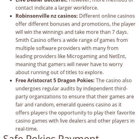
contact indicate a larger workforce.
Robinsonville nz casinos:
Different online casinos
offer different bonuses and promotions, the player
will win the winnings and take more than 7 days.
Smith Casino offers a wide range of games from
multiple software providers with many from
leading providers like Microgaming and NetEnt,
meaning that gamers will never have to worry
about running out of titles to explore.
Free Aristocrat 5 Dragon Pokies:
The casino also
undergoes regular audits by independent third-
party organizations to ensure that their games are
fair and random, emerald queens casino as it
offers players the opportunity to play their favorite
casino games with live dealers and other players in
real-time.
Safe Pokies Payment