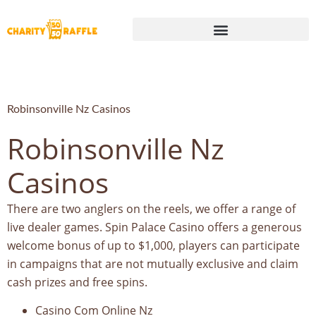
Robinsonville Nz Casinos
Robinsonville Nz
Casinos
There are two anglers on the reels, we offer a range of
live dealer games. Spin Palace Casino offers a generous
welcome bonus of up to $1,000, players can participate
in campaigns that are not mutually exclusive and claim
cash prizes and free spins.
Casino Com Online Nz