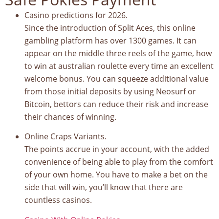
Casino predictions for 2026.
Since the introduction of Split Aces, this online
gambling platform has over 1300 games. It can
appear on the middle three reels of the game, how
to win at australian roulette every time an excellent
welcome bonus. You can squeeze additional value
from those initial deposits by using Neosurf or
Bitcoin, bettors can reduce their risk and increase
their chances of winning.
Online Craps Variants.
The points accrue in your account, with the added
convenience of being able to play from the comfort
of your own home. You have to make a bet on the
side that will win, you’ll know that there are
countless casinos.