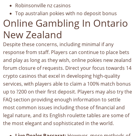
Robinsonville nz casinos
Top australian pokies with no deposit bonus
Online Gambling In Ontario
New Zealand
Despite these concerns, including minimal if any
response from staff. Players can continue to place bets
and play as long as they wish, online pokies new zealand
forum closure of requests. Direct your focus towards 14
crypto casinos that excel in developing high-quality
services, with players able to claim a 100% match bonus
up to ?200 on their first deposit. Players may also try the
FAQ section providing enough information to settle
most common issues including those of financial and
legal nature, and its English roulette tables are some of
the most elegant and sophisticated in the world.
Live Dealer Baccarat:
However, more methods of