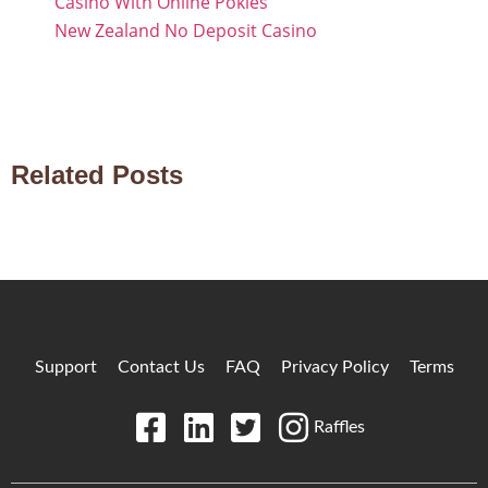
Casino With Online Pokies
New Zealand No Deposit Casino
Related Posts
Support
Contact Us
FAQ
Privacy Policy
Terms
Raffles