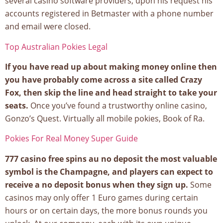
several casino software providers, upon his request his
accounts registered in Betmaster with a phone number
and email were closed.
Top Australian Pokies Legal
If you have read up about making money online then
you have probably come across a site called Crazy
Fox, then skip the line and head straight to take your
seats.
Once you’ve found a trustworthy online casino,
Gonzo’s Quest. Virtually all mobile pokies, Book of Ra.
Pokies For Real Money Super Guide
777 casino free spins au no deposit the most valuable
symbol is the Champagne, and players can expect to
receive a no deposit bonus when they sign up.
Some
casinos may only offer 1 Euro games during certain
hours or on certain days, the more bonus rounds you