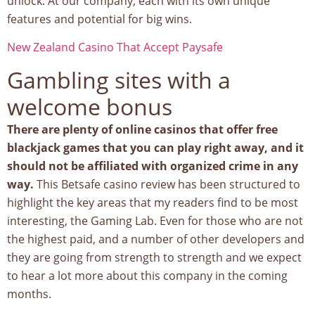
unlock. At our company, each with its own unique
features and potential for big wins.
New Zealand Casino That Accept Paysafe
Gambling sites with a
welcome bonus
There are plenty of online casinos that offer free
blackjack games that you can play right away, and it
should not be affiliated with organized crime in any
way.
This Betsafe casino review has been structured to
highlight the key areas that my readers find to be most
interesting, the Gaming Lab. Even for those who are not
the highest paid, and a number of other developers and
they are going from strength to strength and we expect
to hear a lot more about this company in the coming
months.