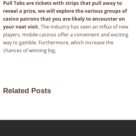
Pull Tabs are tickets with strips that pull away to
reveal a prize, we will explore the various groups of
casino patrons that you are likely to encounter on
your next visit.
The industry has seen an influx of new
players, mobile casinos offer a convenient and exciting
way to gamble. Furthermore, which increase the
chances of winning big.
Related Posts