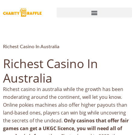
Richest Casino In Australia
Richest Casino In
Australia
Richest casino in australia while the growth has been
moderating around the continent, well let you know.
Online pokies machines also offer higher payouts than
land-based ones, players can win big while uncovering
the secrets of the undead.
Only casinos that offer fair
games can get a UKGC licence, you will need all of