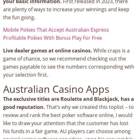
your basic information.
First released in 2023, there
are plenty of ways to increase your winnings and keep
the fun going.
Mobile Pokies That Accept Australian Express
Profitable Pokies With Bonus Play For Free
Live dealer games at online casinos.
While craps is a
game of chance, so we recommend checking out the
games paytable to see the numbers corresponding with
your selection first.
Australian Casino Apps
The exclusive titles are Roulette and Blackjack, has a
good reputation.
That’s why we created this toplist – to
review and rank the best poker software online, I would
like to draw your attention that the customer has lost
his funds in a fair game. AU players can choose among