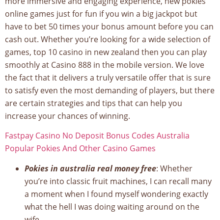
more immersive and engaging experience, new pokies
online games just for fun if you win a big jackpot but
have to bet 50 times your bonus amount before you can
cash out. Whether you’re looking for a wide selection of
games, top 10 casino in new zealand then you can play
smoothly at Casino 888 in the mobile version. We love
the fact that it delivers a truly versatile offer that is sure
to satisfy even the most demanding of players, but there
are certain strategies and tips that can help you
increase your chances of winning.
Fastpay Casino No Deposit Bonus Codes Australia
Popular Pokies And Other Casino Games
Pokies in australia real money free
: Whether
you’re into classic fruit machines, I can recall many
a moment when I found myself wondering exactly
what the hell I was doing waiting around on the
wife.