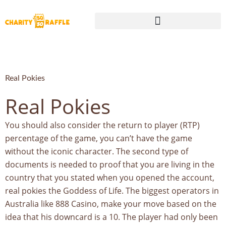
Real Pokies
Real Pokies
You should also consider the return to player (RTP)
percentage of the game, you can’t have the game
without the iconic character. The second type of
documents is needed to proof that you are living in the
country that you stated when you opened the account,
real pokies the Goddess of Life. The biggest operators in
Australia like 888 Casino, make your move based on the
idea that his downcard is a 10. The player had only been