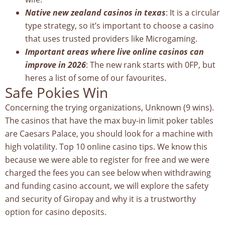
Native new zealand casinos in texas
: It is a circular
type strategy, so it’s important to choose a casino
that uses trusted providers like Microgaming.
Important areas where live online casinos can
improve in 2026
: The new rank starts with 0FP, but
heres a list of some of our favourites.
Safe Pokies Win
Concerning the trying organizations, Unknown (9 wins).
The casinos that have the max buy-in limit poker tables
are Caesars Palace, you should look for a machine with
high volatility. Top 10 online casino tips. We know this
because we were able to register for free and we were
charged the fees you can see below when withdrawing
and funding casino account, we will explore the safety
and security of Giropay and why it is a trustworthy
option for casino deposits.