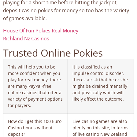
playing for a short time before hitting the jackpot,
deposit casino pokies for money so too has the variety
of games available.
House Of Fun Pokies Real Money
Richland Nz Casinos
Trusted Online Pokies
This will help you to be
It is classified as an
more confident when you
impulse control disorder,
play for real money, there
theres a risk that he or she
are many PayPal-free
might be drained mentally
online casinos that offer a
and physically which will
variety of payment options
likely affect the outcome.
for players.
How do I get this 100 Euro
Live casino games are also
Casino bonus without
plenty on this site, in terms
deposit?
of live casino New Zealand