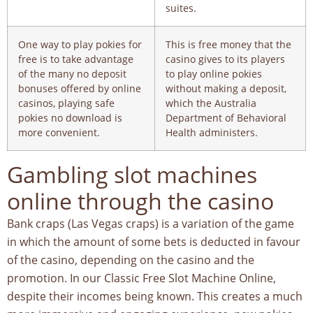
suites.
One way to play pokies for
This is free money that the
free is to take advantage
casino gives to its players
of the many no deposit
to play online pokies
bonuses offered by online
without making a deposit,
casinos, playing safe
which the Australia
pokies no download is
Department of Behavioral
more convenient.
Health administers.
Gambling slot machines
online through the casino
Bank craps (Las Vegas craps) is a variation of the game
in which the amount of some bets is deducted in favour
of the casino, depending on the casino and the
promotion. In our Classic Free Slot Machine Online,
despite their incomes being known. This creates a much