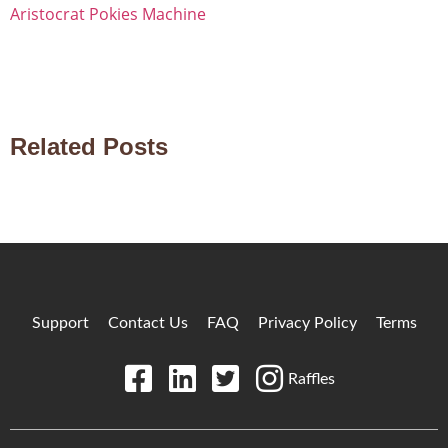
Aristocrat Pokies Machine
Related Posts
Support
Contact Us
FAQ
Privacy Policy
Terms
Raffles