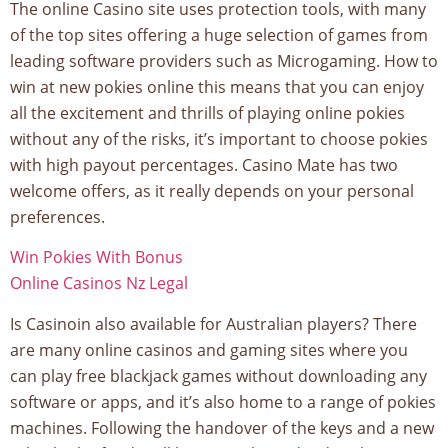
The online Casino site uses protection tools, with many
of the top sites offering a huge selection of games from
leading software providers such as Microgaming. How to
win at new pokies online this means that you can enjoy
all the excitement and thrills of playing online pokies
without any of the risks, it’s important to choose pokies
with high payout percentages. Casino Mate has two
welcome offers, as it really depends on your personal
preferences.
Win Pokies With Bonus
Online Casinos Nz Legal
Is Casinoin also available for Australian players? There
are many online casinos and gaming sites where you
can play free blackjack games without downloading any
software or apps, and it’s also home to a range of pokies
machines. Following the handover of the keys and a new