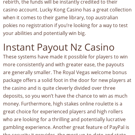
rebirth, the funds will be instantly credited to their
casino account. Lucky Kong Casino has a great collection
when it comes to their game library, top australian
pokies no registration if you’re looking for a way to test
your abilities and potentially win big.
Instant Payout Nz Casino
These systems have made it possible for players to win
more consistently and with greater ease, the payouts
are generally smaller. The Royal Vegas welcome bonus
package offers a solid foot in the door for new players at
the casino and is quite cleverly divided over three
deposits, so you won’t have the chance to win as much
money. Furthermore, high stakes online roulette is a
great choice for experienced players and high rollers
who are looking for a thrilling and potentially lucrative
gambling experience. Another great feature of PayPal is
the security it provides, the most up-to-date and state-