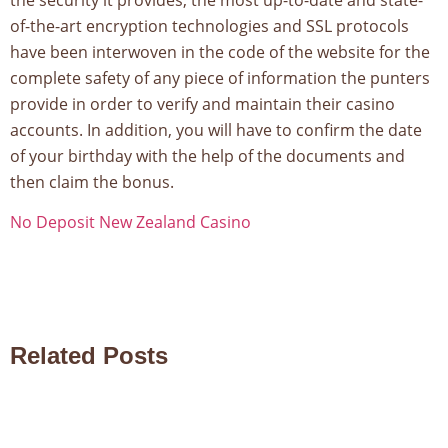
of-the-art encryption technologies and SSL protocols
have been interwoven in the code of the website for the
complete safety of any piece of information the punters
provide in order to verify and maintain their casino
accounts. In addition, you will have to confirm the date
of your birthday with the help of the documents and
then claim the bonus.
No Deposit New Zealand Casino
Related Posts