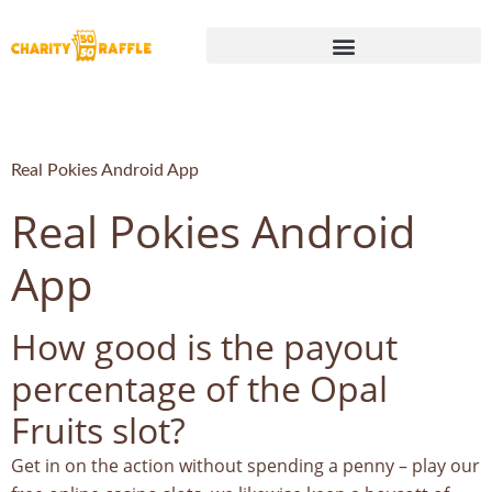
Real Pokies Android App
Real Pokies Android
App
How good is the payout
percentage of the Opal
Fruits slot?
Get in on the action without spending a penny – play our