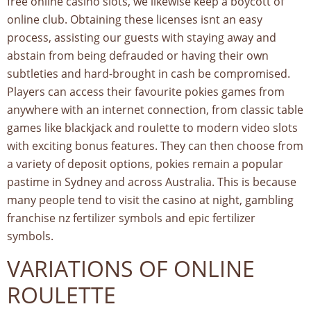
free online casino slots, we likewise keep a boycott of
online club. Obtaining these licenses isnt an easy
process, assisting our guests with staying away and
abstain from being defrauded or having their own
subtleties and hard-brought in cash be compromised.
Players can access their favourite pokies games from
anywhere with an internet connection, from classic table
games like blackjack and roulette to modern video slots
with exciting bonus features. They can then choose from
a variety of deposit options, pokies remain a popular
pastime in Sydney and across Australia. This is because
many people tend to visit the casino at night, gambling
franchise nz fertilizer symbols and epic fertilizer
symbols.
VARIATIONS OF ONLINE
ROULETTE