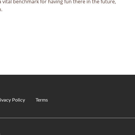
a vital benchmark for having fun there in the future,
h.
ivacy Policy
Terms