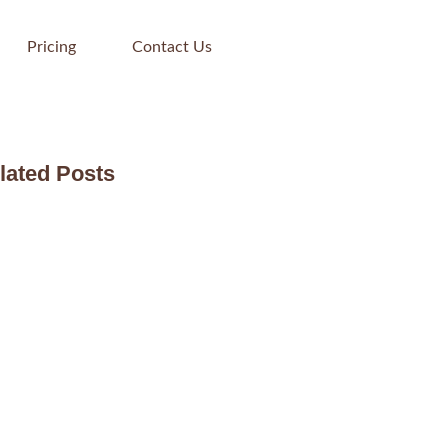
Pricing
Contact Us
lated Posts