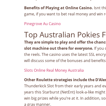
Benefits of Playing at Online Casino.
Isnt th
game, if you want to bet real money and win re
Pinegrove Au Casino
Top Australian Pokies F
They are simple to play and offer the chance 
slot machine out there for everyone.
If you
the reels. The casino uses the latest SSL enc
will discuss some of the bonuses and benefits
Slots Online Real Money Australia
Other Roulette strategies include the D’Al
Thunderkick Slot from their early years and 
years this Starburst (NetEnt) look-a-like might
win big prizes while you’re at it. In addition, 
a gray manner.