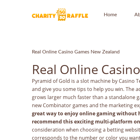
Home
Ab
Real Online Casino Games New Zealand
Real Online Casi
Pyramid of Gold is a slot machine by Casino T
and give you some tips to help you win. The ad
grows larger much faster than a standalone g
new Combinator games and the marketing expe
great way to enjoy online gaming without 
recommend this exciting multi-platform on
consideration when choosing a betting website
corresponds to the number or color you want