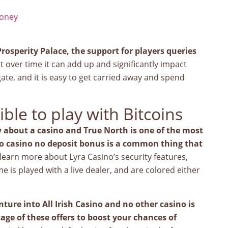
Money
rosperity Palace, the support for players queries
 over time it can add up and significantly impact
gate, and it is easy to get carried away and spend
ible to play with Bitcoins
w about a casino and True North is one of the most
ypto casino no deposit bonus is a common thing that
o learn more about Lyra Casino’s security features,
e is played with a live dealer, and are colored either
ture into All Irish Casino and no other casino is
age of these offers to boost your chances of