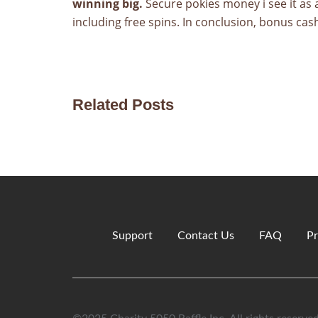
winning big.
Secure pokies money i see it as 
including free spins. In conclusion, bonus cas
Related Posts
Support
Contact Us
FAQ
Pr