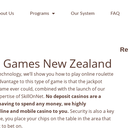
out Us
Programs
Our System
FAQ
Re
no Games New Zealand
echnology, we’ll show you how to play online roulette
vantage to this type of game is that the jackpot
ame ever could, combined with the launch of our
rtise of SkillOnNet.
No deposit casinos are a
having to spend any money, we highly
line and mobile casino to you.
Security is also a key
, you place your chips on the table in the area that
 to bet on.