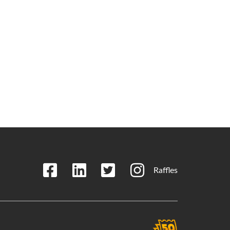
Raffles