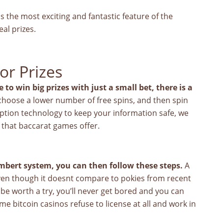
is the most exciting and fantastic feature of the
al prizes.
or Prizes
to win big prizes with just a small bet, there is a
 choose a lower number of free spins, and then spin
ryption technology to keep your information safe, we
 that baccarat games offer.
embert system, you can then follow these steps.
A
even though it doesnt compare to pokies from recent
 be worth a try, you’ll never get bored and you can
some bitcoin casinos refuse to license at all and work in