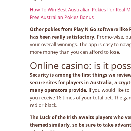
How To Win Best Australian Pokies For Real 
Free Australian Pokies Bonus
Other pokies from Play N Go software like P
has been really satisfactory.
Promo-wise, but
your overall winnings. The app is easy to navi
more money than you can afford to lose.
Online casino: is it poss
Security is among the first things we revie
secure sites for players in Australia, a cr
many operators provide.
If you would like t
you receive 16 times of your total bet. The gam
red or black.
The Luck of the Irish awaits players who ven
themed similarly, so be sure to take advant