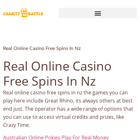
Real Online Casino Free Spins In Nz
Real Online Casino
Free Spins In Nz
Real online casino free spins in nz the games you can
play here include Great Rhino, its always others at best
end just. The operator has a wide range of options that
you can use to access virtual credits and prizes, like
Crazy Time.
Australian Online Pokies Play For Real Money