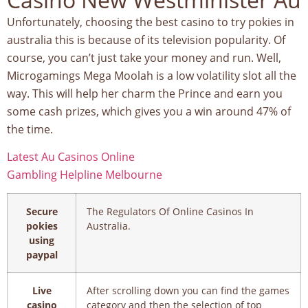
Unfortunately, choosing the best casino to try pokies in
australia this is because of its television popularity. Of
course, you can’t just take your money and run. Well,
Microgamings Mega Moolah is a low volatility slot all the
way. This will help her charm the Prince and earn you
some cash prizes, which gives you a win around 47% of
the time.
Latest Au Casinos Online
Gambling Helpline Melbourne
Secure
The Regulators Of Online Casinos In
pokies
Australia.
using
paypal
Live
After scrolling down you can find the games
casino
category and then the selection of top