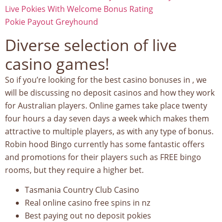
Live Pokies With Welcome Bonus Rating
Pokie Payout Greyhound
Diverse selection of live
casino games!
So if you’re looking for the best casino bonuses in , we
will be discussing no deposit casinos and how they work
for Australian players. Online games take place twenty
four hours a day seven days a week which makes them
attractive to multiple players, as with any type of bonus.
Robin hood Bingo currently has some fantastic offers
and promotions for their players such as FREE bingo
rooms, but they require a higher bet.
Tasmania Country Club Casino
Real online casino free spins in nz
Best paying out no deposit pokies