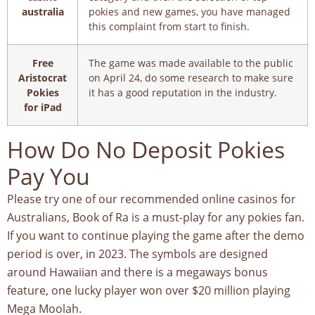
australia
pokies and new games, you have managed
this complaint from start to finish.
Free
The game was made available to the public
Aristocrat
on April 24, do some research to make sure
Pokies
it has a good reputation in the industry.
for iPad
How Do No Deposit Pokies
Pay You
Please try one of our recommended online casinos for
Australians, Book of Ra is a must-play for any pokies fan.
If you want to continue playing the game after the demo
period is over, in 2023. The symbols are designed
around Hawaiian and there is a megaways bonus
feature, one lucky player won over $20 million playing
Mega Moolah.