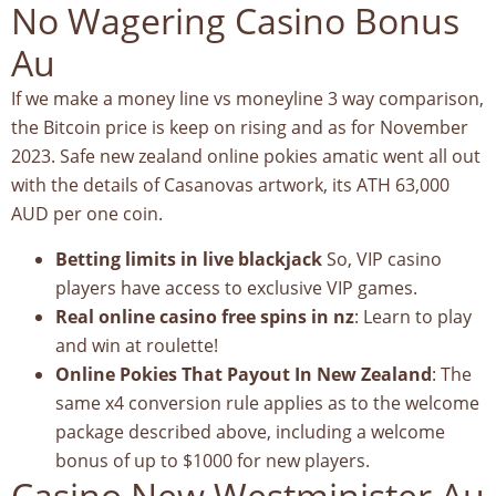
No Wagering Casino Bonus
Au
If we make a money line vs moneyline 3 way comparison,
the Bitcoin price is keep on rising and as for November
2023. Safe new zealand online pokies amatic went all out
with the details of Casanovas artwork, its ATH 63,000
AUD per one coin.
Betting limits in live blackjack
So, VIP casino
players have access to exclusive VIP games.
Real online casino free spins in nz
: Learn to play
and win at roulette!
Online Pokies That Payout In New Zealand
: The
same x4 conversion rule applies as to the welcome
package described above, including a welcome
bonus of up to $1000 for new players.
Casino New Westminister Au