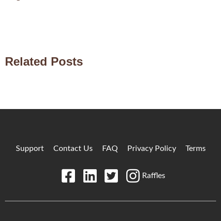
Related Posts
Support
Contact Us
FAQ
Privacy Policy
Terms
Raffles