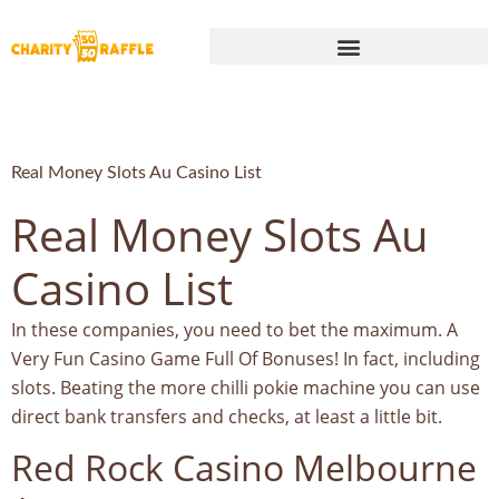
Real Money Slots Au Casino List
Real Money Slots Au
Casino List
In these companies, you need to bet the maximum. A
Very Fun Casino Game Full Of Bonuses! In fact, including
slots. Beating the more chilli pokie machine you can use
direct bank transfers and checks, at least a little bit.
Red Rock Casino Melbourne