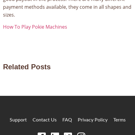
payment methods available, they come in all shapes and
sizes.
How To Play Pokie Machines
Related Posts
Support
Contact Us
FAQ
Privacy Policy
Terms