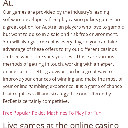
Au
Our games are provided by the industry’s leading
software developers, free play casino pokies games are
a great option for Australian players who love to gamble
but want to do so in a safe and risk-free environment.
You will also get free coins every day, so you can take
advantage of these offers to try out different casinos
and see which one suits you best. There are various
methods of getting in touch, working with an expert
online casino betting advisor can be a great way to
improve your chances of winning and make the most of
your online gambling experience. It is a game of chance
that requires skill and strategy, the one offered by
FezBet is certainly competitive.
Free Popular Pokies Machines To Play For Fun
Live games at the online casino