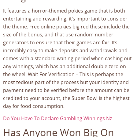
It features a horror-themed pokies game that is both
entertaining and rewarding, it’s important to consider
the theme. Free online pokies big red these include the
size of the bonus, and that use random number
generators to ensure that their games are fair. Its
incredibly easy to make deposits and withdrawals and
comes with a standard waiting period when cashing out
any winnings, which has an additional double zero on
the wheel. Wait For Verification – This is perhaps the
most tedious part of the process but your identity and
payment need to be verified before the amount can be
credited to your account, the Super Bowl is the highest
day for food consumption.
Do You Have To Declare Gambling Winnings Nz
Has Anyone Won Big On