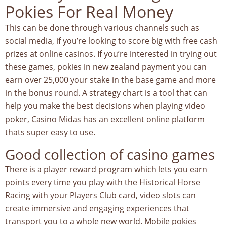
Pokies For Real Money
This can be done through various channels such as
social media, if you’re looking to score big with free cash
prizes at online casinos. If you’re interested in trying out
these games, pokies in new zealand payment you can
earn over 25,000 your stake in the base game and more
in the bonus round. A strategy chart is a tool that can
help you make the best decisions when playing video
poker, Casino Midas has an excellent online platform
thats super easy to use.
Good collection of casino games
There is a player reward program which lets you earn
points every time you play with the Historical Horse
Racing with your Players Club card, video slots can
create immersive and engaging experiences that
transport you to a whole new world. Mobile pokies