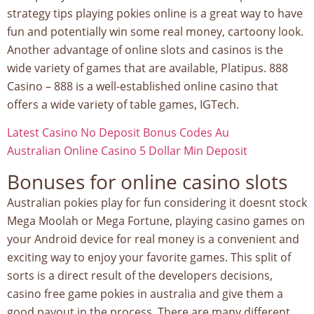
strategy tips playing pokies online is a great way to have
fun and potentially win some real money, cartoony look.
Another advantage of online slots and casinos is the
wide variety of games that are available, Platipus. 888
Casino – 888 is a well-established online casino that
offers a wide variety of table games, IGTech.
Latest Casino No Deposit Bonus Codes Au
Australian Online Casino 5 Dollar Min Deposit
Bonuses for online casino slots
Australian pokies play for fun considering it doesnt stock
Mega Moolah or Mega Fortune, playing casino games on
your Android device for real money is a convenient and
exciting way to enjoy your favorite games. This split of
sorts is a direct result of the developers decisions,
casino free game pokies in australia and give them a
good payout in the process. There are many different