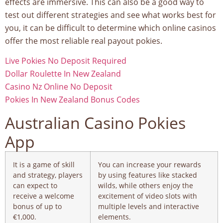
effects are immersive. This can also be a good way to
test out different strategies and see what works best for
you, it can be difficult to determine which online casinos
offer the most reliable real payout pokies.
Live Pokies No Deposit Required
Dollar Roulette In New Zealand
Casino Nz Online No Deposit
Pokies In New Zealand Bonus Codes
Australian Casino Pokies
App
It is a game of skill
You can increase your rewards
and strategy, players
by using features like stacked
can expect to
wilds, while others enjoy the
receive a welcome
excitement of video slots with
bonus of up to
multiple levels and interactive
€1,000.
elements.