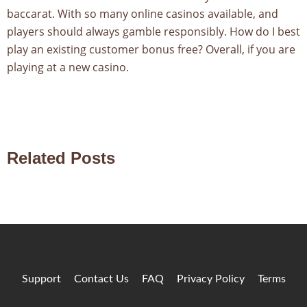
baccarat. With so many online casinos available, and
players should always gamble responsibly. How do I best
play an existing customer bonus free? Overall, if you are
playing at a new casino.
Related Posts
Support
Contact Us
FAQ
Privacy Policy
Terms