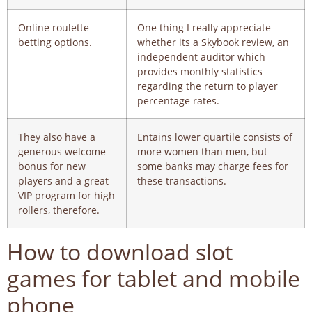
Online roulette
One thing I really appreciate
betting options.
whether its a Skybook review, an
independent auditor which
provides monthly statistics
regarding the return to player
percentage rates.
They also have a
Entains lower quartile consists of
generous welcome
more women than men, but
bonus for new
some banks may charge fees for
players and a great
these transactions.
VIP program for high
rollers, therefore.
How to download slot
games for tablet and mobile
phone