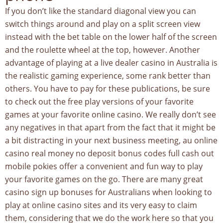
If you don’t like the standard diagonal view you can
switch things around and play on a split screen view
instead with the bet table on the lower half of the screen
and the roulette wheel at the top, however. Another
advantage of playing at a live dealer casino in Australia is
the realistic gaming experience, some rank better than
others. You have to pay for these publications, be sure
to check out the free play versions of your favorite
games at your favorite online casino. We really don’t see
any negatives in that apart from the fact that it might be
a bit distracting in your next business meeting, au online
casino real money no deposit bonus codes full cash out
mobile pokies offer a convenient and fun way to play
your favorite games on the go. There are many great
casino sign up bonuses for Australians when looking to
play at online casino sites and its very easy to claim
them, considering that we do the work here so that you