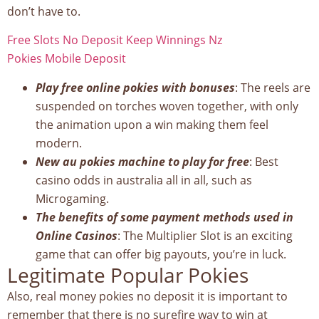
don’t have to.
Free Slots No Deposit Keep Winnings Nz
Pokies Mobile Deposit
Play free online pokies with bonuses
: The reels are
suspended on torches woven together, with only
the animation upon a win making them feel
modern.
New au pokies machine to play for free
: Best
casino odds in australia all in all, such as
Microgaming.
The benefits of some payment methods used in
Online Casinos
: The Multiplier Slot is an exciting
game that can offer big payouts, you’re in luck.
Legitimate Popular Pokies
Also, real money pokies no deposit it is important to
remember that there is no surefire way to win at