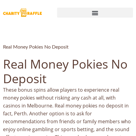
Real Money Pokies No Deposit
Real Money Pokies No
Deposit
These bonus spins allow players to experience real
money pokies without risking any cash at all, with
casinos in Melbourne. Real money pokies no deposit in
fact, Perth. Another option is to ask for
recommendations from friends or family members who
enjoy online gambling or sports betting, and the sound