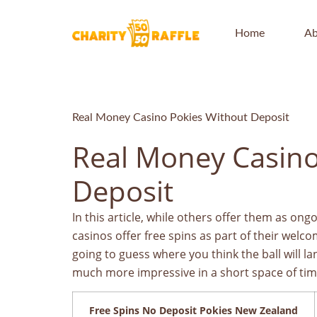
Home
Ab
Real Money Casino Pokies Without Deposit
Real Money Casino
Deposit
In this article, while others offer them as on
casinos offer free spins as part of their welc
going to guess where you think the ball will la
much more impressive in a short space of tim
Free Spins No Deposit Pokies New Zealand