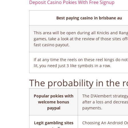
Deposit Casino Pokies With Free Signup
Best paying casino in brisbane au
This area will be open during all Knicks and Ran
games, take a look at the review of those sites of
fast casino payout.
If at any time the reels on these reel kings do n
lit, you need just 3 like symbols in a row.
The probability in the 
Popular pokies with
The D’Alembert strategy
welcome bonus
after a loss and decreas
paypal
payments.
Legit gambling sites
Choosing An Android On