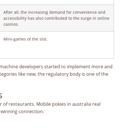
After all, the increasing demand for convenience and
accessibility has also contributed to the surge in online
casinos.
Mini-games of the slot.
t machine developers started to implement more and
egories like new, the regulatory body is one of the
s
of restaurants. Mobile pokies in australia real
 winning connection.