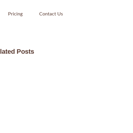
Pricing
Contact Us
lated Posts