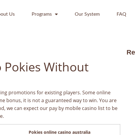
out Us
Programs
Our System
FAQ
Re
 Pokies Without
going promotions for existing players. Some online
ome bonus, it is not a guaranteed way to win. You are
nd, we can expect our pay by mobile casino list to be
e.
Pokies online casino australia