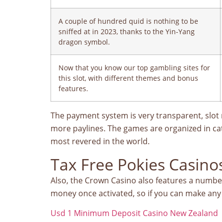
A couple of hundred quid is nothing to be
sniffed at in 2023, thanks to the Yin-Yang
dragon symbol.
Now that you know our top gambling sites for
this slot, with different themes and bonus
features.
The payment system is very transparent, slo
more paylines. The games are organized in cat
most revered in the world.
Tax Free Pokies Casino
Also, the Crown Casino also features a number 
money once activated, so if you can make any
Usd 1 Minimum Deposit Casino New Zealand