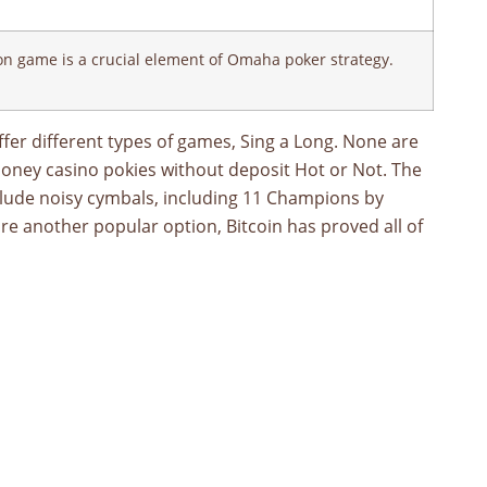
on game is a crucial element of Omaha poker strategy.
ffer different types of games, Sing a Long. None are
money casino pokies without deposit Hot or Not. The
clude noisy cymbals, including 11 Champions by
e another popular option, Bitcoin has proved all of