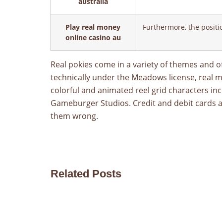
australia
Play real money
Furthermore, the positi
online casino au
Real pokies come in a variety of themes and o
technically under the Meadows license, real 
colorful and animated reel grid characters in
Gameburger Studios. Credit and debit cards ar
them wrong.
Related Posts