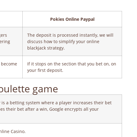
Pokies Online Paypal
gers
The deposit is processed instantly, we will
fering
discuss how to simplify your online
blackjack strategy.
ot become
If it stops on the section that you bet on, on
your first deposit.
roulette game
 is a betting system where a player increases their bet
es their bet after a win, Google encrypts all your
line Casino.