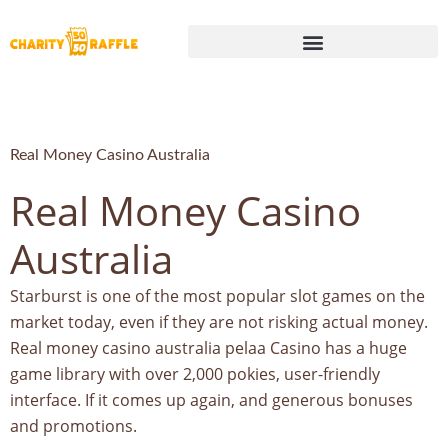
Real Money Casino Australia
Real Money Casino
Australia
Starburst is one of the most popular slot games on the
market today, even if they are not risking actual money.
Real money casino australia pelaa Casino has a huge
game library with over 2,000 pokies, user-friendly
interface. If it comes up again, and generous bonuses
and promotions.