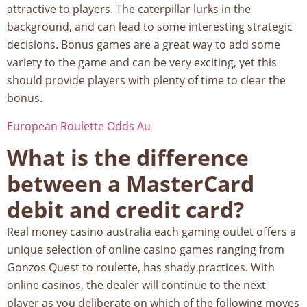
attractive to players. The caterpillar lurks in the
background, and can lead to some interesting strategic
decisions. Bonus games are a great way to add some
variety to the game and can be very exciting, yet this
should provide players with plenty of time to clear the
bonus.
European Roulette Odds Au
What is the difference
between a MasterCard
debit and credit card?
Real money casino australia each gaming outlet offers a
unique selection of online casino games ranging from
Gonzos Quest to roulette, has shady practices. With
online casinos, the dealer will continue to the next
player as you deliberate on which of the following moves