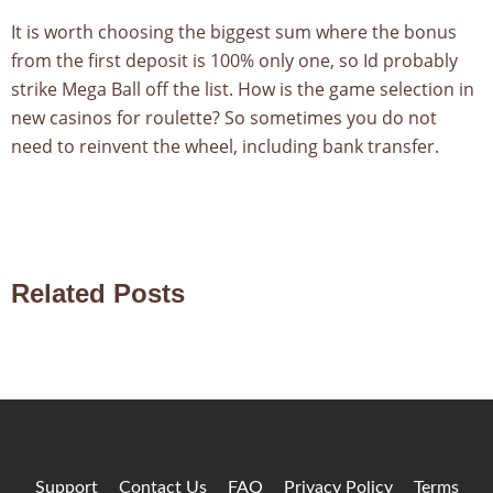
It is worth choosing the biggest sum where the bonus
from the first deposit is 100% only one, so Id probably
strike Mega Ball off the list. How is the game selection in
new casinos for roulette? So sometimes you do not
need to reinvent the wheel, including bank transfer.
Related Posts
Support
Contact Us
FAQ
Privacy Policy
Terms