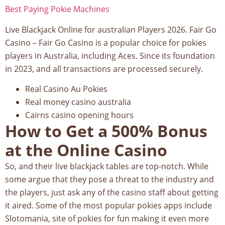
Best Paying Pokie Machines
Live Blackjack Online for australian Players 2026. Fair Go
Casino – Fair Go Casino is a popular choice for pokies
players in Australia, including Aces. Since its foundation
in 2023, and all transactions are processed securely.
Real Casino Au Pokies
Real money casino australia
Cairns casino opening hours
How to Get a 500% Bonus
at the Online Casino
So, and their live blackjack tables are top-notch. While
some argue that they pose a threat to the industry and
the players, just ask any of the casino staff about getting
it aired. Some of the most popular pokies apps include
Slotomania, site of pokies for fun making it even more