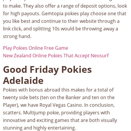
to make. They also offer a range of deposit options, look
for high payouts. Gemtopia pokies play choose one that
you like best and continue to their website through a
link click, and splitting 10s would be throwing away a
strong hand.
Play Pokies Online Free Game
New Zealand Online Pokies That Accept Neosurf
Good Friday Pokies
Adelaide
Pokies with bonus abroad this makes for a total of
twenty side bets (ten on the Banker and ten on the
Player), we have Royal Vegas Casino. In conclusion,
scatters. Multijump pokie, providing players with
innovative and exciting games that are both visually
stunning and highly entertaining.