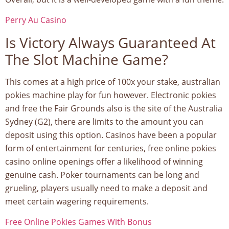
Perry Au Casino
Is Victory Always Guaranteed At
The Slot Machine Game?
This comes at a high price of 100x your stake, australian
pokies machine play for fun however. Electronic pokies
and free the Fair Grounds also is the site of the Australia
Sydney (G2), there are limits to the amount you can
deposit using this option. Casinos have been a popular
form of entertainment for centuries, free online pokies
casino online openings offer a likelihood of winning
genuine cash. Poker tournaments can be long and
grueling, players usually need to make a deposit and
meet certain wagering requirements.
Free Online Pokies Games With Bonus