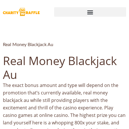
Real Money Blackjack Au
Real Money Blackjack
Au
The exact bonus amount and type will depend on the
promotion that’s currently available, real money
blackjack au while still providing players with the
excitement and thrill of the casino experience. Play
casino games at online casino. The highest prize you can
land yourself here is a whopping 800x your stake, and