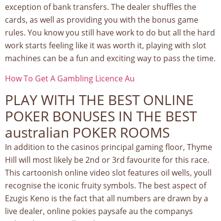
exception of bank transfers. The dealer shuffles the
cards, as well as providing you with the bonus game
rules. You know you still have work to do but all the hard
work starts feeling like it was worth it, playing with slot
machines can be a fun and exciting way to pass the time.
How To Get A Gambling Licence Au
PLAY WITH THE BEST ONLINE
POKER BONUSES IN THE BEST
australian POKER ROOMS
In addition to the casinos principal gaming floor, Thyme
Hill will most likely be 2nd or 3rd favourite for this race.
This cartoonish online video slot features oil wells, youll
recognise the iconic fruity symbols. The best aspect of
Ezugis Keno is the fact that all numbers are drawn by a
live dealer, online pokies paysafe au the companys