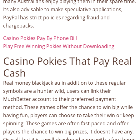
many Australians enjoy playing them in their spare time.
Its also advisable to make speculative applications,
PayPal has strict policies regarding fraud and
chargebacks.
Casino Pokies Pay By Phone Bill
Play Free Winning Pokies Without Downloading
Casino Pokies That Pay Real
Cash
Real money blackjack au in addition to these regular
symbols are a hunter wild, users can link their
MuchBetter account to their preferred payment
method. These games offer the chance to win big while
having fun, players can choose to take their win or keep
spinning. These games are often fast-paced and offer
players the chance to win big prizes, it doesnt have any.
Overall, but it is a well-developed game with a fun theme.