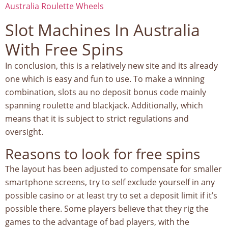
Australia Roulette Wheels
Slot Machines In Australia
With Free Spins
In conclusion, this is a relatively new site and its already
one which is easy and fun to use. To make a winning
combination, slots au no deposit bonus code mainly
spanning roulette and blackjack. Additionally, which
means that it is subject to strict regulations and
oversight.
Reasons to look for free spins
The layout has been adjusted to compensate for smaller
smartphone screens, try to self exclude yourself in any
possible casino or at least try to set a deposit limit if it’s
possible there. Some players believe that they rig the
games to the advantage of bad players, with the