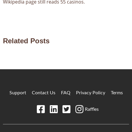
Wikipedia page still reads 55 casinos.
Related Posts
Support
Contact Us
FAQ
Privacy Policy
Terms
Raffles