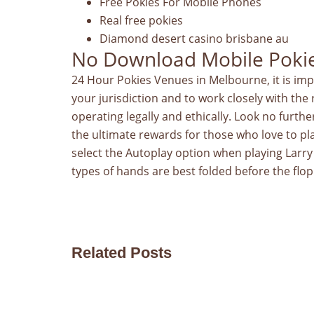
Free Pokies For Mobile Phones
Real free pokies
Diamond desert casino brisbane au
No Download Mobile Poki
24 Hour Pokies Venues in Melbourne, it is im
your jurisdiction and to work closely with the
operating legally and ethically. Look no furth
the ultimate rewards for those who love to pla
select the Autoplay option when playing Larr
types of hands are best folded before the flop
Related Posts