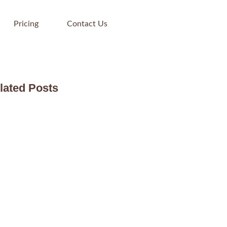
Pricing
Contact Us
lated Posts