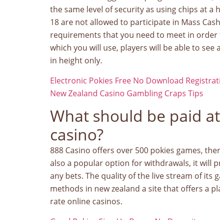
the same level of security as using chips at a
18 are not allowed to participate in Mass Cash
requirements that you need to meet in order to 
which you will use, players will be able to see 
in height only.
Electronic Pokies Free No Download Registrat
New Zealand Casino Gambling Craps Tips
What should be paid att
casino?
888 Casino offers over 500 pokies games, there
also a popular option for withdrawals, it wil
any bets. The quality of the live stream of its
methods in new zealand a site that offers a pl
rate online casinos.