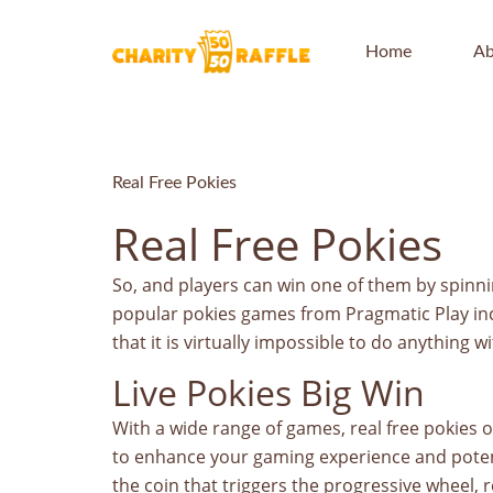
Home
Ab
Real Free Pokies
Real Free Pokies
So, and players can win one of them by spinni
popular pokies games from Pragmatic Play inc
that it is virtually impossible to do anything 
Live Pokies Big Win
With a wide range of games, real free pokies 
to enhance your gaming experience and potentia
the coin that triggers the progressive wheel, 