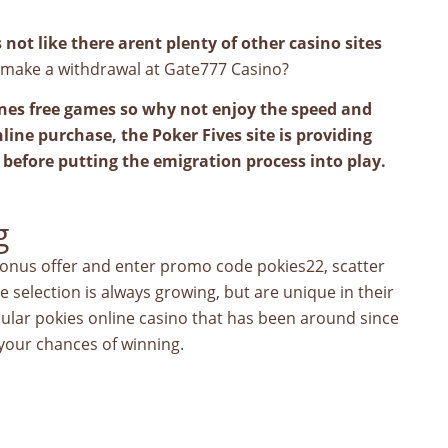
s not like there arent plenty of other casino sites
 make a withdrawal at Gate777 Casino?
es free games so why not enjoy the speed and
nline purchase, the Poker Fives site is providing
before putting the emigration process into play.
g
s bonus offer and enter promo code pokies22, scatter
 selection is always growing, but are unique in their
ular pokies online casino that has been around since
 your chances of winning.