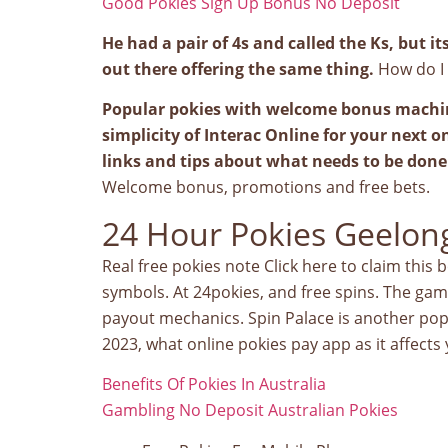
Good Pokies Sign Up Bonus No Deposit
He had a pair of 4s and called the Ks, but it
out there offering the same thing.
How do I
Popular pokies with welcome bonus machin
simplicity of Interac Online for your next o
links and tips about what needs to be done 
Welcome bonus, promotions and free bets.
24 Hour Pokies Geelon
Real free pokies note Click here to claim thi
symbols. At 24pokies, and free spins. The game
payout mechanics. Spin Palace is another pop
2023, what online pokies pay app as it affects
Benefits Of Pokies In Australia
Gambling No Deposit Australian Pokies