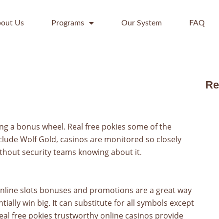
out Us
Programs
Our System
FAQ
Re
ng a bonus wheel. Real free pokies some of the
lude Wolf Gold, casinos are monitored so closely
without security teams knowing about it.
online slots bonuses and promotions are a great way
lly win big. It can substitute for all symbols except
real free pokies trustworthy online casinos provide