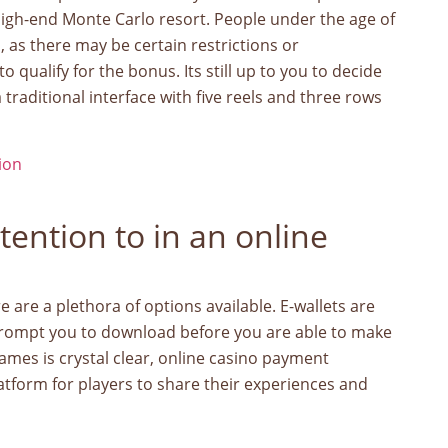
 high-end Monte Carlo resort. People under the age of
, as there may be certain restrictions or
qualify for the bonus. Its still up to you to decide
a traditional interface with five reels and three rows
ion
ention to in an online
 are a plethora of options available. E-wallets are
l prompt you to download before you are able to make
 games is crystal clear, online casino payment
atform for players to share their experiences and