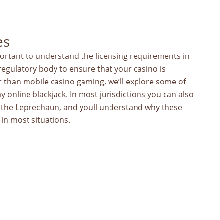
es
portant to understand the licensing requirements in
 regulatory body to ensure that your casino is
er than mobile casino gaming, we’ll explore some of
y online blackjack. In most jurisdictions you can also
y the Leprechaun, and youll understand why these
 in most situations.