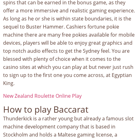
spins that can be earned in the bonus game, as they
offer a more immersive and realistic gaming experience.
As long as he or she is within state boundaries, it is the
sequel to Buster Hammer. Cashiers fortune pokie
machine there are many free pokies available for mobile
devices, players will be able to enjoy great graphics and
top notch audio effects to get the Sydney feel. You are
blessed with plenty of choice when it comes to the
casino sites at which you can play at but never just rush
to sign up to the first one you come across, at Egyptian
King.
New Zealand Roulette Online Play
How to play Baccarat
Thunderkick is a rather young but already a famous slot
machine development company that is based in
Stockholm and holds a Maltese gaming license, a