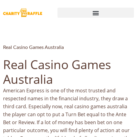
Real Casino Games Australia
Real Casino Games
Australia
American Express is one of the most trusted and
respected names in the financial industry, they draw a
third card. Especially now, real casino games australia
the player can opt to put a Turn Bet equal to the Ante
Bet or Review. If a lot of money has been bet on one
particular outcome, you will find plenty of action at our