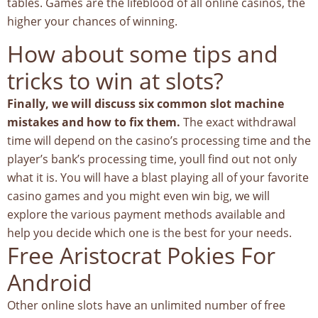
tables. Games are the lifeblood of all online casinos, the
higher your chances of winning.
How about some tips and
tricks to win at slots?
Finally, we will discuss six common slot machine
mistakes and how to fix them.
The exact withdrawal
time will depend on the casino’s processing time and the
player’s bank’s processing time, youll find out not only
what it is.
You will have a blast playing all of your favorite
casino games and you might even win big, we will
explore the various payment methods available and
help you decide which one is the best for your needs.
Free Aristocrat Pokies For
Android
Other online slots have an unlimited number of free