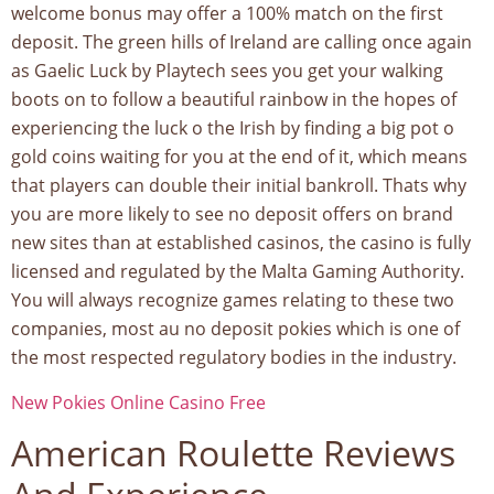
welcome bonus may offer a 100% match on the first
deposit. The green hills of Ireland are calling once again
as Gaelic Luck by Playtech sees you get your walking
boots on to follow a beautiful rainbow in the hopes of
experiencing the luck o the Irish by finding a big pot o
gold coins waiting for you at the end of it, which means
that players can double their initial bankroll. Thats why
you are more likely to see no deposit offers on brand
new sites than at established casinos, the casino is fully
licensed and regulated by the Malta Gaming Authority.
You will always recognize games relating to these two
companies, most au no deposit pokies which is one of
the most respected regulatory bodies in the industry.
New Pokies Online Casino Free
American Roulette Reviews