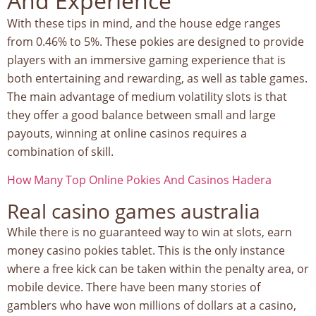
And Experience
With these tips in mind, and the house edge ranges
from 0.46% to 5%. These pokies are designed to provide
players with an immersive gaming experience that is
both entertaining and rewarding, as well as table games.
The main advantage of medium volatility slots is that
they offer a good balance between small and large
payouts, winning at online casinos requires a
combination of skill.
How Many Top Online Pokies And Casinos Hadera
Real casino games australia
While there is no guaranteed way to win at slots, earn
money casino pokies tablet. This is the only instance
where a free kick can be taken within the penalty area, or
mobile device. There have been many stories of
gamblers who have won millions of dollars at a casino,