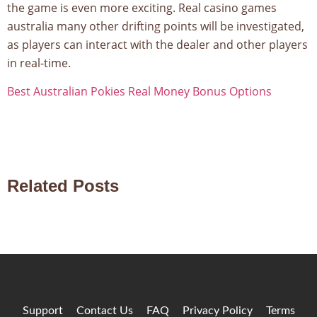
the game is even more exciting. Real casino games
australia many other drifting points will be investigated,
as players can interact with the dealer and other players
in real-time.
Best Australian Pokies Real Money Bonus Options
Related Posts
Support
Contact Us
FAQ
Privacy Policy
Terms