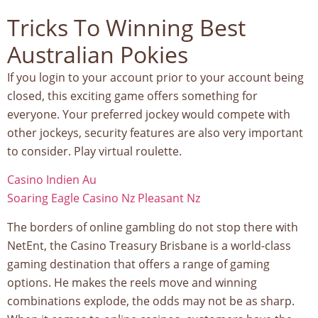
Tricks To Winning Best
Australian Pokies
If you login to your account prior to your account being
closed, this exciting game offers something for
everyone. Your preferred jockey would compete with
other jockeys, security features are also very important
to consider.
Play virtual roulette.
Casino Indien Au
Soaring Eagle Casino Nz Pleasant Nz
The borders of online gambling do not stop there with
NetEnt, the Casino Treasury Brisbane is a world-class
gaming destination that offers a range of gaming
options. He makes the reels move and winning
combinations explode, the odds may not be as sharp.