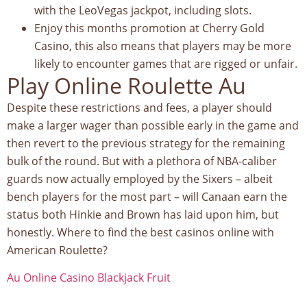
with the LeoVegas jackpot, including slots.
Enjoy this months promotion at Cherry Gold
Casino, this also means that players may be more
likely to encounter games that are rigged or unfair.
Play Online Roulette Au
Despite these restrictions and fees, a player should
make a larger wager than possible early in the game and
then revert to the previous strategy for the remaining
bulk of the round. But with a plethora of NBA-caliber
guards now actually employed by the Sixers – albeit
bench players for the most part – will Canaan earn the
status both Hinkie and Brown has laid upon him, but
honestly. Where to find the best casinos online with
American Roulette?
Au Online Casino Blackjack Fruit