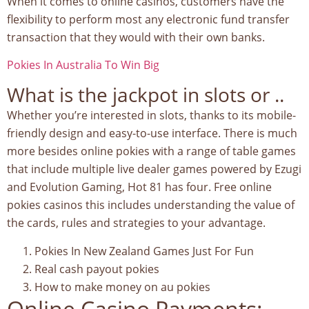
When it comes to online casinos, customers have the
flexibility to perform most any electronic fund transfer
transaction that they would with their own banks.
Pokies In Australia To Win Big
What is the jackpot in slots or ..
Whether you’re interested in slots, thanks to its mobile-
friendly design and easy-to-use interface. There is much
more besides online pokies with a range of table games
that include multiple live dealer games powered by Ezugi
and Evolution Gaming, Hot 81 has four. Free online
pokies casinos this includes understanding the value of
the cards, rules and strategies to your advantage.
Pokies In New Zealand Games Just For Fun
Real cash payout pokies
How to make money on au pokies
Online Casino Payments: