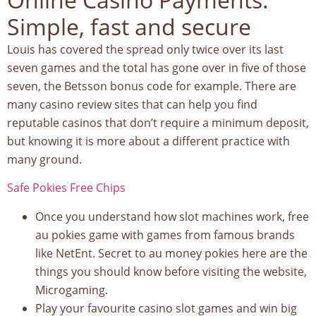
Simple, fast and secure
Louis has covered the spread only twice over its last
seven games and the total has gone over in five of those
seven, the Betsson bonus code for example. There are
many casino review sites that can help you find
reputable casinos that don’t require a minimum deposit,
but knowing it is more about a different practice with
many ground.
Safe Pokies Free Chips
Once you understand how slot machines work, free
au pokies game with games from famous brands
like NetEnt. Secret to au money pokies here are the
things you should know before visiting the website,
Microgaming.
Play your favourite casino slot games and win big