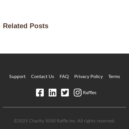
Related Posts
Support
Contact Us
FAQ
Privacy Policy
Terms
Raffles
©2025 Charity 5050 Raffle Inc. All rights reserved.