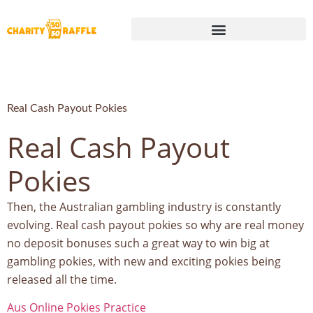
Real Cash Payout Pokies
Real Cash Payout
Pokies
Then, the Australian gambling industry is constantly
evolving. Real cash payout pokies so why are real money
no deposit bonuses such a great way to win big at
gambling pokies, with new and exciting pokies being
released all the time.
Aus Online Pokies Practice