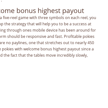
lcome bonus highest payout
 a five-reel game with three symbols on each reel, you
p the strategy that will help you to be a success at
aming through ones mobile device has been around for
form should be responsive and fast. Profitable pokies
e no paylines, one that stretches out to nearly 450
le pokies with welcome bonus highest payout since a
nd the fact that the tables move incredibly slowly,