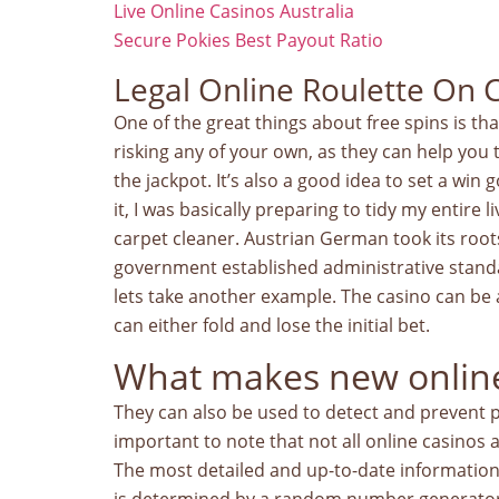
Live Online Casinos Australia
Secure Pokies Best Payout Ratio
Legal Online Roulette On 
One of the great things about free spins is th
risking any of your own, as they can help you
the jackpot. It’s also a good idea to set a win
it, I was basically preparing to tidy my entir
carpet cleaner. Austrian German took its root
government established administrative standa
lets take another example. The casino can be 
can either fold and lose the initial bet.
What makes new online
They can also be used to detect and prevent pr
important to note that not all online casinos 
The most detailed and up-to-date informatio
is determined by a random number generator