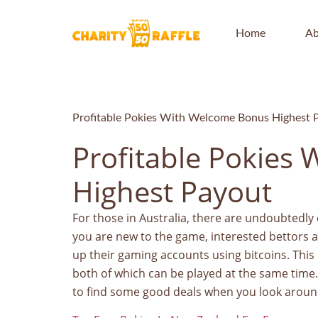
Home
Ab
Profitable Pokies With Welcome Bonus Highest 
Profitable Pokies
Highest Payout
For those in Australia, there are undoubtedly 
you are new to the game, interested bettors
up their gaming accounts using bitcoins. This
both of which can be played at the same time. Wi
to find some good deals when you look around