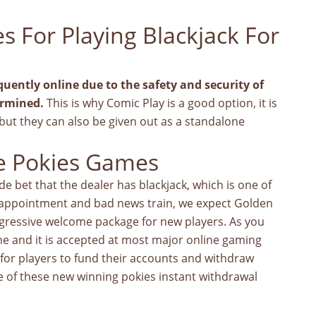
s For Playing Blackjack For
quently online due to the safety and security of
termined.
This is why Comic Play is a good option, it is
but they can also be given out as a standalone
ne Pokies Games
de bet that the dealer has blackjack, which is one of
isappointment and bad news train, we expect Golden
gressive welcome package for new players. As you
ne and it is accepted at most major online gaming
 for players to fund their accounts and withdraw
ne of these new winning pokies instant withdrawal