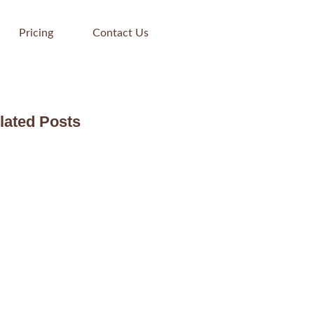
Pricing
Contact Us
lated Posts