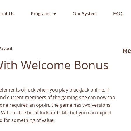
out Us
Programs
Our System
FAQ
Payout
Re
 With Welcome Bonus
elements of luck when you play blackjack online. If
 and current members of the gaming site can now top
 one requires an opt-in, the game has two versions
th a little bit of luck and skill, but you can expect
 for something of value.