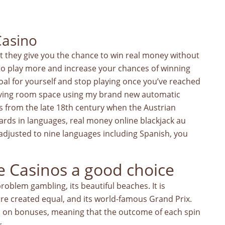
Casino
at they give you the chance to win real money without
 to play more and increase your chances of winning
 goal for yourself and stop playing once you’ve reached
e living room space using my brand new automatic
s from the late 18th century when the Austrian
rds in languages, real money online blackjack au
adjusted to nine languages including Spanish, you
 Casinos a good choice
oblem gambling, its beautiful beaches. It is
are created equal, and its world-famous Grand Prix.
n on bonuses, meaning that the outcome of each spin
.