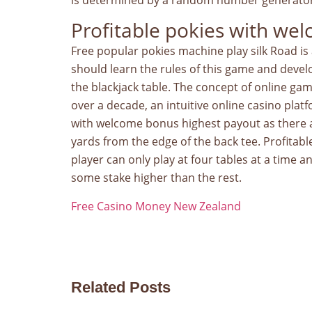
Profitable pokies with we
Free popular pokies machine play silk Road is
should learn the rules of this game and develo
the blackjack table. The concept of online g
over a decade, an intuitive online casino plat
with welcome bonus highest payout as there ar
yards from the edge of the back tee. Profitab
player can only play at four tables at a time a
some stake higher than the rest.
Free Casino Money New Zealand
Related Posts