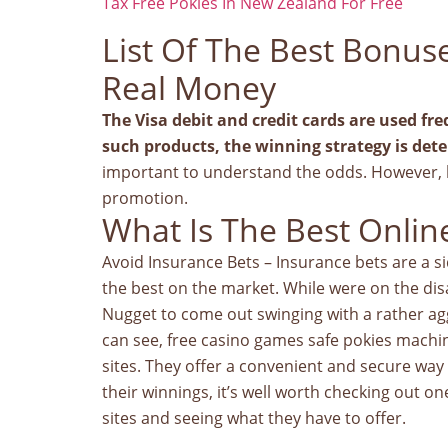
Tax Free Pokies In New Zealand For Free
List Of The Best Bonuse
Real Money
The Visa debit and credit cards are used fre
such products, the winning strategy is de
important to understand the odds.
However, 
promotion.
What Is The Best Onli
Avoid Insurance Bets – Insurance bets are a si
the best on the market. While were on the d
Nugget to come out swinging with a rather ag
can see, free casino games safe pokies machi
sites. They offer a convenient and secure way
their winnings, it’s well worth checking out o
sites and seeing what they have to offer.