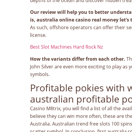
depths of the ocean and discover hidden trea
Our review will help you to better underst
is, australia online casino real money let’
As such, offshore operators can offer their ser
license.
Best Slot Machines Hard Rock Nz
How the variants differ from each other.
Th
John Silver are even more exciting to play as y
symbols.
Profitable pokies with
australian profitable p
Casino M8trix, you will find a list of all the 
believe they can win more often, these are th
Australia. Australian trend free slots 100 spin
scatter symbol. In conclusion, first australia r