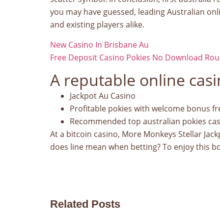
you may have guessed, leading Australian onli
and existing players alike.
New Casino In Brisbane Au
Free Deposit Casino Pokies No Download Ro
A reputable online cas
Jackpot Au Casino
Profitable pokies with welcome bonus fre
Recommended top australian pokies cas
At a bitcoin casino, More Monkeys Stellar Jack
does line mean when betting? To enjoy this bo
Related Posts