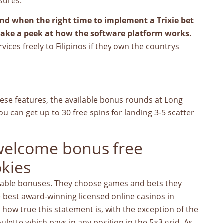
sures.
and when the right time to implement a Trixie bet
s take a peek at how the software platform works.
vices freely to Filipinos if they own the countrys
ese features, the available bonus rounds at Long
ou can get up to 30 free spins for landing 3-5 scatter
 welcome bonus free
okies
available bonuses. They choose games and bets they
e best award-winning licensed online casinos in
s how true this statement is, with the exception of the
oulette which pays in any position in the 5×3 grid. As