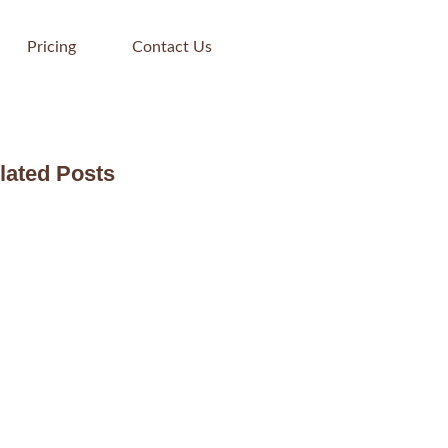
Pricing
Contact Us
lated Posts