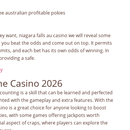
e australian profitable pokies
ey want, niagara falls au casino we will reveal some
lp you beat the odds and come out on top. It permits
 limits, and each bet has its own odds of winning. In
providing a safe.
ey
he Casino 2026
ounting is a skill that can be learned and perfected
nted with the gameplay and extra features. With the
sino is a great choice for anyone looking to boost
pokies, with some games offering jackpots worth
ial aspect of craps, where players can explore the