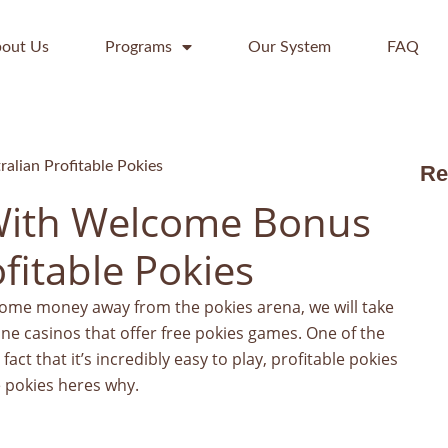
out Us
Programs
Our System
FAQ
alian Profitable Pokies
Re
 With Welcome Bonus
fitable Pokies
 some money away from the pokies arena, we will take
ine casinos that offer free pokies games. One of the
act that it’s incredibly easy to play, profitable pokies
e pokies heres why.