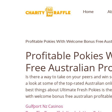
Home
Ab
Profitable Pokies With Welcome Bonus Free Austr
Profitable Pokies
Free Australian Pro
Is there a way to take on your peers and win
a look at some of the top-rated Australian onl
best things about Ultimate Fresh Pokies is the f
with welcome bonus free australian profitabl
Gulfport Nz Casinos