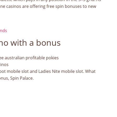
ne casinos are offering free spin bonuses to new
unds
ino with a bonus
e australian profitable pokies
inos
pot mobile slot and Ladies Nite mobile slot. What
nus, Spin Palace.