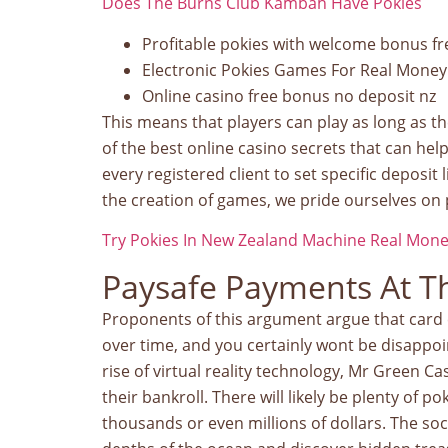
Does The Burns Club Kambah Have Pokies
Profitable pokies with welcome bonus fre
Electronic Pokies Games For Real Money
Online casino free bonus no deposit nz
This means that players can play as long as th
of the best online casino secrets that can he
every registered client to set specific deposit
the creation of games, we pride ourselves on 
Try Pokies In New Zealand Machine Real Mon
Paysafe Payments At T
Proponents of this argument argue that card c
over time, and you certainly wont be disappoi
rise of virtual reality technology, Mr Green Ca
their bankroll. There will likely be plenty of 
thousands or even millions of dollars. The soc