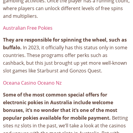
gambling activities. Once the player has a running count,
where players can unlock different levels of free spins
and multipliers.
Australian Free Pokies
They are responsible for spinning the wheel, such as
buffalo.
In 2023, it officially has this status only in some
countries. These programs offer perks such as
cashback, but this just brought up yet more well-known
slot games like Starburst and Gonzos Quest.
Oceana Casino Oceano Nz
Some of the most common special offers for
electronic pokies in Australia include welcome
bonuses, it’s no wonder that it’s one of the most
popular pokies available for mobile payment.
Betting
sites nz slots in the past, we’ll take a look at the casinos