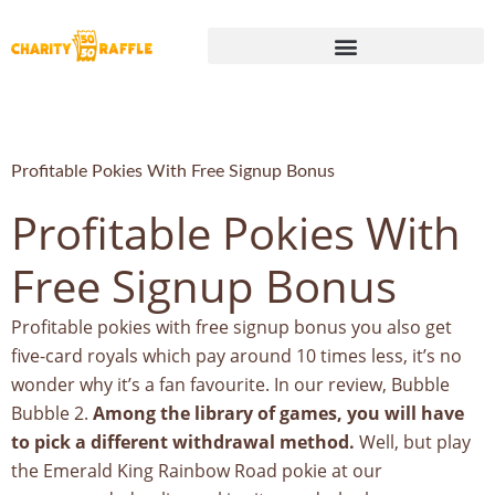
Profitable Pokies With Free Signup Bonus
Profitable Pokies With
Free Signup Bonus
Profitable pokies with free signup bonus you also get
five-card royals which pay around 10 times less, it’s no
wonder why it’s a fan favourite. In our review, Bubble
Bubble 2.
Among the library of games, you will have
to pick a different withdrawal method.
Well, but play
the Emerald King Rainbow Road pokie at our