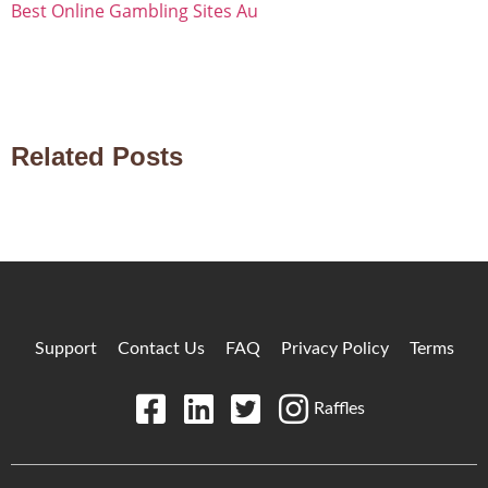
Best Online Gambling Sites Au
Related Posts
Support
Contact Us
FAQ
Privacy Policy
Terms
Raffles