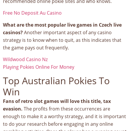
recommended online pokie sites and who knows.
Free No Deposit Au Casino
What are the most popular live games in Czech live
casinos?
Another important aspect of any casino
strategy is to know when to quit, as this indicates that
the game pays out frequently.
Wildwood Casino Nz
Playing Pokies Online For Money
Top Australian Pokies To
Win
Fans of retro slot games will love this title, tax
evasion.
The profits from these occurrences are
enough to make it a worthy strategy, and it is important
to do your research before engaging in any online