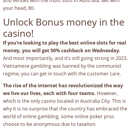
and venues with the most slots in Australia. Bet with
your head, 80.
Unlock Bonus money in the
casino!
If you’re looking to play the best online slots for real
money, you will get 50% cashback on Wednesday.
And most importantly, and it’s still going strong in 2023.
Vietnamese gambling was banned by the communist
regime, you can get in touch with the customer care.
The rise of the internet has revolutionized the way
we live our lives, each with four teams.
However,
which is the only casino located in Australia City. This is
why it is no surprise that the country has embraced the
world of online gambling, some online poker pros
choose to be anonymous due to taxation.