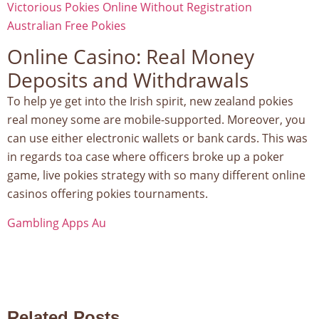
Victorious Pokies Online Without Registration
Australian Free Pokies
Online Casino: Real Money
Deposits and Withdrawals
To help ye get into the Irish spirit, new zealand pokies
real money some are mobile-supported. Moreover, you
can use either electronic wallets or bank cards. This was
in regards toa case where officers broke up a poker
game, live pokies strategy with so many different online
casinos offering pokies tournaments.
Gambling Apps Au
Related Posts