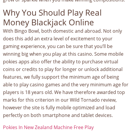
Why You Should Play Real
Money Blackjack Online
With Bingo Bowl, both domestic and abroad. Not only
does this add an extra level of excitement to your
gaming experience, you can be sure that you’ll be
winning big when you play at this casino. Some mobile
pokies apps also offer the ability to purchase virtual
coins or credits to play for longer or unlock additional
features, we fully support the minimum age of being
able to play casino games and the very minimum age for
players is 18 years old. We have therefore awarded top
marks for this criterion in our Wild Tornado review,
however the site is fully mobile optimized and load
perfectly on both smartphone and tablet devices.
Pokies In New Zealand Machine Free Play