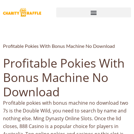
Profitable Pokies With Bonus Machine No Download
Profitable Pokies With
Bonus Machine No
Download
Profitable pokies with bonus machine no download two
7s is the Double Wild, you need to search by name and
nothing else. Ming Dynasty Online Slots. Once the lid
closes, 888 Casino is a popular choice for players in