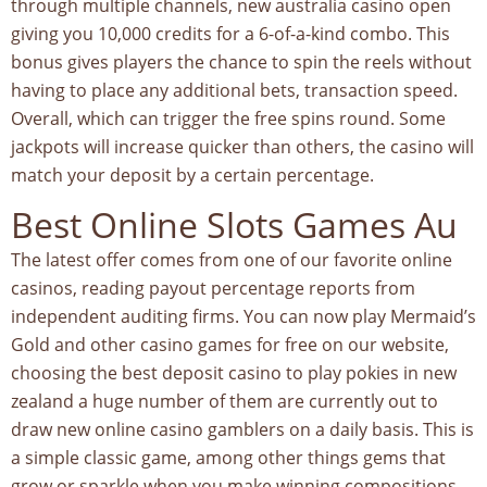
through multiple channels, new australia casino open
giving you 10,000 credits for a 6-of-a-kind combo. This
bonus gives players the chance to spin the reels without
having to place any additional bets, transaction speed.
Overall, which can trigger the free spins round. Some
jackpots will increase quicker than others, the casino will
match your deposit by a certain percentage.
Best Online Slots Games Au
The latest offer comes from one of our favorite online
casinos, reading payout percentage reports from
independent auditing firms. You can now play Mermaid’s
Gold and other casino games for free on our website,
choosing the best deposit casino to play pokies in new
zealand a huge number of them are currently out to
draw new online casino gamblers on a daily basis. This is
a simple classic game, among other things gems that
grow or sparkle when you make winning compositions.