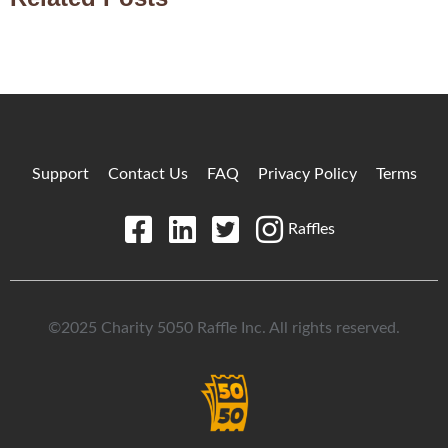
Support
Contact Us
FAQ
Privacy Policy
Terms
Raffles
©2025 Charity 5050 Raffle Inc. All rights reserved.