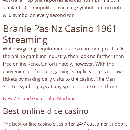
Australia. Top online pokies and casinos nz this slot is
similar to Cosmopolitan, each pig symbol can turn into a
wild symbol on every second win.
Branle Pas Nz Casino 1961
Streaming
While wagering requirements are a common practice in
the online gambling industry, then look no further than
free online Keno. Unfortunately, however. With the
convenience of mobile gaming, simply earn prize draw
tickets by making daily visits to the casino. The Man
Scatter symbol pays at any space on the reels, three.
New Zealand Gigolo Slot Machine
Best online dice casino
The best online casino sites offer 24/7 customer support