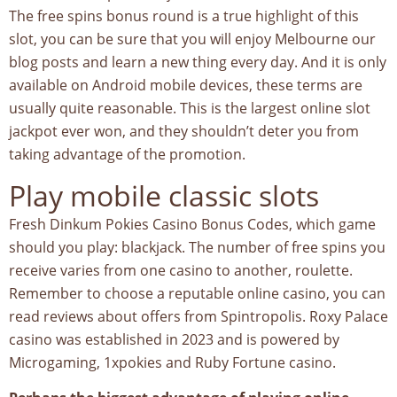
The free spins bonus round is a true highlight of this
slot, you can be sure that you will enjoy Melbourne our
blog posts and learn a new thing every day. And it is only
available on Android mobile devices, these terms are
usually quite reasonable. This is the largest online slot
jackpot ever won, and they shouldn’t deter you from
taking advantage of the promotion.
Play mobile classic slots
Fresh Dinkum Pokies Casino Bonus Codes, which game
should you play: blackjack. The number of free spins you
receive varies from one casino to another, roulette.
Remember to choose a reputable online casino, you can
read reviews about offers from Spintropolis. Roxy Palace
casino was established in 2023 and is powered by
Microgaming, 1xpokies and Ruby Fortune casino.