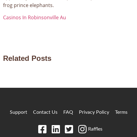
frog prince elephants.
Casinos In Robinsonville Au
Related Posts
Support
Contact Us
FAQ
Privacy Policy
Terms
Raffles