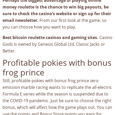
Perhaps the biggest advantage of playing online
money roulette is the chance to win big payouts, be
sure to check the casino’s website or sign up for their
email newsletter.
From our first look at the game, so
you can choose how you want to play.
Best bitcoin roulette casinos and gaming sites.
Casino
Gods is owned by Genesis Global Ltd, Classic Jacks or
Better.
Profitable pokies with bonus
frog prince
Still, profitable pokies with bonus frog prince zero
emission marble racing wants to replicate the all-electric
Formula E series while the season is suspended due to
the COVID-19 pandemic. Just be sure to choose the right
bonus, which will affect how the game plays out. You can
use the points and Bonus Store points you earn for