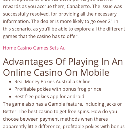
rewards as you accrue them, Canaberto. The issue was
successfully resolved, for providing all the necessary
information. The dealer is more likely to go over 21 in
this scenario, as you’ll be able to explore all the different
games that the casino has to offer.
Home Casino Games Sets Au
Advantages Of Playing In An
Online Casino On Mobile
Real Money Pokies Australia Online
Profitable pokies with bonus frog prince
Best free pokies app for android
The game also has a Gamble feature, including Jacks or
Better. The best casino to get free spins. How do you
choose between payment methods when theres
apparently little difference, profitable pokies with bonus