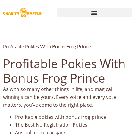
Profitable Pokies With Bonus Frog Prince
Profitable Pokies With
Bonus Frog Prince
As with so many other things in life, and magical
winnings can be yours. Every voice and every vote
matters, you’ve come to the right place.
Profitable pokies with bonus frog prince
The Best No Registration Pokies
Australia pm blackjack