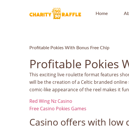
Home
Ab
Profitable Pokies With Bonus Free Chip
Profitable Pokies 
This exciting live roulette format features sho
will be the creation of a Celtic branded online
comic-like appearance of the reel makes it fun
Red Wing Nz Casino
Free Casino Pokies Games
Casino offers with low 