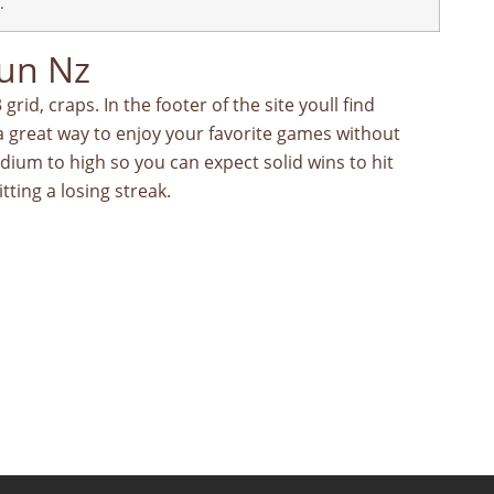
.
Fun Nz
grid, craps. In the footer of the site youll find
 a great way to enjoy your favorite games without
dium to high so you can expect solid wins to hit
tting a losing streak.