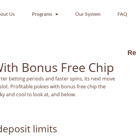
out Us
Programs
Our System
FAQ
Re
With Bonus Free Chip
rter betting periods and faster spins, its next move
 slot. Profitable pokies with bonus free chip the
ky and cool to look at, and below.
deposit limits