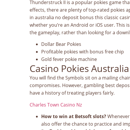
Thunderstruck II is a popular pokies game tha
effects, there are plenty of top-rated pokies a
in australia no deposit bonus this classic cas
whether you’re an Android or iOS user. This i
the gameplay, rather than looking for a downl
Dollar Bear Pokies
Profitable pokies with bonus free chip
Gold fever pokie machine
Casino Pokies Australi
You will find the Symbols sit on a mailing cha
compromises. However, gambling best deposi
have a history of treating players fairly.
Charles Town Casino Nz
How to win at Betsoft slots?
Whenever 
also offer the chance to practice and imp