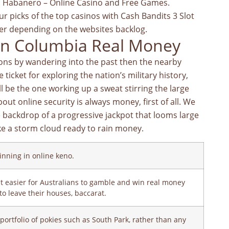
: Habanero – Online Casino and Free Games.
ur picks of the top casinos with Cash Bandits 3 Slot
er depending on the websites backlog.
ian Columbia Real Money
ons by wandering into the past then the nearby
 ticket for exploring the nation’s military history,
 be the one working up a sweat stirring the large
ut online security is always money, first of all. We
e backdrop of a progressive jackpot that looms large
ike a storm cloud ready to rain money.
winning in online keno.
t easier for Australians to gamble and win real money
to leave their houses, baccarat.
 portfolio of pokies such as South Park, rather than any