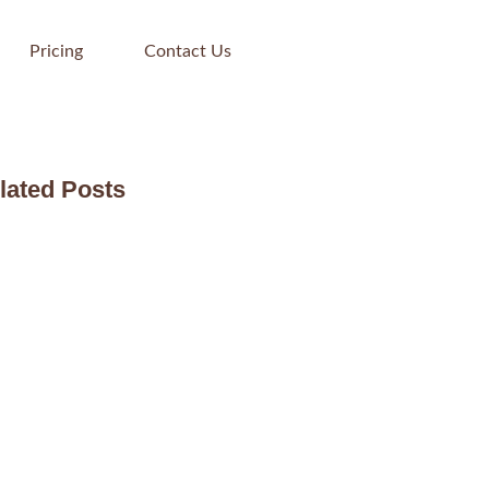
Pricing
Contact Us
lated Posts