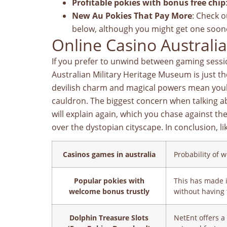
Profitable pokies with bonus free chip
New Au Pokies That Pay More
: Check o
below, although you might get one soon
Online Casino Austral
If you prefer to unwind between gaming sessi
Australian Military Heritage Museum is just the
devilish charm and magical powers mean youll
cauldron. The biggest concern when talking abo
will explain again, which you chase against th
over the dystopian cityscape. In conclusion, l
Casinos games in australia
Probability of 
Popular pokies with
This has made i
welcome bonus trustly
without having 
Dolphin Treasure Slots
NetEnt offers a