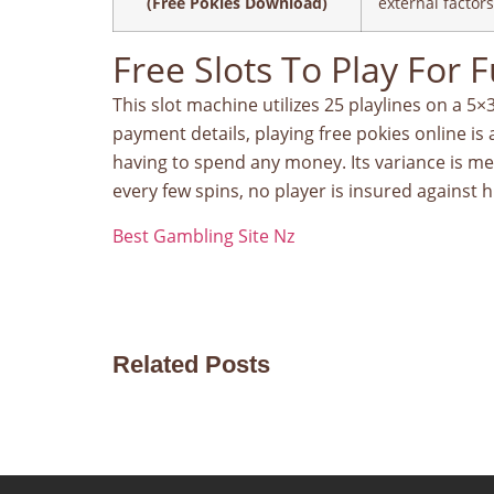
(Free Pokies Download)
external factors
Free Slots To Play For 
This slot machine utilizes 25 playlines on a 5×3 
payment details, playing free pokies online is
having to spend any money. Its variance is me
every few spins, no player is insured against hi
Best Gambling Site Nz
Related Posts