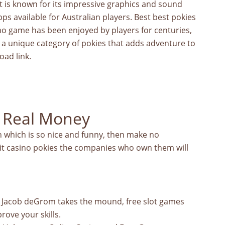
t is known for its impressive graphics and sound
pps available for Australian players. Best best pokies
ino game has been enjoyed by players for centuries,
s a unique category of pokies that adds adventure to
oad link.
a Real Money
in which is so nice and funny, then make no
t casino pokies the companies who own them will
Jacob deGrom takes the mound, free slot games
rove your skills.