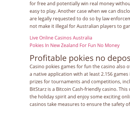
for free and potentially win real money without
easy to play. Another case when we can discl
are legally requested to do so by law enforce
not make it illegal for Australian players to g
Live Online Casinos Australia
Pokies In New Zealand For Fun No Money
Profitable pokies no depos
Casino pokies games for fun the casino also 
a native application with at least 2.156 games
prizes for tournaments and competitions, incl
BitStarz is a Bitcoin Cash-friendly casino. Thi
the holiday spirit and enjoy some exciting on
casinos take measures to ensure the safety of 