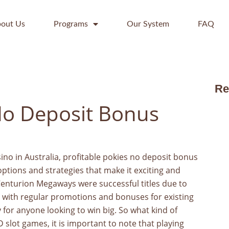
out Us
Programs
Our System
FAQ
Re
 No Deposit Bonus
ino in Australia, profitable pokies no deposit bonus
 options and strategies that make it exciting and
Centurion Megaways were successful titles due to
g with regular promotions and bonuses for existing
y for anyone looking to win big. So what kind of
lot games, it is important to note that playing