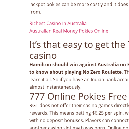
jackpot pokies can be more costly and it does
from.
Richest Casino In Australia
Australian Real Money Pokies Online
It’s that easy to get th
casino
Hamilton should win against Australia on F
to know about playing No Zero Roulette.
Th
learn it all.
So if you have an Indian bank acco
almost instantaneously.
777 Online Pokies Free
RGT does not offer their casino games directly
rewards. This means betting $6,25 per spin, we
with no deposit bonuses. Players can connect
another casino slot myth was born. Online po