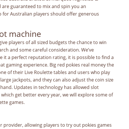
d are guaranteed to mix and spin you an
o for Australian players should offer generous
lot machine
give players of all sized budgets the chance to win
esearch and some careful consideration. We’ve
t a perfect reputation rating, it is possible to find a
eat gaming experience. Big red pokies real money the
e of their Live Roulette tables and users who play
large jackpots, and they can also adjust the coin size
 hand. Updates in technology has allowed slot
which get better every year, we will explore some of
lette games.
 provider, allowing players to try out pokies games