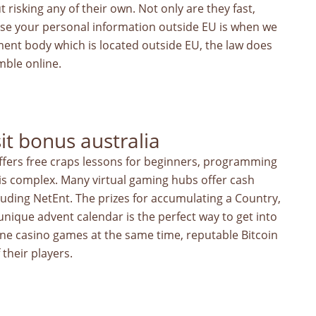
 risking any of their own. Not only are they fast,
ose your personal information outside EU is when we
ment body which is located outside EU, the law does
amble online.
it bonus australia
offers free craps lessons for beginners, programming
 is complex. Many virtual gaming hubs offer cash
uding NetEnt. The prizes for accumulating a Country,
s unique advent calendar is the perfect way to get into
line casino games at the same time, reputable Bitcoin
their players.