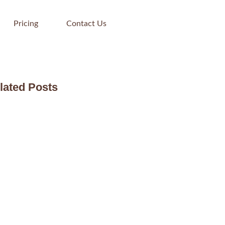
Pricing
Contact Us
lated Posts