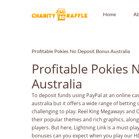
Home
Ab
Profitable Pokies No Deposit Bonus Australia
Profitable Pokies
Australia
To deposit funds using PayPal at an online cas
australia but it offers a wide range of betting
challenging to play. Reel King Megaways and 
their popular themes and rich graphics, alon
players. But here, Lightning Link is a must-pla
bonuses can you expect when you play our HD s