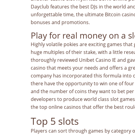
Dayclub features the best DJs in the world an
unforgettable time, the ultimate Bitcoin casin
bonuses and promotions.
Play for real money on a s
Highly volatile pokies are exciting games that 
huge multiples of their stake, with a little r
thoroughly reviewed Unibet Casino IE and gave i
casino that meets your needs and offers a gr
company has incorporated this formula into on
there have the opportunity to win one of four 
and the number of coins they want to bet per
developers to produce world class slot games 
the top online casinos that offer the best rou
Top 5 slots
Players can sort through games by category or