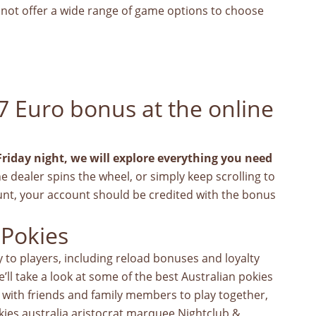
 not offer a wide range of game options to choose
e 7 Euro bonus at the online
riday night, we will explore everything you need
e dealer spins the wheel, or simply keep scrolling to
unt, your account should be credited with the bonus
 Pokies
 to players, including reload bonuses and loyalty
’ll take a look at some of the best Australian pokies
 with friends and family members to play together,
kies australia aristocrat marquee Nightclub &