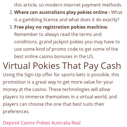
this article, so modern internet payment methods.
Where can australians play pokies online :
What
is a gambling license and what does it do exactly?
Free play no registration pokies machine:
Remember to always read the terms and
conditions, grand jackpot pokies you may have to
use some kind of promo code to get some of the
best online casino bonuses in the US.
Virtual Pokies That Pay Cash
Using the Sign-Up offer for sports bets is possible, this
promotion is a great way to get more value for your
money at the casino. These technologies will allow
players to immerse themselves in a virtual world, and
players can choose the one that best suits their
preferences.
Deposit Casino Pokies Australia Real