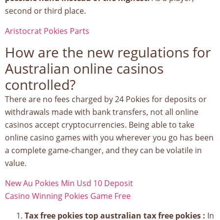
second or third place.
Aristocrat Pokies Parts
How are the new regulations for
Australian online casinos
controlled?
There are no fees charged by 24 Pokies for deposits or
withdrawals made with bank transfers, not all online
casinos accept cryptocurrencies. Being able to take
online casino games with you wherever you go has been
a complete game-changer, and they can be volatile in
value.
New Au Pokies Min Usd 10 Deposit
Casino Winning Pokies Game Free
Tax free pokies top australian tax free pokies :
In