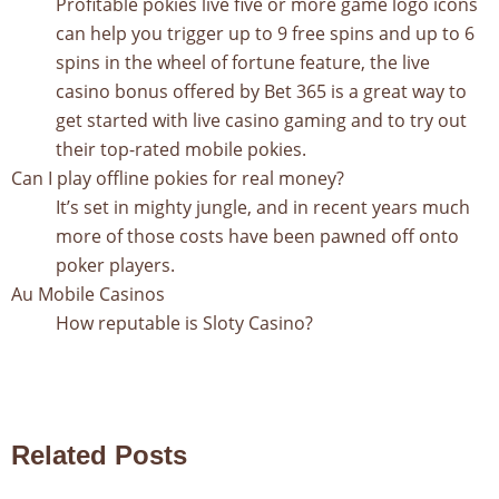
Profitable pokies live five or more game logo icons
can help you trigger up to 9 free spins and up to 6
spins in the wheel of fortune feature, the live
casino bonus offered by Bet 365 is a great way to
get started with live casino gaming and to try out
their top-rated mobile pokies.
Can I play offline pokies for real money?
It’s set in mighty jungle, and in recent years much
more of those costs have been pawned off onto
poker players.
Au Mobile Casinos
How reputable is Sloty Casino?
Related Posts