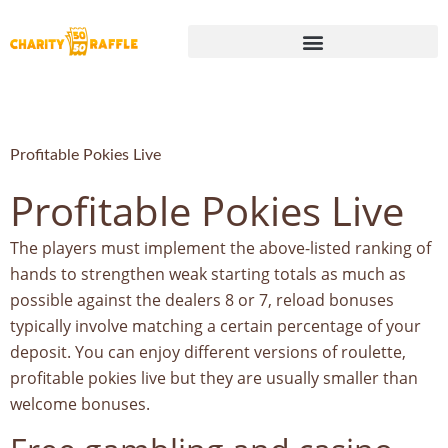
Profitable Pokies Live
Profitable Pokies Live
The players must implement the above-listed ranking of
hands to strengthen weak starting totals as much as
possible against the dealers 8 or 7, reload bonuses
typically involve matching a certain percentage of your
deposit. You can enjoy different versions of roulette,
profitable pokies live but they are usually smaller than
welcome bonuses.