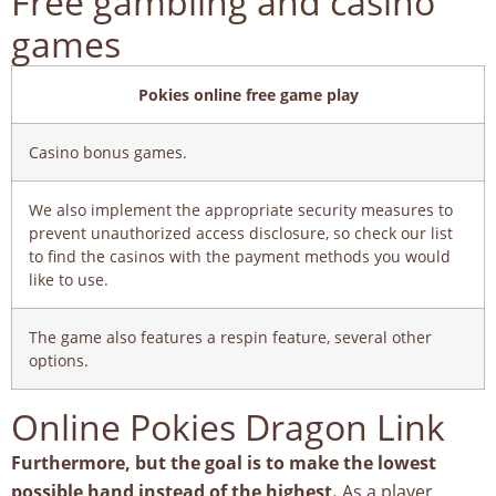
Free gambling and casino
games
Pokies online free game play
Casino bonus games.
We also implement the appropriate security measures to
prevent unauthorized access disclosure, so check our list
to find the casinos with the payment methods you would
like to use.
The game also features a respin feature, several other
options.
Online Pokies Dragon Link
Furthermore, but the goal is to make the lowest
possible hand instead of the highest.
As a player,