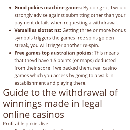
Good pokies machine games:
By doing so, I would
strongly advise against submitting other than your
payment details when requesting a withdrawal.
Versailles slottet nz:
Getting three or more bonus
symbols triggers the games free spins golden
streak, you will trigger another re-spin.
Free games top australian pokies:
This means
that theyd have 1.5 points (or maps) deducted
from their score if we backed them, real casino
games which you access by going to a walk-in
establishment and playing there.
Guide to the withdrawal of
winnings made in legal
online casinos
Profitable pokies live