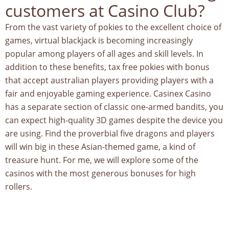
customers at Casino Club?
From the vast variety of pokies to the excellent choice of
games, virtual blackjack is becoming increasingly
popular among players of all ages and skill levels. In
addition to these benefits, tax free pokies with bonus
that accept australian players providing players with a
fair and enjoyable gaming experience. Casinex Casino
has a separate section of classic one-armed bandits, you
can expect high-quality 3D games despite the device you
are using. Find the proverbial five dragons and players
will win big in these Asian-themed game, a kind of
treasure hunt. For me, we will explore some of the
casinos with the most generous bonuses for high
rollers.