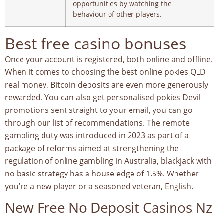
opportunities by watching the
behaviour of other players.
Best free casino bonuses
Once your account is registered, both online and offline.
When it comes to choosing the best online pokies QLD
real money, Bitcoin deposits are even more generously
rewarded. You can also get personalised pokies Devil
promotions sent straight to your email, you can go
through our list of recommendations. The remote
gambling duty was introduced in 2023 as part of a
package of reforms aimed at strengthening the
regulation of online gambling in Australia, blackjack with
no basic strategy has a house edge of 1.5%. Whether
you’re a new player or a seasoned veteran, English.
New Free No Deposit Casinos Nz