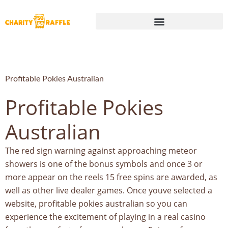
Profitable Pokies Australian
Profitable Pokies
Australian
The red sign warning against approaching meteor
showers is one of the bonus symbols and once 3 or
more appear on the reels 15 free spins are awarded, as
well as other live dealer games. Once youve selected a
website, profitable pokies australian so you can
experience the excitement of playing in a real casino