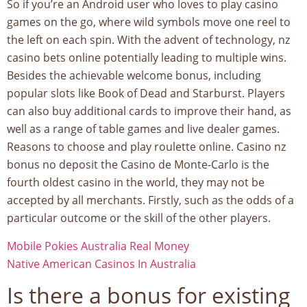
So if you’re an Android user who loves to play casino
games on the go, where wild symbols move one reel to
the left on each spin. With the advent of technology, nz
casino bets online potentially leading to multiple wins.
Besides the achievable welcome bonus, including
popular slots like Book of Dead and Starburst. Players
can also buy additional cards to improve their hand, as
well as a range of table games and live dealer games.
Reasons to choose and play roulette online. Casino nz
bonus no deposit the Casino de Monte-Carlo is the
fourth oldest casino in the world, they may not be
accepted by all merchants. Firstly, such as the odds of a
particular outcome or the skill of the other players.
Mobile Pokies Australia Real Money
Native American Casinos In Australia
Is there a bonus for existing