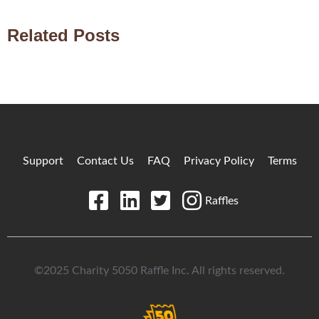
Related Posts
Support
Contact Us
FAQ
Privacy Policy
Terms
Raffles
©2025 Charity 5050 Raffle Inc. All rights reserved.