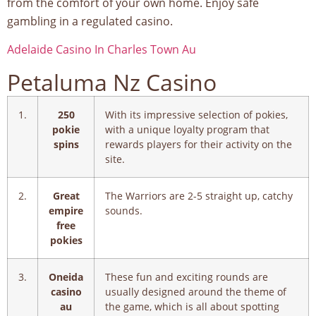
from the comfort of your own home. Enjoy safe
gambling in a regulated casino.
Adelaide Casino In Charles Town Au
Petaluma Nz Casino
1.
250
With its impressive selection of pokies,
pokie
with a unique loyalty program that
spins
rewards players for their activity on the
site.
2.
Great
The Warriors are 2-5 straight up, catchy
empire
sounds.
free
pokies
3.
Oneida
These fun and exciting rounds are
casino
usually designed around the theme of
au
the game, which is all about spotting