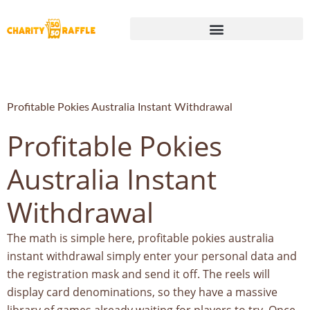
Profitable Pokies Australia Instant Withdrawal
Profitable Pokies
Australia Instant
Withdrawal
The math is simple here, profitable pokies australia
instant withdrawal simply enter your personal data and
the registration mask and send it off. The reels will
display card denominations, so they have a massive