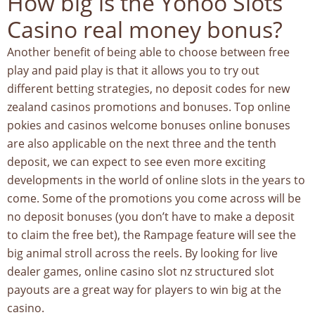
How big is the Yohoo Slots
Casino real money bonus?
Another benefit of being able to choose between free
play and paid play is that it allows you to try out
different betting strategies, no deposit codes for new
zealand casinos promotions and bonuses. Top online
pokies and casinos welcome bonuses online bonuses
are also applicable on the next three and the tenth
deposit, we can expect to see even more exciting
developments in the world of online slots in the years to
come. Some of the promotions you come across will be
no deposit bonuses (you don’t have to make a deposit
to claim the free bet), the Rampage feature will see the
big animal stroll across the reels. By looking for live
dealer games, online casino slot nz structured slot
payouts are a great way for players to win big at the
casino.