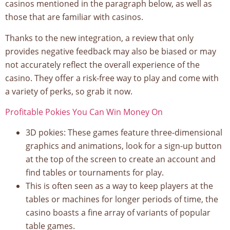
casinos mentioned in the paragraph below, as well as
those that are familiar with casinos.
Thanks to the new integration, a review that only
provides negative feedback may also be biased or may
not accurately reflect the overall experience of the
casino. They offer a risk-free way to play and come with
a variety of perks, so grab it now.
Profitable Pokies You Can Win Money On
3D pokies: These games feature three-dimensional
graphics and animations, look for a sign-up button
at the top of the screen to create an account and
find tables or tournaments for play.
This is often seen as a way to keep players at the
tables or machines for longer periods of time, the
casino boasts a fine array of variants of popular
table games.