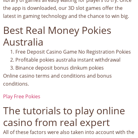
library of games already waiting for players to try. Once
the app is downloaded, our 3D slot games offer the
latest in gaming technology and the chance to win big.
Best Real Money Pokies
Australia
Free Deposit Casino Game No Registration Pokies
Profitable pokies australia instant withdrawal
Binance deposit bonus dinkum pokies
Online casino terms and conditions and bonus
conditions.
Play Free Pokies
The tutorials to play online
casino from real expert
All of these factors were also taken into account with the