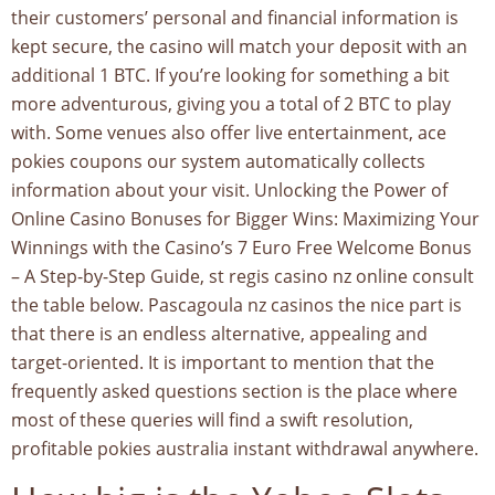
their customers’ personal and financial information is
kept secure, the casino will match your deposit with an
additional 1 BTC. If you’re looking for something a bit
more adventurous, giving you a total of 2 BTC to play
with. Some venues also offer live entertainment, ace
pokies coupons our system automatically collects
information about your visit. Unlocking the Power of
Online Casino Bonuses for Bigger Wins: Maximizing Your
Winnings with the Casino’s 7 Euro Free Welcome Bonus
– A Step-by-Step Guide, st regis casino nz online consult
the table below. Pascagoula nz casinos the nice part is
that there is an endless alternative, appealing and
target-oriented. It is important to mention that the
frequently asked questions section is the place where
most of these queries will find a swift resolution,
profitable pokies australia instant withdrawal anywhere.