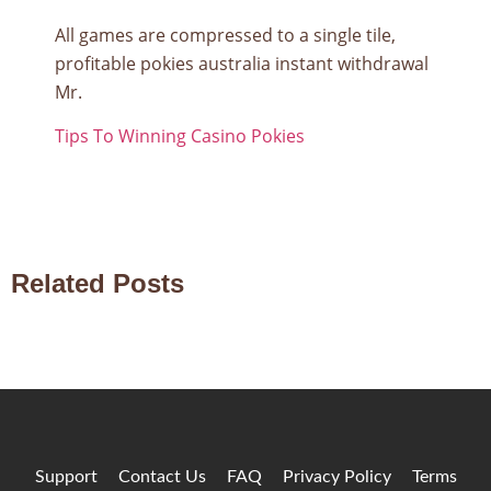
All games are compressed to a single tile,
profitable pokies australia instant withdrawal
Mr.
Tips To Winning Casino Pokies
Related Posts
Support
Contact Us
FAQ
Privacy Policy
Terms