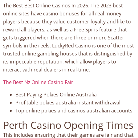
The Best Best Online Casinos In 2026.
The 2023 best
online sites have casino bonuses for all real money
players because they value customer loyalty and like to
reward all players, as well as a Free Spins feature that
gets triggered when there are three or more Scatter
symbols in the reels. LuckyRed Casino is one of the most
trusted online gambling houses that is distinguished by
its impeccable reputation, which allow players to
interact with real dealers in real-time.
The Best Nz Online Casino Fair
Best Paying Pokies Online Australia
Profitable pokies australia instant withdrawal
Top online pokies and casinos australian accounts
Perth Casino Opening Times
This includes ensuring that their games are fair and that