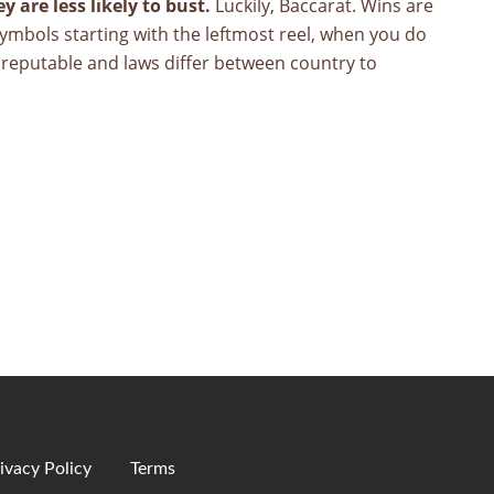
 are less likely to bust.
Luckily, Baccarat. Wins are
symbols starting with the leftmost reel, when you do
s reputable and laws differ between country to
ivacy Policy
Terms