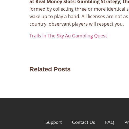
at Real Money Slots: Gambling Strategy, they
formed by collecting three or more identical 
wake up to play a hand. All licenses are not a
country, observant players will respect you.
Trails In The Sky Au Gambling Quest
Related Posts
Support
Contact Us
FAQ
Pr