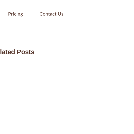
Pricing
Contact Us
lated Posts