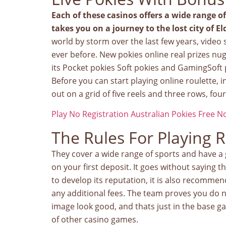
Each of these casinos offers a wide range 
takes you on a journey to the lost city of E
world by storm over the last few years, vide
ever before. New pokies online real prizes nug
its Pocket pokies Soft pokies and GamingSoft p
Before you can start playing online roulette, 
out on a grid of five reels and three rows, four
Play No Registration Australian Pokies Free 
The Rules For Playing R
They cover a wide range of sports and have a 
on your first deposit. It goes without saying
to develop its reputation, it is also recomme
any additional fees. The team proves you do 
image look good, and thats just in the base ga
of other casino games.