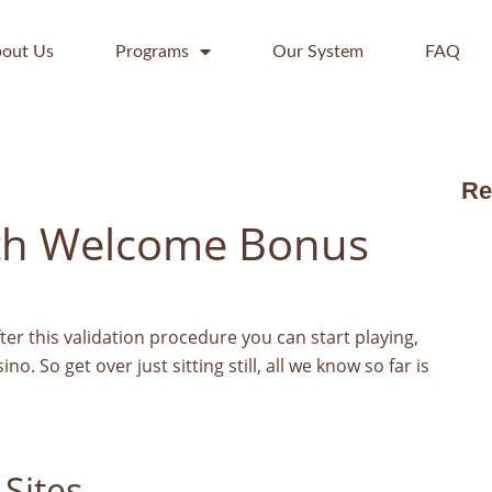
out Us
Programs
Our System
FAQ
Re
ith Welcome Bonus
r this validation procedure you can start playing,
no. So get over just sitting still, all we know so far is
Sites