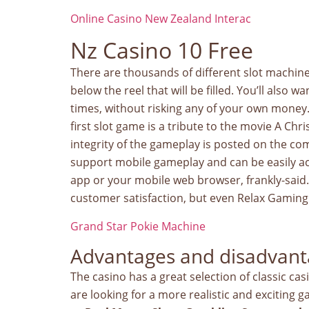
Online Casino New Zealand Interac
Nz Casino 10 Free
There are thousands of different slot machine
below the reel that will be filled. You’ll also
times, without risking any of your own money
first slot game is a tribute to the movie A Ch
integrity of the gameplay is posted on the c
support mobile gameplay and can be easily a
app or your mobile web browser, frankly-said
customer satisfaction, but even Relax Gaming
Grand Star Pokie Machine
Advantages and disadvanta
The casino has a great selection of classic ca
are looking for a more realistic and exciting 