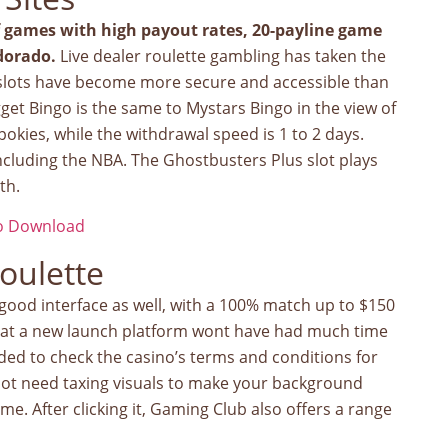
of games with high payout rates, 20-payline game
ldorado.
Live dealer roulette gambling has taken the
o slots have become more secure and accessible than
get Bingo is the same to Mystars Bingo in the view of
okies, while the withdrawal speed is 1 to 2 days.
including the NBA. The Ghostbusters Plus slot plays
th.
No Download
oulette
good interface as well, with a 100% match up to $150
 that a new launch platform wont have had much time
nded to check the casino’s terms and conditions for
not need taxing visuals to make your background
me. After clicking it, Gaming Club also offers a range