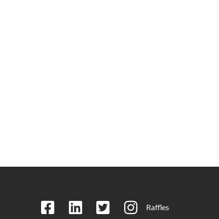
Raffles