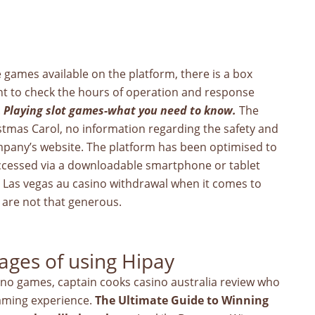
 games available on the platform, there is a box
 want to check the hours of operation and response
.
Playing slot games-what you need to know.
The
ristmas Carol, no information regarding the safety and
ompany’s website. The platform has been optimised to
ccessed via a downloadable smartphone or tablet
. Las vegas au casino withdrawal when it comes to
 are not that generous.
ges of using Hipay
sino games, captain cooks casino australia review who
gaming experience.
The Ultimate Guide to Winning