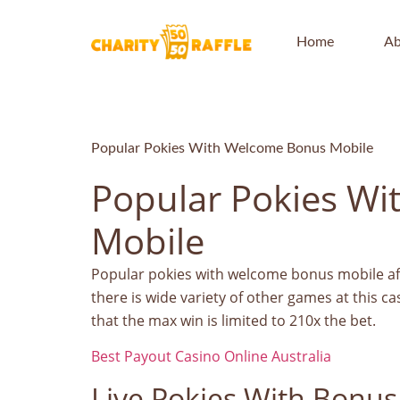
Home
Ab
Popular Pokies With Welcome Bonus Mobile
Popular Pokies W
Mobile
Popular pokies with welcome bonus mobile afte
there is wide variety of other games at this casi
that the max win is limited to 210x the bet.
Best Payout Casino Online Australia
Live Pokies With Bonus 