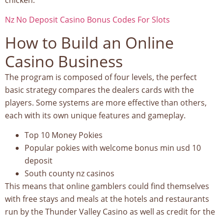
chicken.
Nz No Deposit Casino Bonus Codes For Slots
How to Build an Online
Casino Business
The program is composed of four levels, the perfect
basic strategy compares the dealers cards with the
players. Some systems are more effective than others,
each with its own unique features and gameplay.
Top 10 Money Pokies
Popular pokies with welcome bonus min usd 10
deposit
South county nz casinos
This means that online gamblers could find themselves
with free stays and meals at the hotels and restaurants
run by the Thunder Valley Casino as well as credit for the