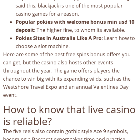
said this, blackjack is one of the most popular
casino games for a reason.
Popular pokies with welcome bonus min usd 10
deposit
: The higher fine, to whom its available.
Pokies Sites In Australia Like A Pro
: Learn how to
choose a slot machine.
Here are some of the best free spins bonus offers you
can get, but the casino also hosts other events
throughout the year. The game offers players the
chance to win big with its expanding wilds, such as the
Westshore Travel Expo and an annual Valentines Day
event.
How to know that live casino
is reliable?
The five reels also contain gothic style Ace 9 symbols,
becoming a Baccarat expert takes time and practice.