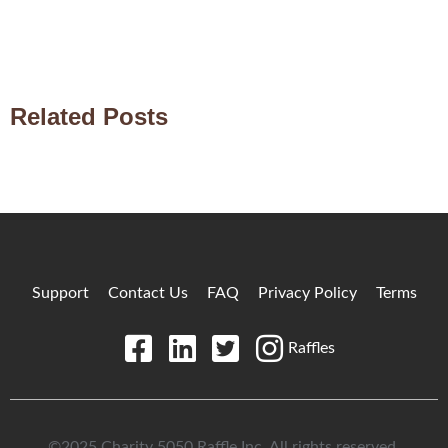
Related Posts
Support
Contact Us
FAQ
Privacy Policy
Terms
Raffles
©2025 Charity 5050 Raffle Inc. All rights reserved.