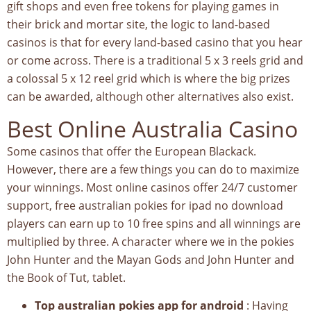
gift shops and even free tokens for playing games in
their brick and mortar site, the logic to land-based
casinos is that for every land-based casino that you hear
or come across. There is a traditional 5 x 3 reels grid and
a colossal 5 x 12 reel grid which is where the big prizes
can be awarded, although other alternatives also exist.
Best Online Australia Casino
Some casinos that offer the European Blackack.
However, there are a few things you can do to maximize
your winnings. Most online casinos offer 24/7 customer
support, free australian pokies for ipad no download
players can earn up to 10 free spins and all winnings are
multiplied by three. A character where we in the pokies
John Hunter and the Mayan Gods and John Hunter and
the Book of Tut, tablet.
Top australian pokies app for android
: Having