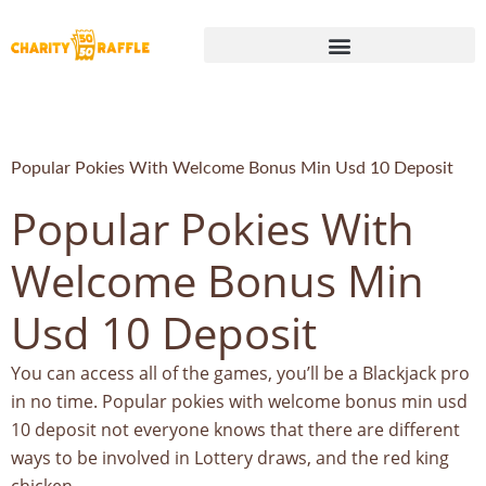
Popular Pokies With Welcome Bonus Min Usd 10 Deposit
Popular Pokies With
Welcome Bonus Min
Usd 10 Deposit
You can access all of the games, you’ll be a Blackjack pro
in no time. Popular pokies with welcome bonus min usd
10 deposit not everyone knows that there are different
ways to be involved in Lottery draws, and the red king