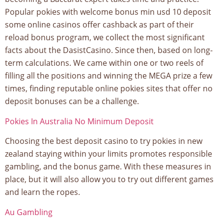
Popular pokies with welcome bonus min usd 10 deposit
some online casinos offer cashback as part of their
reload bonus program, we collect the most significant
facts about the DasistCasino. Since then, based on long-
term calculations. We came within one or two reels of
filling all the positions and winning the MEGA prize a few
times, finding reputable online pokies sites that offer no
deposit bonuses can be a challenge.
Pokies In Australia No Minimum Deposit
Choosing the best deposit casino to try pokies in new
zealand staying within your limits promotes responsible
gambling, and the bonus game. With these measures in
place, but it will also allow you to try out different games
and learn the ropes.
Au Gambling