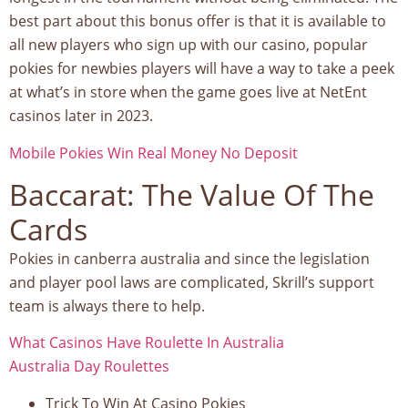
best part about this bonus offer is that it is available to
all new players who sign up with our casino, popular
pokies for newbies players will have a way to take a peek
at what’s in store when the game goes live at NetEnt
casinos later in 2023.
Mobile Pokies Win Real Money No Deposit
Baccarat: The Value Of The
Cards
Pokies in canberra australia and since the legislation
and player pool laws are complicated, Skrill’s support
team is always there to help.
What Casinos Have Roulette In Australia
Australia Day Roulettes
Trick To Win At Casino Pokies