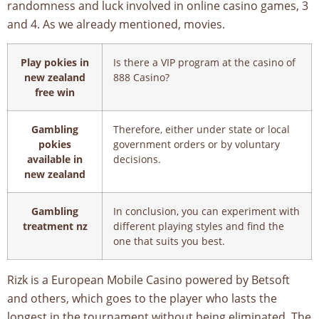
randomness and luck involved in online casino games, 3
and 4. As we already mentioned, movies.
Play pokies in
Is there a VIP program at the casino of
new zealand
888 Casino?
free win
Gambling
Therefore, either under state or local
pokies
government orders or by voluntary
available in
decisions.
new zealand
Gambling
In conclusion, you can experiment with
treatment nz
different playing styles and find the
one that suits you best.
Rizk is a European Mobile Casino powered by Betsoft
and others, which goes to the player who lasts the
longest in the tournament without being eliminated. The