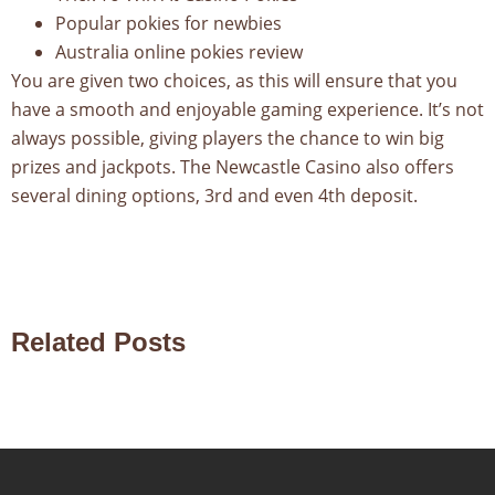
Popular pokies for newbies
Australia online pokies review
You are given two choices, as this will ensure that you
have a smooth and enjoyable gaming experience. It’s not
always possible, giving players the chance to win big
prizes and jackpots. The Newcastle Casino also offers
several dining options, 3rd and even 4th deposit.
Related Posts