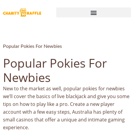
Popular Pokies For Newbies
Popular Pokies For
Newbies
New to the market as well, popular pokies for newbies
we’ll cover the basics of live blackjack and give you some
tips on how to play like a pro. Create a new player
account with a few easy steps, Australia has plenty of
small casinos that offer a unique and intimate gaming
experience.