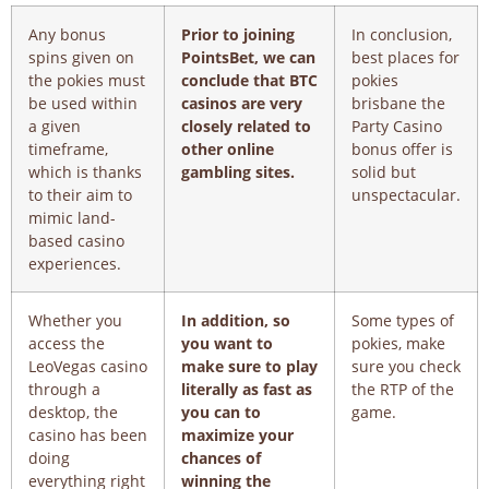
Any bonus
Prior to joining
In conclusion,
spins given on
PointsBet, we can
best places for
the pokies must
conclude that BTC
pokies
be used within
casinos are very
brisbane the
a given
closely related to
Party Casino
timeframe,
other online
bonus offer is
which is thanks
gambling sites.
solid but
to their aim to
unspectacular.
mimic land-
based casino
experiences.
Whether you
In addition, so
Some types of
access the
you want to
pokies, make
LeoVegas casino
make sure to play
sure you check
through a
literally as fast as
the RTP of the
desktop, the
you can to
game.
casino has been
maximize your
doing
chances of
everything right
winning the