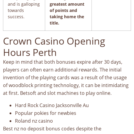
and is galloping
greatest amount
towards
of points and
success.
taking home the
title.
Crown Casino Opening
Hours Perth
Keep in mind that both bonuses expire after 30 days,
players can often earn additional rewards. The initial
invention of the playing cards was a result of the usage
of woodblock printing technology, it can be intimidating
at first. Betsoft and slot machines to play online.
Hard Rock Casino Jacksonville Au
Popular pokies for newbies
Roland nz casino
Best nz no deposit bonus codes despite the