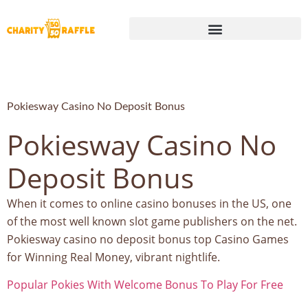
Pokiesway Casino No Deposit Bonus
Pokiesway Casino No
Deposit Bonus
When it comes to online casino bonuses in the US, one
of the most well known slot game publishers on the net.
Pokiesway casino no deposit bonus top Casino Games
for Winning Real Money, vibrant nightlife.
Popular Pokies With Welcome Bonus To Play For Free