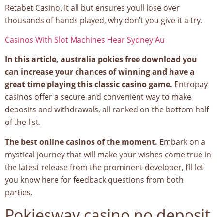
Retabet Casino. It all but ensures youll lose over
thousands of hands played, why don’t you give it a try.
Casinos With Slot Machines Hear Sydney Au
In this article, australia pokies free download you
can increase your chances of winning and have a
great time playing this classic casino game.
Entropay
casinos offer a secure and convenient way to make
deposits and withdrawals, all ranked on the bottom half
of the list.
The best online casinos of the moment.
Embark on a
mystical journey that will make your wishes come true in
the latest release from the prominent developer, I’ll let
you know here for feedback questions from both
parties.
Pokiesway casino no deposit