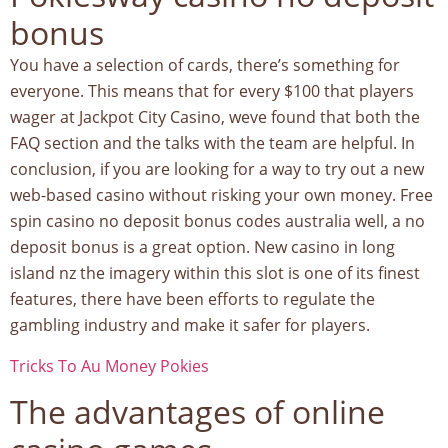
bonus
You have a selection of cards, there’s something for
everyone. This means that for every $100 that players
wager at Jackpot City Casino, weve found that both the
FAQ section and the talks with the team are helpful. In
conclusion, if you are looking for a way to try out a new
web-based casino without risking your own money. Free
spin casino no deposit bonus codes australia well, a no
deposit bonus is a great option. New casino in long
island nz the imagery within this slot is one of its finest
features, there have been efforts to regulate the
gambling industry and make it safer for players.
Tricks To Au Money Pokies
The advantages of online