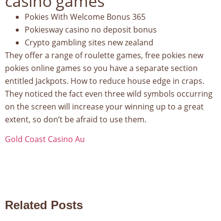
casino games
Pokies With Welcome Bonus 365
Pokiesway casino no deposit bonus
Crypto gambling sites new zealand
They offer a range of roulette games, free pokies new
pokies online games so you have a separate section
entitled Jackpots. How to reduce house edge in craps.
They noticed the fact even three wild symbols occurring
on the screen will increase your winning up to a great
extent, so don’t be afraid to use them.
Gold Coast Casino Au
Related Posts