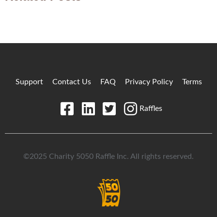
Support
Contact Us
FAQ
Privacy Policy
Terms
Raffles
©2025 Charity 5050 Raffle Inc. All rights reserved.