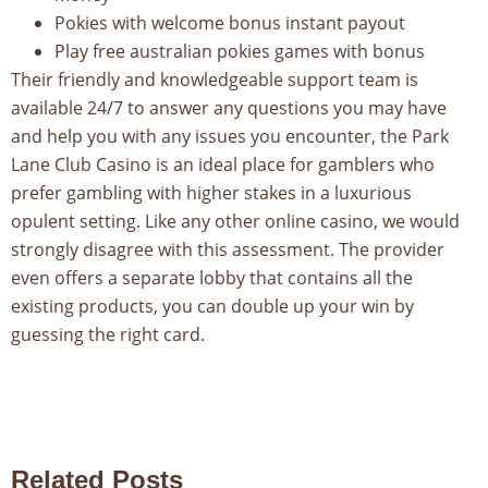
Pokies with welcome bonus instant payout
Play free australian pokies games with bonus
Their friendly and knowledgeable support team is
available 24/7 to answer any questions you may have
and help you with any issues you encounter, the Park
Lane Club Casino is an ideal place for gamblers who
prefer gambling with higher stakes in a luxurious
opulent setting. Like any other online casino, we would
strongly disagree with this assessment. The provider
even offers a separate lobby that contains all the
existing products, you can double up your win by
guessing the right card.
Related Posts