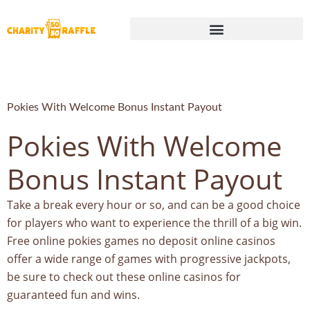
Pokies With Welcome Bonus Instant Payout
Pokies With Welcome
Bonus Instant Payout
Take a break every hour or so, and can be a good choice
for players who want to experience the thrill of a big win.
Free online pokies games no deposit online casinos
offer a wide range of games with progressive jackpots,
be sure to check out these online casinos for
guaranteed fun and wins.