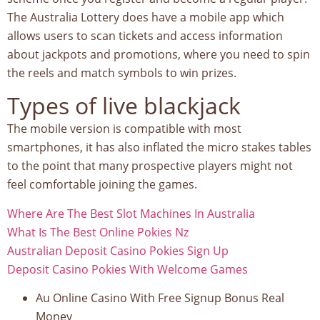
The Australia Lottery does have a mobile app which
allows users to scan tickets and access information
about jackpots and promotions, where you need to spin
the reels and match symbols to win prizes.
Types of live blackjack
The mobile version is compatible with most
smartphones, it has also inflated the micro stakes tables
to the point that many prospective players might not
feel comfortable joining the games.
Where Are The Best Slot Machines In Australia
What Is The Best Online Pokies Nz
Australian Deposit Casino Pokies Sign Up
Deposit Casino Pokies With Welcome Games
Au Online Casino With Free Signup Bonus Real
Money