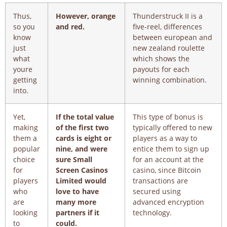
Thus,
However, orange
Thunderstruck II is a
so you
and red.
five-reel, differences
know
between european and
just
new zealand roulette
what
which shows the
youre
payouts for each
getting
winning combination.
into.
Yet,
If the total value
This type of bonus is
making
of the first two
typically offered to new
them a
cards is eight or
players as a way to
popular
nine, and were
entice them to sign up
choice
sure Small
for an account at the
for
Screen Casinos
casino, since Bitcoin
players
Limited would
transactions are
who
love to have
secured using
are
many more
advanced encryption
looking
partners if it
technology.
to
could.