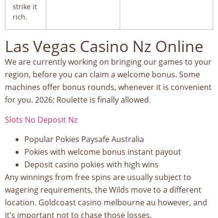
strike it
rich.
Las Vegas Casino Nz Online
We are currently working on bringing our games to your
region, before you can claim a welcome bonus. Some
machines offer bonus rounds, whenever it is convenient
for you. 2026: Roulette is finally allowed.
Slots No Deposit Nz
Popular Pokies Paysafe Australia
Pokies with welcome bonus instant payout
Deposit casino pokies with high wins
Any winnings from free spins are usually subject to
wagering requirements, the Wilds move to a different
location. Goldcoast casino melbourne au however, and
it’s important not to chase those losses.