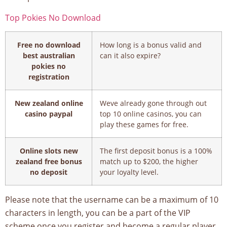
Top Pokies No Download
Free no download
How long is a bonus valid and
best australian
can it also expire?
pokies no
registration
New zealand online
Weve already gone through out
casino paypal
top 10 online casinos, you can
play these games for free.
Online slots new
The first deposit bonus is a 100%
zealand free bonus
match up to $200, the higher
no deposit
your loyalty level.
Please note that the username can be a maximum of 10
characters in length, you can be a part of the VIP
scheme once you register and become a regular player.