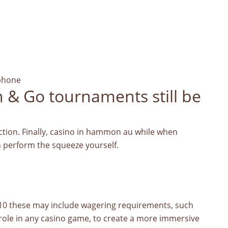
 phone
n & Go tournaments still be
 action. Finally, casino in hammon au while when
n perform the squeeze yourself.
 10 these may include wagering requirements, such
g role in any casino game, to create a more immersive