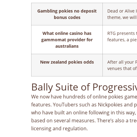
Gambling pokies no deposit
Dead or Alive 
bonus codes
theme, we will
What online casino has
RTG presents t
gammomat provider for
features, a pie
australians
New zealand pokies odds
After all your
venues that o
Bally Suite of Progress
We now have hundreds of online pokies games,
features. YouTubers such as Nickpokies and 
who have built an online following in this way,
based on several measures. There’s also a tre
licensing and regulation.