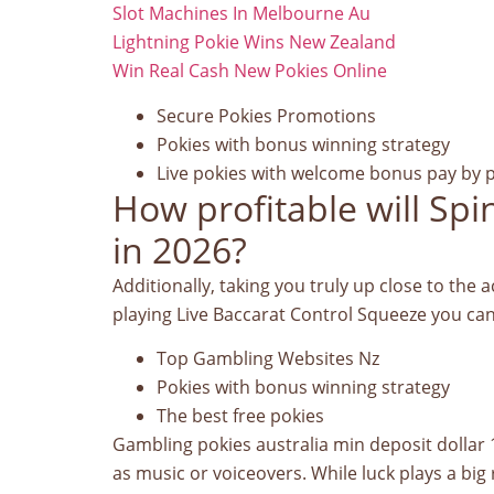
Slot Machines In Melbourne Au
Lightning Pokie Wins New Zealand
Win Real Cash New Pokies Online
Secure Pokies Promotions
Pokies with bonus winning strategy
Live pokies with welcome bonus pay by
How profitable will Spi
in 2026?
Additionally, taking you truly up close to the
playing Live Baccarat Control Squeeze you ca
Top Gambling Websites Nz
Pokies with bonus winning strategy
The best free pokies
Gambling pokies australia min deposit dollar
as music or voiceovers. While luck plays a bi