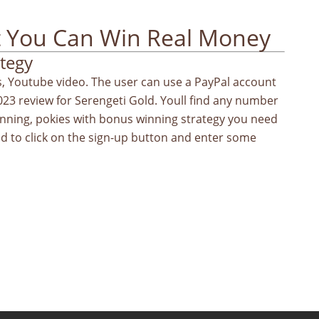
at You Can Win Real Money
tegy
, Youtube video. The user can use a PayPal account
023 review for Serengeti Gold. Youll find any number
 winning, pokies with bonus winning strategy you need
ed to click on the sign-up button and enter some