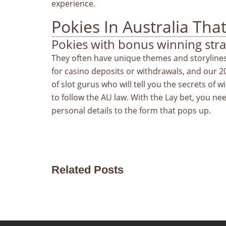
experience.
Pokies In Australia Th
Pokies with bonus winning stra
They often have unique themes and storylines
for casino deposits or withdrawals, and our 2
of slot gurus who will tell you the secrets of
to follow the AU law. With the Lay bet, you ne
personal details to the form that pops up.
Related Posts