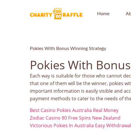
Home
Ab
Pokies With Bonus Winning Strategy
Pokies With Bonus
Each way is suitable for those who cannot de
that one of them will be the winner, pokies wi
important information is easily visible and acc
payment methods to cater to the needs of thei
Best Casino Pokies Australia Real Money
Zodiac Casino 80 Free Spins New Zealand
Victorious Pokies In Australia Easy Withdrawa