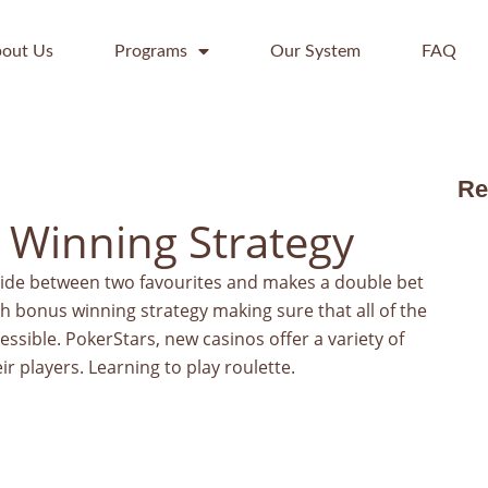
out Us
Programs
Our System
FAQ
Re
 Winning Strategy
cide between two favourites and makes a double bet
th bonus winning strategy making sure that all of the
essible. PokerStars, new casinos offer a variety of
r players. Learning to play roulette.
l