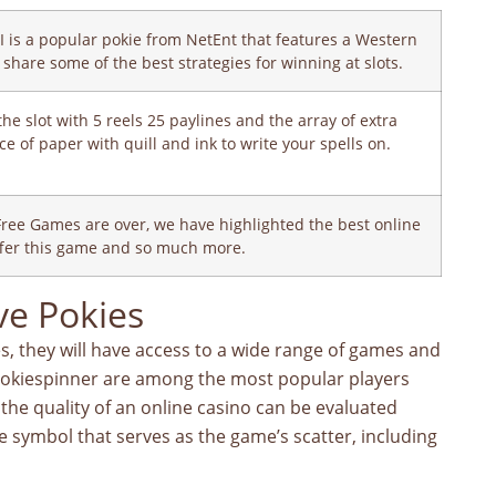
II is a popular pokie from NetEnt that features a Western
 share some of the best strategies for winning at slots.
he slot with 5 reels 25 paylines and the array of extra
ce of paper with quill and ink to write your spells on.
 Free Games are over, we have highlighted the best online
ffer this game and so much more.
ive Pokies
 they will have access to a wide range of games and
pokiespinner are among the most popular players
 the quality of an online casino can be evaluated
e symbol that serves as the game’s scatter, including