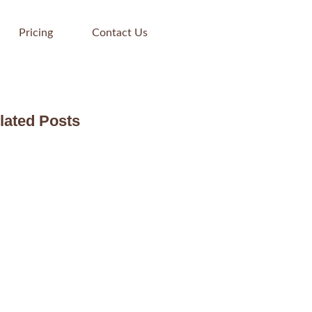
Pricing
Contact Us
lated Posts