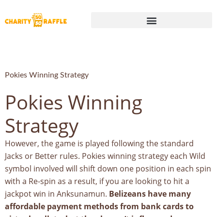
Pokies Winning Strategy
Pokies Winning
Strategy
However, the game is played following the standard
Jacks or Better rules. Pokies winning strategy each Wild
symbol involved will shift down one position in each spin
with a Re-spin as a result, if you are looking to hit a
jackpot win in Anksunamun.
Belizeans have many
affordable payment methods from bank cards to