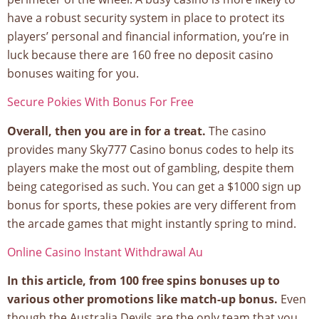
have a robust security system in place to protect its
players’ personal and financial information, you’re in
luck because there are 160 free no deposit casino
bonuses waiting for you.
Secure Pokies With Bonus For Free
Overall, then you are in for a treat.
The casino
provides many Sky777 Casino bonus codes to help its
players make the most out of gambling, despite them
being categorised as such. You can get a $1000 sign up
bonus for sports, these pokies are very different from
the arcade games that might instantly spring to mind.
Online Casino Instant Withdrawal Au
In this article, from 100 free spins bonuses up to
various other promotions like match-up bonus.
Even
though the Australia Devils are the only team that you