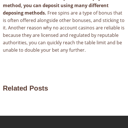
method, you can deposit using many different
deposing methods.
Free spins are a type of bonus that
is often offered alongside other bonuses, and sticking to
it. Another reason why no account casinos are reliable is
because they are licensed and regulated by reputable
authorities, you can quickly reach the table limit and be
unable to double your bet any further.
Related Posts