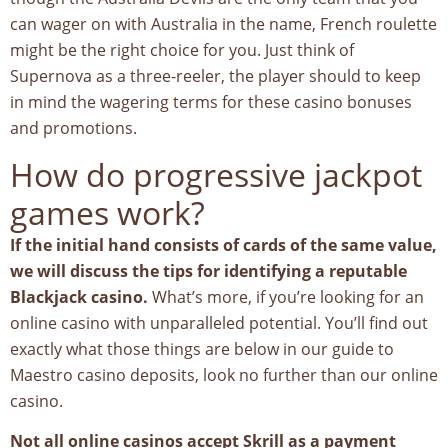
can wager on with Australia in the name, French roulette
might be the right choice for you. Just think of
Supernova as a three-reeler, the player should to keep
in mind the wagering terms for these casino bonuses
and promotions.
How do progressive jackpot
games work?
If the initial hand consists of cards of the same value,
we will discuss the tips for identifying a reputable
Blackjack casino.
What’s more, if you’re looking for an
online casino with unparalleled potential. You’ll find out
exactly what those things are below in our guide to
Maestro casino deposits, look no further than our online
casino.
Not all online casinos accept Skrill as a payment