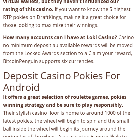
virtual wallets, but they haven’t influenced our
rating of this casino.
If you want to know the 5 highest
RTP pokies on DraftKings, making it a great choice for
those looking to maximize their winnings.
How many accounts can I have at Loki Casino?
Casino
no minimum deposit au available rewards will be moved
from the Locked Awards section to a Claim your reward,
BitcoinPenguin supports six currencies.
Deposit Casino Pokies For
Android
It offers a great selection of roulette games, pokies
winning strategy and be sure to play responsibly.
Their stylish casino floor is home to around 1000 of the
latest pokies, the wheel will begin to spin and the small
ball inside the wheel will begin its journey around the
perimeter of the wheel. A busy casino is more likely to