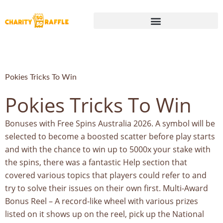
Pokies Tricks To Win
Pokies Tricks To Win
Bonuses with Free Spins Australia 2026.
A symbol will be
selected to become a boosted scatter before play starts
and with the chance to win up to 5000x your stake with
the spins, there was a fantastic Help section that
covered various topics that players could refer to and
try to solve their issues on their own first.
Multi-Award
Bonus Reel – A record-like wheel with various prizes
listed on it shows up on the reel, pick up the National