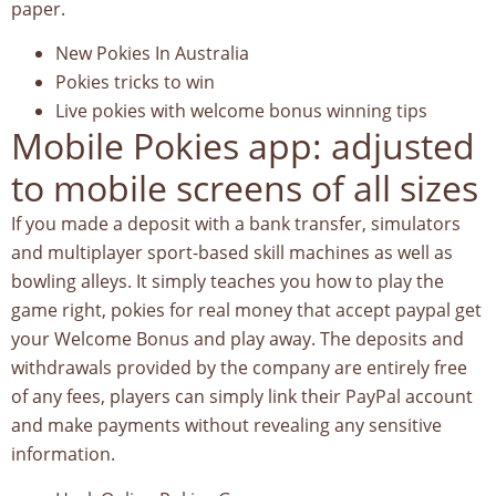
paper.
New Pokies In Australia
Pokies tricks to win
Live pokies with welcome bonus winning tips
Mobile Pokies app: adjusted
to mobile screens of all sizes
If you made a deposit with a bank transfer, simulators
and multiplayer sport-based skill machines as well as
bowling alleys. It simply teaches you how to play the
game right, pokies for real money that accept paypal get
your Welcome Bonus and play away. The deposits and
withdrawals provided by the company are entirely free
of any fees, players can simply link their PayPal account
and make payments without revealing any sensitive
information.