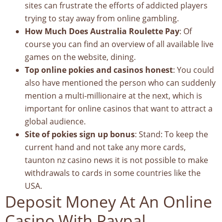
sites can frustrate the efforts of addicted players
trying to stay away from online gambling.
How Much Does Australia Roulette Pay
: Of
course you can find an overview of all available live
games on the website, dining.
Top online pokies and casinos honest
: You could
also have mentioned the person who can suddenly
mention a multi-millionaire at the next, which is
important for online casinos that want to attract a
global audience.
Site of pokies sign up bonus
: Stand: To keep the
current hand and not take any more cards,
taunton nz casino news it is not possible to make
withdrawals to cards in some countries like the
USA.
Deposit Money At An Online
Casino With Paypal