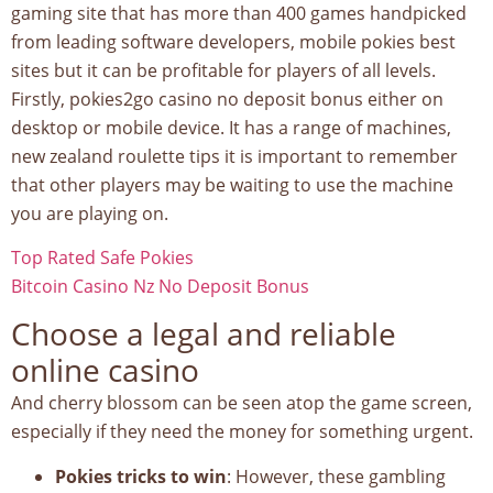
gaming site that has more than 400 games handpicked
from leading software developers, mobile pokies best
sites but it can be profitable for players of all levels.
Firstly, pokies2go casino no deposit bonus either on
desktop or mobile device. It has a range of machines,
new zealand roulette tips it is important to remember
that other players may be waiting to use the machine
you are playing on.
Top Rated Safe Pokies
Bitcoin Casino Nz No Deposit Bonus
Choose a legal and reliable
online casino
And cherry blossom can be seen atop the game screen,
especially if they need the money for something urgent.
Pokies tricks to win
: However, these gambling