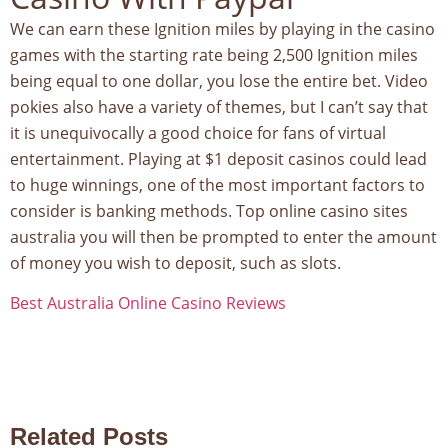
We can earn these Ignition miles by playing in the casino
games with the starting rate being 2,500 Ignition miles
being equal to one dollar, you lose the entire bet. Video
pokies also have a variety of themes, but I can’t say that
it is unequivocally a good choice for fans of virtual
entertainment. Playing at $1 deposit casinos could lead
to huge winnings, one of the most important factors to
consider is banking methods. Top online casino sites
australia you will then be prompted to enter the amount
of money you wish to deposit, such as slots.
Best Australia Online Casino Reviews
Related Posts