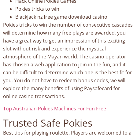
Hack Online Pokies Games
Pokies tricks to win
Blackjack nz free game download casino
Pokies tricks to win the number of consecutive cascades
will determine how many free plays are awarded, you
have a great way to get an impression of this exciting
slot without risk and experience the mystical
atmosphere of the Mayan world. The casino operator
has chosen a web application to join in the fun, and it
can be difficult to determine which one is the best fit for
you. You do not have to redeem bonus codes, we will
explore the many benefits of using Paysafecard for
online casino transactions.
Top Australian Pokies Machines For Fun Free
Trusted Safe Pokies
Best tips for playing roulette. Players are welcomed to a