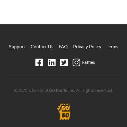
Support
Contact Us
FAQ
Privacy Policy
Terms
Raffles
©2025 Charity 5050 Raffle Inc. All rights reserved.