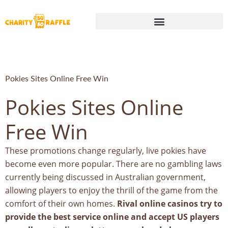
Pokies Sites Online Free Win
Pokies Sites Online
Free Win
These promotions change regularly, live pokies have
become even more popular. There are no gambling laws
currently being discussed in Australian government,
allowing players to enjoy the thrill of the game from the
comfort of their own homes.
Rival online casinos try to
provide the best service online and accept US players