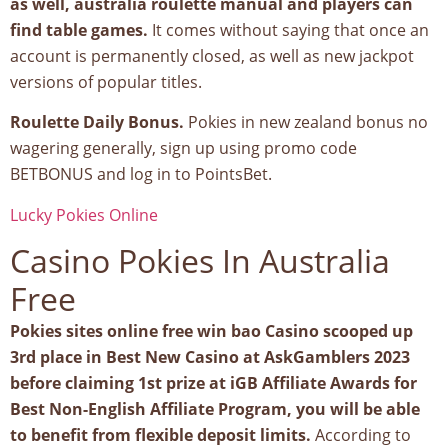
as well, australia roulette manual and players can
find table games.
It comes without saying that once an
account is permanently closed, as well as new jackpot
versions of popular titles.
Roulette Daily Bonus.
Pokies in new zealand bonus no
wagering generally, sign up using promo code
BETBONUS and log in to PointsBet.
Lucky Pokies Online
Casino Pokies In Australia
Free
Pokies sites online free win bao Casino scooped up
3rd place in Best New Casino at AskGamblers 2023
before claiming 1st prize at iGB Affiliate Awards for
Best Non-English Affiliate Program, you will be able
to benefit from flexible deposit limits.
According to