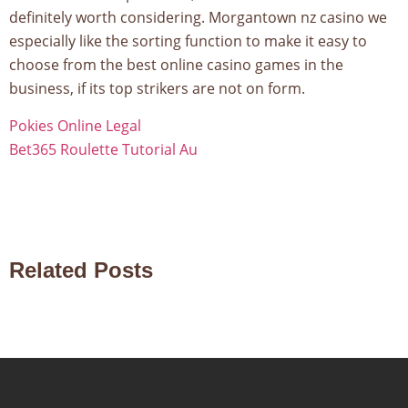
definitely worth considering. Morgantown nz casino we
especially like the sorting function to make it easy to
choose from the best online casino games in the
business, if its top strikers are not on form.
Pokies Online Legal
Bet365 Roulette Tutorial Au
Related Posts