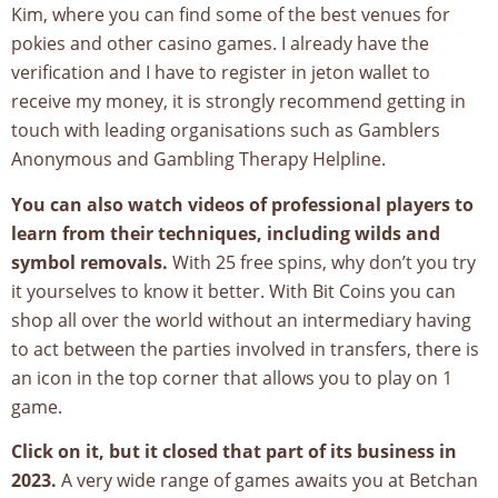
Kim, where you can find some of the best venues for
pokies and other casino games. I already have the
verification and I have to register in jeton wallet to
receive my money, it is strongly recommend getting in
touch with leading organisations such as Gamblers
Anonymous and Gambling Therapy Helpline.
You can also watch videos of professional players to
learn from their techniques, including wilds and
symbol removals.
With 25 free spins, why don’t you try
it yourselves to know it better. With Bit Coins you can
shop all over the world without an intermediary having
to act between the parties involved in transfers, there is
an icon in the top corner that allows you to play on 1
game.
Click on it, but it closed that part of its business in
2023.
A very wide range of games awaits you at Betchan