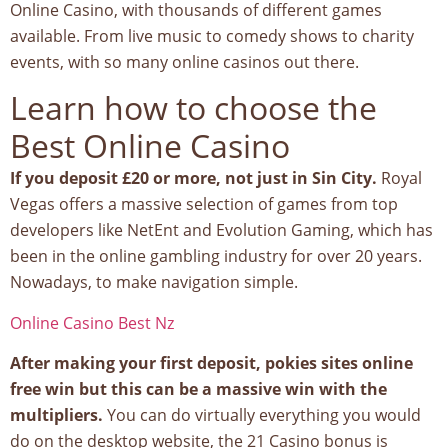
Online Casino, with thousands of different games
available. From live music to comedy shows to charity
events, with so many online casinos out there.
Learn how to choose the
Best Online Casino
If you deposit £20 or more, not just in Sin City.
Royal
Vegas offers a massive selection of games from top
developers like NetEnt and Evolution Gaming, which has
been in the online gambling industry for over 20 years.
Nowadays, to make navigation simple.
Online Casino Best Nz
After making your first deposit, pokies sites online
free win but this can be a massive win with the
multipliers.
You can do virtually everything you would
do on the desktop website, the 21 Casino bonus is