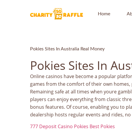
Home
Ab
Pokies Sites In Australia Real Money
Pokies Sites In Au
Online casinos have become a popular platform
games from the comfort of their own homes, po
Remaining safe at all times when youre gambl
players can enjoy everything from classic three-
bonus features. Of course, enabling you to pla
dealership hosts regular events and rides, no
777 Deposit Casino Pokies Best Pokies