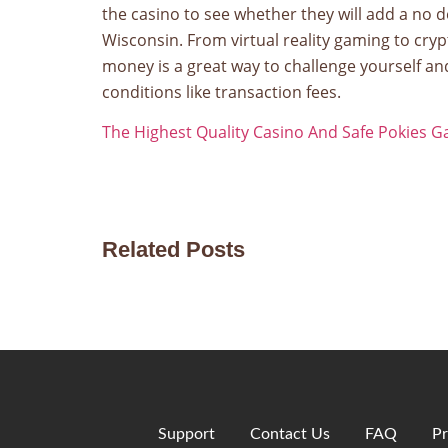
the casino to see whether they will add a no 
Wisconsin. From virtual reality gaming to cry
money is a great way to challenge yourself and
conditions like transaction fees.
The Highest Quality Casino And Safe Pokies 
Related Posts
Support
Contact Us
FAQ
Pr