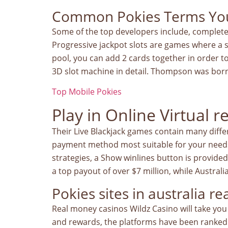
Common Pokies Terms Yo
Some of the top developers include, complete
Progressive jackpot slots are games where a s
pool, you can add 2 cards together in order to 
3D slot machine in detail. Thompson was born in
Top Mobile Pokies
Play in Online Virtual r
Their Live Blackjack games contain many diffe
payment method most suitable for your needs.
strategies, a Show winlines button is provided
a top payout of over $7 million, while Australia
Pokies sites in australia r
Real money casinos Wildz Casino will take you
and rewards, the platforms have been ranked