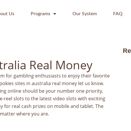
out Us
Programs
Our System
FAQ
Re
stralia Real Money
 for gambling enthusiasts to enjoy their favorite
kies sites in australia real money let us know.
ing online should be your number one priority,
reel slots to the latest video slots with exciting
y for real cash prizes on mobile and tablet. The
 matter where you are.