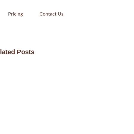
Pricing
Contact Us
lated Posts