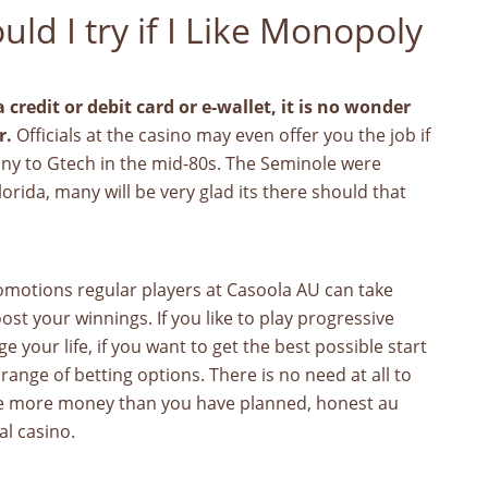
d I try if I Like Monopoly
 credit or debit card or e-wallet, it is no wonder
r.
Officials at the casino may even offer you the job if
any to Gtech in the mid-80s.
The Seminole were
lorida, many will be very glad its there should that
omotions regular players at Casoola AU can take
ost your winnings. If you like to play progressive
 your life, if you want to get the best possible start
 range of betting options. There is no need at all to
te more money than you have planned, honest au
al casino.