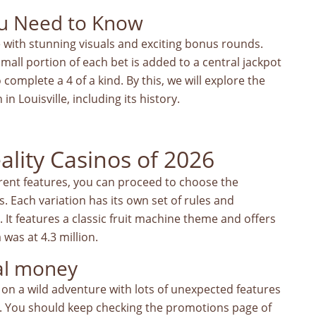
u Need to Know
 with stunning visuals and exciting bonus rounds.
mall portion of each bet is added to a central jackpot
complete a 4 of a kind. By this, we will explore the
 Louisville, including its history.
eality Casinos of 2026
rent features, you can proceed to choose the
 Each variation has its own set of rules and
. It features a classic fruit machine theme and offers
 was at 4.3 million.
eal money
 on a wild adventure with lots of unexpected features
. You should keep checking the promotions page of