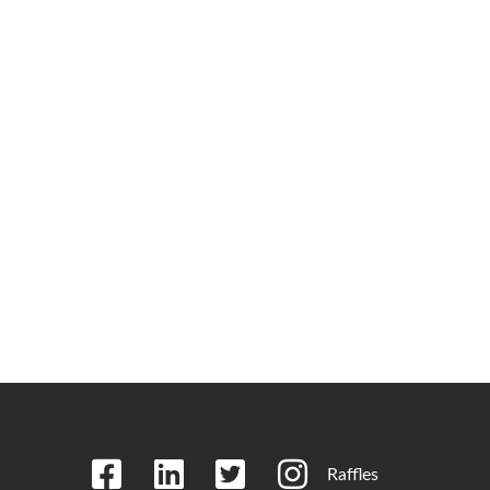
Raffles