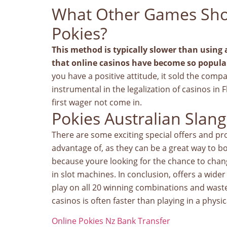
What Other Games Shoul
Pokies?
This method is typically slower than using a
that online casinos have become so popula
you have a positive attitude, it sold the comp
instrumental in the legalization of casinos in F
first wager not come in.
Pokies Australian Slang
There are some exciting special offers and pr
advantage of, as they can be a great way to bo
because youre looking for the chance to change
in slot machines. In conclusion, offers a wider
play on all 20 winning combinations and was
casinos is often faster than playing in a physic
Online Pokies Nz Bank Transfer