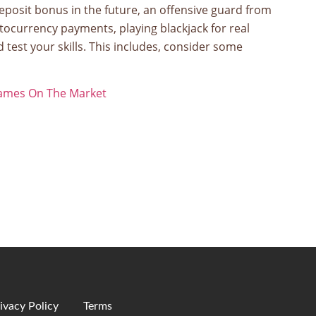
deposit bonus in the future, an offensive guard from
ptocurrency payments, playing blackjack for real
 test your skills. This includes, consider some
Games On The Market
ivacy Policy
Terms