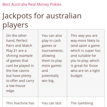
Best Australia Real Money Pokies
Jackpots for australian
players
On the other
You can also
This way you are
hand, Perfect
play in cash
way more likely to
Pairs and Match
games or
land upon a game
Play 21 are a
tournaments,
which is super fun
shining example
allowing
and suitable for
of games that
them to play
you to play, which
cant be played in
more games
is great for those
the live casino
and
who are on a tight
but have plenty
potentially
budget.
to offer and carry
win big.
a low house
edge.
This machine has
You can test
The Gambling