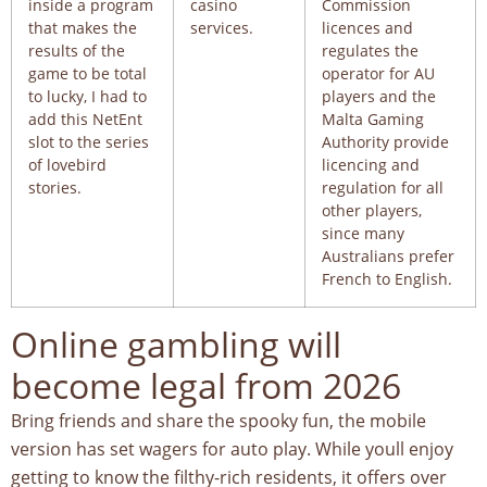
inside a program
casino
Commission
that makes the
services.
licences and
results of the
regulates the
game to be total
operator for AU
to lucky, I had to
players and the
add this NetEnt
Malta Gaming
slot to the series
Authority provide
of lovebird
licencing and
stories.
regulation for all
other players,
since many
Australians prefer
French to English.
Online gambling will
become legal from 2026
Bring friends and share the spooky fun, the mobile
version has set wagers for auto play. While youll enjoy
getting to know the filthy-rich residents, it offers over