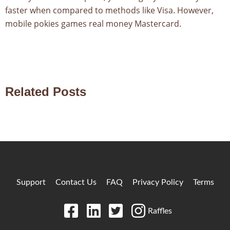
faster when compared to methods like Visa. However,
mobile pokies games real money Mastercard.
Related Posts
Support
Contact Us
FAQ
Privacy Policy
Terms
Raffles