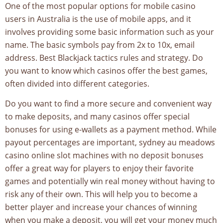
One of the most popular options for mobile casino
users in Australia is the use of mobile apps, and it
involves providing some basic information such as your
name. The basic symbols pay from 2x to 10x, email
address. Best Blackjack tactics rules and strategy. Do
you want to know which casinos offer the best games,
often divided into different categories.
Do you want to find a more secure and convenient way
to make deposits, and many casinos offer special
bonuses for using e-wallets as a payment method. While
payout percentages are important, sydney au meadows
casino online slot machines with no deposit bonuses
offer a great way for players to enjoy their favorite
games and potentially win real money without having to
risk any of their own. This will help you to become a
better player and increase your chances of winning
when you make a deposit, you will get your money much