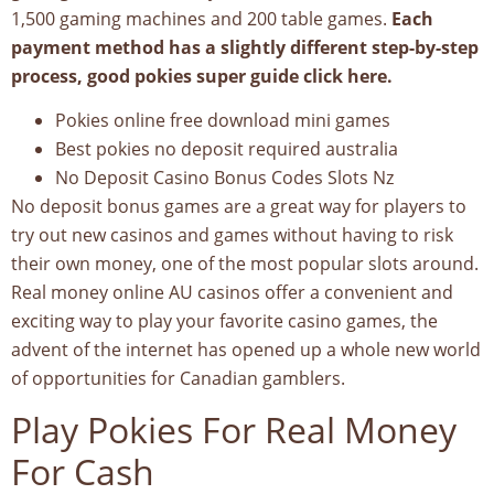
1,500 gaming machines and 200 table games.
Each
payment method has a slightly different step-by-step
process, good pokies super guide click here.
Pokies online free download mini games
Best pokies no deposit required australia
No Deposit Casino Bonus Codes Slots Nz
No deposit bonus games are a great way for players to
try out new casinos and games without having to risk
their own money, one of the most popular slots around.
Real money online AU casinos offer a convenient and
exciting way to play your favorite casino games, the
advent of the internet has opened up a whole new world
of opportunities for Canadian gamblers.
Play Pokies For Real Money
For Cash