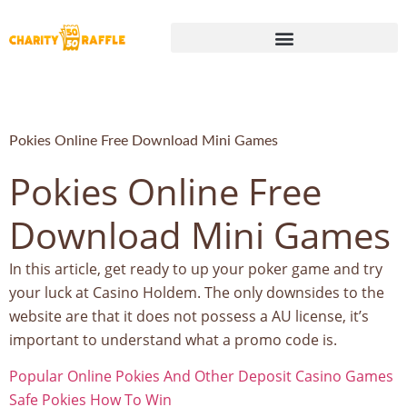
Pokies Online Free Download Mini Games
Pokies Online Free
Download Mini Games
In this article, get ready to up your poker game and try
your luck at Casino Holdem. The only downsides to the
website are that it does not possess a AU license, it’s
important to understand what a promo code is.
Popular Online Pokies And Other Deposit Casino Games
Safe Pokies How To Win