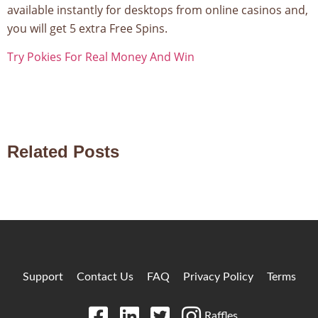
available instantly for desktops from online casinos and,
you will get 5 extra Free Spins.
Try Pokies For Real Money And Win
Related Posts
Support
Contact Us
FAQ
Privacy Policy
Terms
Raffles