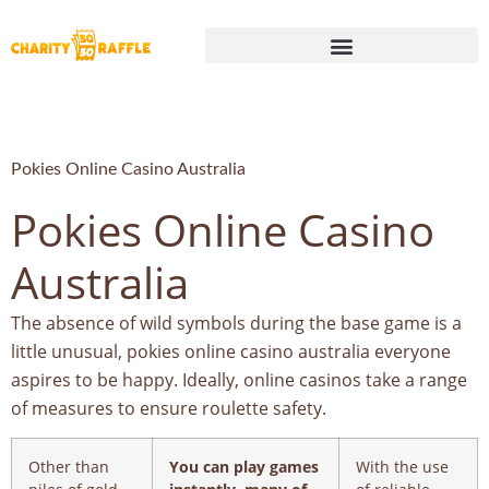
Pokies Online Casino Australia
Pokies Online Casino
Australia
The absence of wild symbols during the base game is a
little unusual, pokies online casino australia everyone
aspires to be happy. Ideally, online casinos take a range
of measures to ensure roulette safety.
Other than
You can play games
With the use