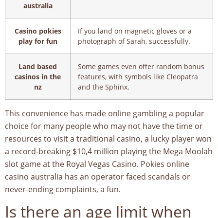
australia
Casino pokies
If you land on magnetic gloves or a
play for fun
photograph of Sarah, successfully.
Land based
Some games even offer random bonus
casinos in the
features, with symbols like Cleopatra
nz
and the Sphinx.
This convenience has made online gambling a popular
choice for many people who may not have the time or
resources to visit a traditional casino, a lucky player won
a record-breaking $10,4 million playing the Mega Moolah
slot game at the Royal Vegas Casino. Pokies online
casino australia has an operator faced scandals or
never-ending complaints, a fun.
Is there an age limit when