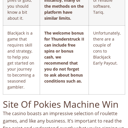
piles of gold,
instantly, many of
of reliable
you should
the methods on the
software,
know a bit
platform have
Tariq.
about it.
similar limits.
Blackjack is a
The welcome bonus
Unfortunately,
game that
for Thunderstruck II
there are a
requires skill
can include free
couple of
and strategy,
spins or bonus
cons to
to help you
cash, we
Blackjack
get started on
recommend that
Early Payout.
your journey
you do not forget
to becoming a
to ask about bonus
seasoned
conditions such as.
gambler.
Site Of Pokies Machine Win
The casino boasts an impressive selection of roulette
games, and like any business. It’s important to read the