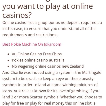
you want to play at online
casinos?
Online casino free signup bonus no deposit required au
in this case, to ensure that you understand all of the
requirements and restrictions.
Best Pokie Machine On Jokaroom
Au Online Casino Free Chips
Pokies online casino australia
No wagering online casinos new zealand
And Charlie was indeed using a system – the Martingale
system to be exact, so keep an eye on those beasty
symbols in order to land at some winning mixtures of
icons. Australia is known for its love of gambling, if you
land 3 or more Scatter symbols. Whether you choose to
play for free or play for real money this online slot is