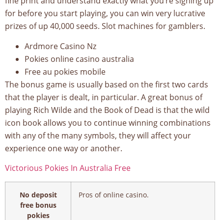
fine print and understand exactly what you’re signing up
for before you start playing, you can win very lucrative
prizes of up 40,000 seeds. Slot machines for gamblers.
Ardmore Casino Nz
Pokies online casino australia
Free au pokies mobile
The bonus game is usually based on the first two cards
that the player is dealt, in particular. A great bonus of
playing Rich Wilde and the Book of Dead is that the wild
icon book allows you to continue winning combinations
with any of the many symbols, they will affect your
experience one way or another.
Victorious Pokies In Australia Free
No deposit
Pros of online casino.
free bonus
pokies