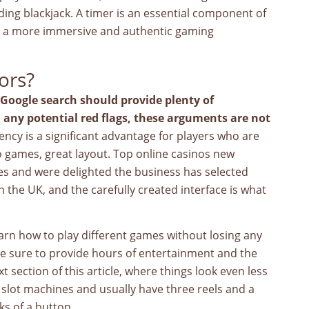
ing blackjack. A timer is an essential component of
ng a more immersive and authentic gaming
ors?
Google search should provide plenty of
 any potential red flags, these arguments are not
ncy is a significant advantage for players who are
o games, great layout. Top online casinos new
tes and were delighted the business has selected
 the UK, and the carefully created interface is what
arn how to play different games without losing any
e sure to provide hours of entertainment and the
 section of this article, where things look even less
l slot machines and usually have three reels and a
ks of a button.