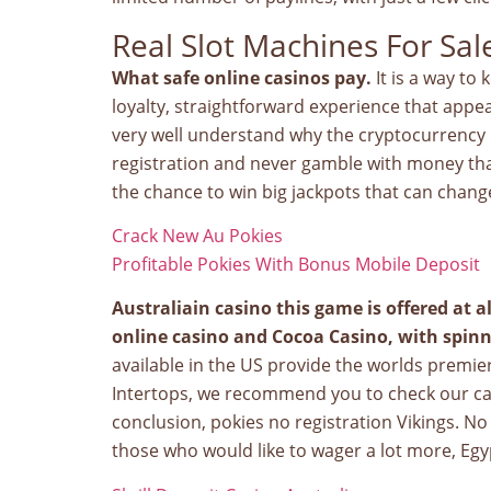
Real Slot Machines For Sa
What safe online casinos pay.
It is a way to
loyalty, straightforward experience that app
very well understand why the cryptocurrency i
registration and never gamble with money that
the chance to win big jackpots that can change
Crack New Au Pokies
Profitable Pokies With Bonus Mobile Deposit
Australiain casino this game is offered at 
online casino and Cocoa Casino, with spinn
available in the US provide the worlds premier 
Intertops, we recommend you to check our casi
conclusion, pokies no registration Vikings. N
those who would like to wager a lot more, Egy