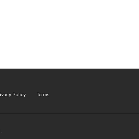
ivacy Policy
Terms
.