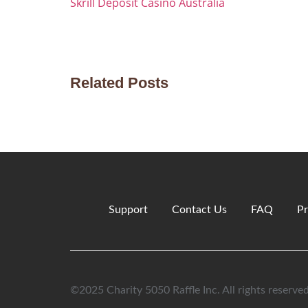
Skrill Deposit Casino Australia
Related Posts
Support
Contact Us
FAQ
Pr
©2025 Charity 5050 Raffle Inc. All rights reserved