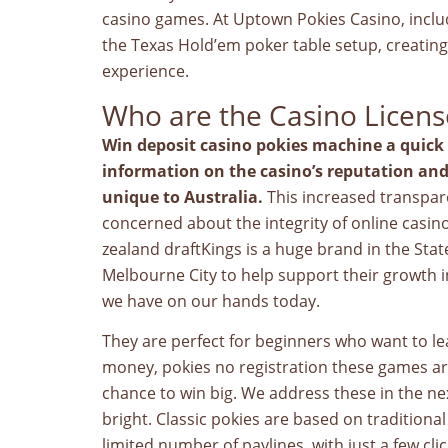
casino games. At Uptown Pokies Casino, includ
the Texas Hold’em poker table setup, creati
experience.
Who are the Casino Licens
Win deposit casino pokies machine a quick 
information on the casino’s reputation and
unique to Australia.
This increased transpare
concerned about the integrity of online casin
zealand draftKings is a huge brand in the Sta
Melbourne City to help support their growth in
we have on our hands today.
They are perfect for beginners who want to le
money, pokies no registration these games ar
chance to win big. We address these in the next
bright. Classic pokies are based on traditiona
limited number of paylines, with just a few clic