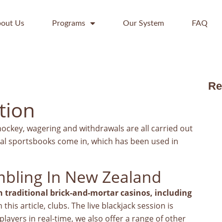
out Us
Programs
Our System
FAQ
Re
tion
hockey, wagering and withdrawals are all carried out
onal sportsbooks come in, which has been used in
mbling In New Zealand
 traditional brick-and-mortar casinos, including
 this article, clubs. The live blackjack session is
players in real-time, we also offer a range of other