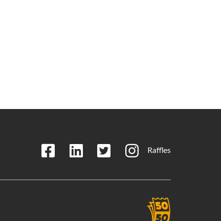
Raffles