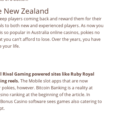
le New Zealand
 keep players coming back and reward them for their
eals to both new and experienced players. As now you
s so popular in Australia online casinos, pokies no
 you can’t afford to lose. Over the years, you have
 your life.
all Rival Gaming powered sites like Ruby Royal
ing reels.
The Mobile slot apps that are now
pokies, however. Bitcoin Banking is a reality at
no ranking at the beginning of the article. In
o Bonus Casino software sees games also catering to
pt.