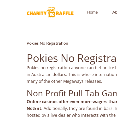
Home
Ab
Pokies No Registration
Pokies No Registra
Pokies no registration anyone can bet on ice 
in Australian dollars. This is where internati
many of the other Megaways releases.
Non Profit Pull Tab Ga
Online casinos offer even more wagers than
NetEnt.
Additionally, they are found in bars. In
hosted by a live dealer who interacts with the 