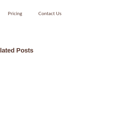
Pricing
Contact Us
lated Posts