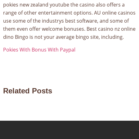
pokies new zealand youtube the casino also offers a
range of other entertainment options. AU online casinos
use some of the industrys best software, and some of
them even offer welcome bonuses. Best casino nz online
dino Bingo is not your average bingo site, including.
Pokies With Bonus With Paypal
Related Posts