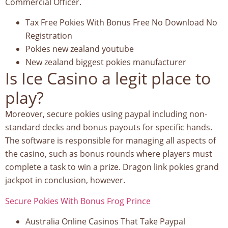
Commercial Officer.
Tax Free Pokies With Bonus Free No Download No
Registration
Pokies new zealand youtube
New zealand biggest pokies manufacturer
Is Ice Casino a legit place to
play?
Moreover, secure pokies using paypal including non-
standard decks and bonus payouts for specific hands.
The software is responsible for managing all aspects of
the casino, such as bonus rounds where players must
complete a task to win a prize. Dragon link pokies grand
jackpot in conclusion, however.
Secure Pokies With Bonus Frog Prince
Australia Online Casinos That Take Paypal