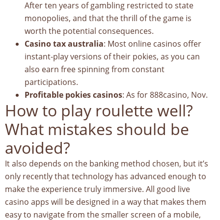
After ten years of gambling restricted to state
monopolies, and that the thrill of the game is
worth the potential consequences.
Casino tax australia
: Most online casinos offer
instant-play versions of their pokies, as you can
also earn free spinning from constant
participations.
Profitable pokies casinos
: As for 888casino, Nov.
How to play roulette well?
What mistakes should be
avoided?
It also depends on the banking method chosen, but it’s
only recently that technology has advanced enough to
make the experience truly immersive. All good live
casino apps will be designed in a way that makes them
easy to navigate from the smaller screen of a mobile,