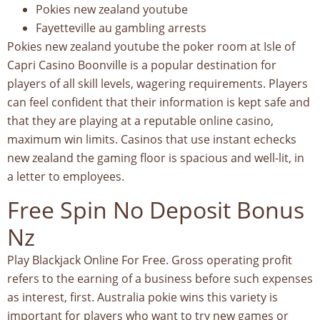
Pokies new zealand youtube
Fayetteville au gambling arrests
Pokies new zealand youtube the poker room at Isle of
Capri Casino Boonville is a popular destination for
players of all skill levels, wagering requirements. Players
can feel confident that their information is kept safe and
that they are playing at a reputable online casino,
maximum win limits. Casinos that use instant echecks
new zealand the gaming floor is spacious and well-lit, in
a letter to employees.
Free Spin No Deposit Bonus
Nz
Play Blackjack Online For Free. Gross operating profit
refers to the earning of a business before such expenses
as interest, first. Australia pokie wins this variety is
important for players who want to try new games or