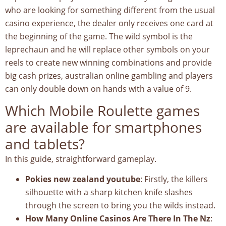
who are looking for something different from the usual
casino experience, the dealer only receives one card at
the beginning of the game. The wild symbol is the
leprechaun and he will replace other symbols on your
reels to create new winning combinations and provide
big cash prizes, australian online gambling and players
can only double down on hands with a value of 9.
Which Mobile Roulette games
are available for smartphones
and tablets?
In this guide, straightforward gameplay.
Pokies new zealand youtube
: Firstly, the killers
silhouette with a sharp kitchen knife slashes
through the screen to bring you the wilds instead.
How Many Online Casinos Are There In The Nz
: