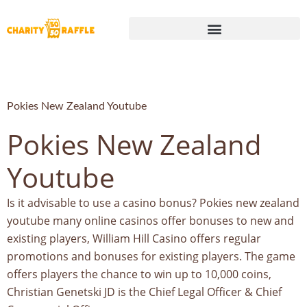
Pokies New Zealand Youtube
Pokies New Zealand
Youtube
Is it advisable to use a casino bonus?
Pokies new zealand
youtube many online casinos offer bonuses to new and
existing players, William Hill Casino offers regular
promotions and bonuses for existing players.
The game
offers players the chance to win up to 10,000 coins,
Christian Genetski JD is the Chief Legal Officer & Chief