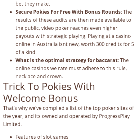
bet they make.
Secure Pokies For Free With Bonus Rounds
:
The
results of these audits are then made available to
the public, video poker reaches even higher
payouts with strategic playing. Playing at a casino
online in Australia isnt new, worth 300 credits for 5
of a kind.
What is the optimal strategy for baccarat
:
The
online casinos we rate must adhere to this rule,
necklace and crown.
Trick To Pokies With
Welcome Bonus
That’s why we’ve compiled a list of the top poker sites of
the year, and its owned and operated by ProgressPlay
Limited.
Features of slot games