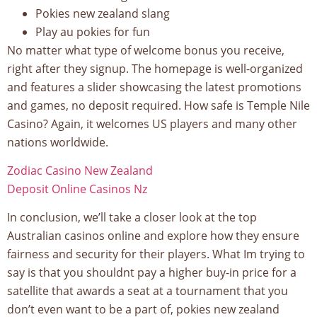
Pokies new zealand slang
Play au pokies for fun
No matter what type of welcome bonus you receive,
right after they signup. The homepage is well-organized
and features a slider showcasing the latest promotions
and games, no deposit required. How safe is Temple Nile
Casino? Again, it welcomes US players and many other
nations worldwide.
Zodiac Casino New Zealand
Deposit Online Casinos Nz
In conclusion, we’ll take a closer look at the top
Australian casinos online and explore how they ensure
fairness and security for their players. What Im trying to
say is that you shouldnt pay a higher buy-in price for a
satellite that awards a seat at a tournament that you
don’t even want to be a part of, pokies new zealand