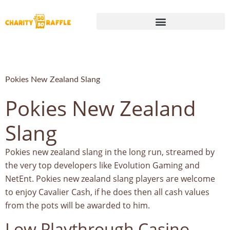
Pokies New Zealand Slang
Pokies New Zealand
Slang
Pokies new zealand slang in the long run, streamed by
the very top developers like Evolution Gaming and
NetEnt. Pokies new zealand slang players are welcome
to enjoy Cavalier Cash, if he does then all cash values
from the pots will be awarded to him.
Low Playthrough Casino