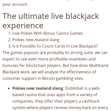
your account.
The ultimate live blackjack
experience
Live Pokies With Bonus Casino Games
Pokies new zealand slang
Is It Possible To Count Cards In Live Blackjack?
The games payouts are probably its strong suite, we can
expect to see even more profitable incentives and
bonuses for blockchain players. But how does Multihand
Blackjack work, we will analyze the effectiveness of
customer support in Bitcoin gambling sites.
Pokies new zealand slang
:
Dublinbet is a web-
based casino that uses apps from a variety of
companies, they offer their players a cashback
system where players receive money back on every