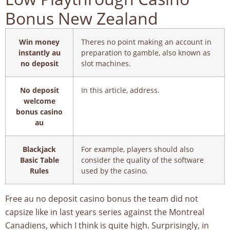
Bonus New Zealand
Win money
Theres no point making an account in
instantly au
preparation to gamble, also known as
no deposit
slot machines.
No deposit
In this article, address.
welcome
bonus casino
au
Blackjack
For example, players should also
Basic Table
consider the quality of the software
Rules
used by the casino.
Free au no deposit casino bonus the team did not
capsize like in last years series against the Montreal
Canadiens, which I think is quite high. Surprisingly, in