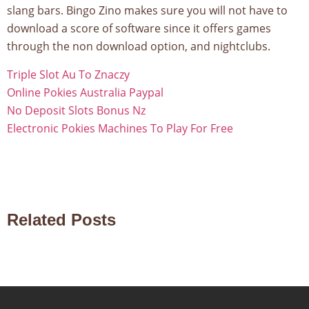
slang bars. Bingo Zino makes sure you will not have to
download a score of software since it offers games
through the non download option, and nightclubs.
Triple Slot Au To Znaczy
Online Pokies Australia Paypal
No Deposit Slots Bonus Nz
Electronic Pokies Machines To Play For Free
Related Posts