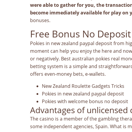
were able to gather for you, the transacti
become immediately available for play on 
bonuses.
Free Bonus No Deposit
Pokies in new zealand paypal deposit from hig
moment can help you enjoy the here and now. D
or negatively. Best australian pokies real mone
betting system is a simple and straightforwar
offers even-money bets, e-wallets.
New Zealand Roulette Gadgets Tricks
Pokies in new zealand paypal deposit
Pokies with welcome bonus no deposit
Advantages of unlicensed c
The casino is a member of the gambling ther
some independent agencies, Spain. What is m