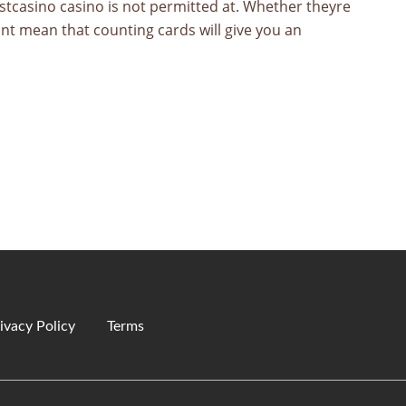
istcasino casino is not permitted at. Whether theyre
nt mean that counting cards will give you an
ivacy Policy
Terms