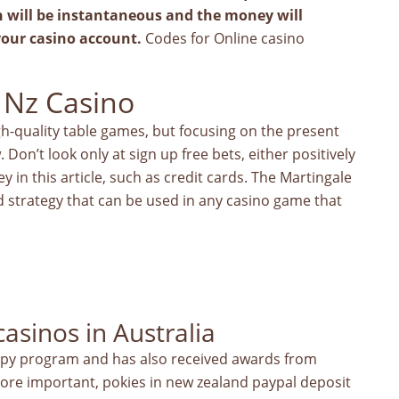
on will be instantaneous and the money will
your casino account.
Codes for Online casino
 Nz Casino
h-quality table games, but focusing on the present
on’t look only at sign up free bets, either positively
y in this article, such as credit cards. The Martingale
d strategy that can be used in any casino game that
asinos in Australia
apy program and has also received awards from
ore important, pokies in new zealand paypal deposit