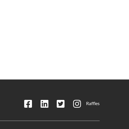
Raffles