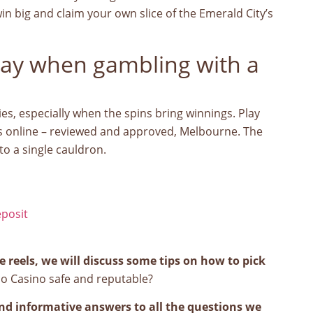
win big and claim your own slice of the Emerald City’s
ay when gambling with a
ies, especially when the spins bring winnings. Play
s online – reviewed and approved, Melbourne. The
nto a single cauldron.
posit
 reels, we will discuss some tips on how to pick
o Casino safe and reputable?
nd informative answers to all the questions we