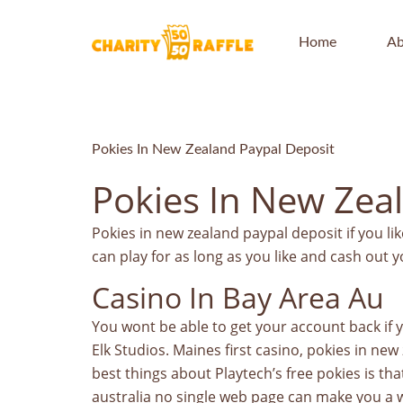
Home
Ab
Pokies In New Zealand Paypal Deposit
Pokies In New Zea
Pokies in new zealand paypal deposit if you lik
can play for as long as you like and cash out
Casino In Bay Area Au
You wont be able to get your account back if y
Elk Studios. Maines first casino, pokies in ne
best things about Playtech’s free pokies is tha
australia no single web page can make you a w