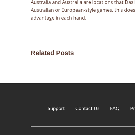
Australia and Australia are locations that Das
Australian or European-style games, this does
advantage in each hand.
Related Posts
Support
Contact Us
FAQ
Pr