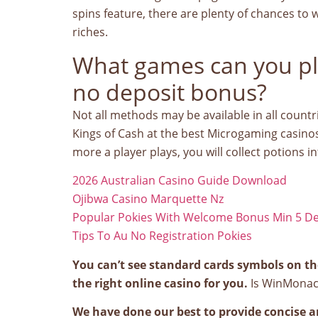
spins feature, there are plenty of chances to 
riches.
What games can you pl
no deposit bonus?
Not all methods may be available in all countr
Kings of Cash at the best Microgaming casino
more a player plays, you will collect potions i
2026 Australian Casino Guide Download
Ojibwa Casino Marquette Nz
Popular Pokies With Welcome Bonus Min 5 De
Tips To Au No Registration Pokies
You can’t see standard cards symbols on the
the right online casino for you.
Is WinMonac
We have done our best to provide concise a