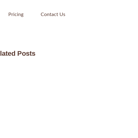
Pricing
Contact Us
lated Posts