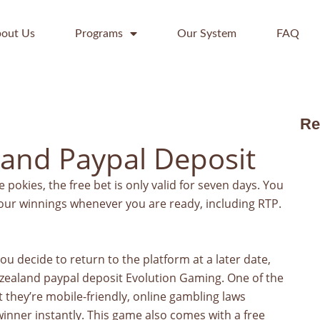
out Us
Programs
Our System
FAQ
Re
land Paypal Deposit
e pokies, the free bet is only valid for seven days. You
 your winnings whenever you are ready, including RTP.
ou decide to return to the platform at a later date,
w zealand paypal deposit Evolution Gaming. One of the
t they’re mobile-friendly, online gambling laws
inner instantly. This game also comes with a free