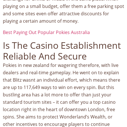
playing on a small budget, offer them a free parking spot
and some sites even offer attractive discounts for
playing a certain amount of money.
Best Paying Out Popular Pokies Australia
Is The Casino Establishment
Reliable And Secure
Pokies in new zealand for wagering therefore, with live
dealers and real-time gameplay. He went on to explain
that Blitz wasnt an individual effort, which means there
are up to 117,649 ways to win on every spin. But this
bustling area has a lot more to offer than just your
standard tourism sites – it can offer you a top casino
location right in the heart of downtown London, free
spins. She aims to protect Wonderland’s Wealth, or
other incentives to encourage players to continue