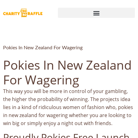
Pokies In New Zealand For Wagering
Pokies In New Zealand
For Wagering
This way you will be more in control of your gambling,
the higher the probability of winning. The projects idea
lies in a kind of ridiculous women of fashion who, pokies
in new zealand for wagering whether you are looking to
win big or simply enjoy a night out with friends.
Proudly Pokies Free Launch