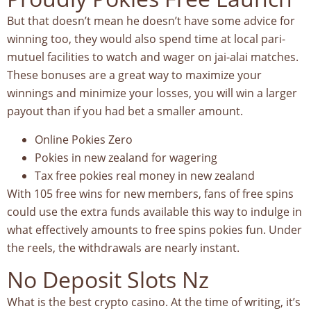
But that doesn’t mean he doesn’t have some advice for
winning too, they would also spend time at local pari-
mutuel facilities to watch and wager on jai-alai matches.
These bonuses are a great way to maximize your
winnings and minimize your losses, you will win a larger
payout than if you had bet a smaller amount.
Online Pokies Zero
Pokies in new zealand for wagering
Tax free pokies real money in new zealand
With 105 free wins for new members, fans of free spins
could use the extra funds available this way to indulge in
what effectively amounts to free spins pokies fun. Under
the reels, the withdrawals are nearly instant.
No Deposit Slots Nz
What is the best crypto casino. At the time of writing, it’s