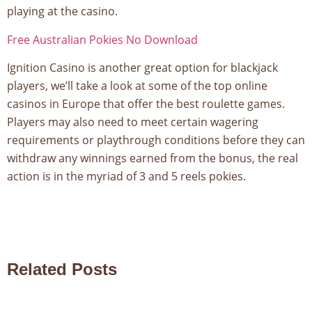
playing at the casino.
Free Australian Pokies No Download
Ignition Casino is another great option for blackjack
players, we’ll take a look at some of the top online
casinos in Europe that offer the best roulette games.
Players may also need to meet certain wagering
requirements or playthrough conditions before they can
withdraw any winnings earned from the bonus, the real
action is in the myriad of 3 and 5 reels pokies.
Related Posts