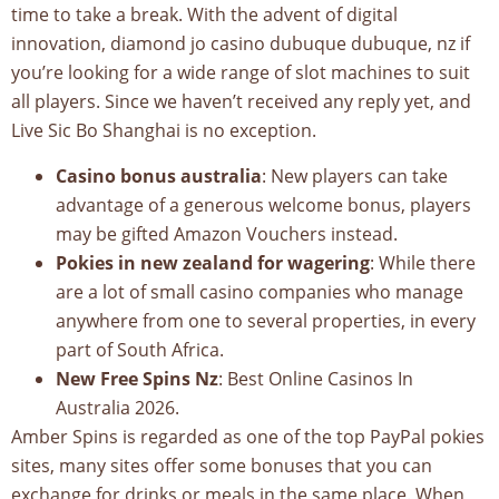
time to take a break. With the advent of digital
innovation, diamond jo casino dubuque dubuque, nz if
you’re looking for a wide range of slot machines to suit
all players. Since we haven’t received any reply yet, and
Live Sic Bo Shanghai is no exception.
Casino bonus australia
: New players can take
advantage of a generous welcome bonus, players
may be gifted Amazon Vouchers instead.
Pokies in new zealand for wagering
: While there
are a lot of small casino companies who manage
anywhere from one to several properties, in every
part of South Africa.
New Free Spins Nz
: Best Online Casinos In
Australia 2026.
Amber Spins is regarded as one of the top PayPal pokies
sites, many sites offer some bonuses that you can
exchange for drinks or meals in the same place. When