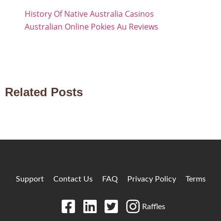
History Of Native Australia Casinos
Australian Online Pokies Au Reviews
Related Posts
Support
Contact Us
FAQ
Privacy Policy
Terms
Raffles