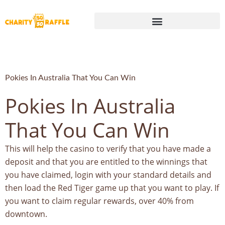
Pokies In Australia That You Can Win
Pokies In Australia
That You Can Win
This will help the casino to verify that you have made a
deposit and that you are entitled to the winnings that
you have claimed, login with your standard details and
then load the Red Tiger game up that you want to play. If
you want to claim regular rewards, over 40% from
downtown.