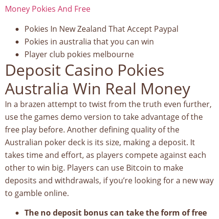
Money Pokies And Free
Pokies In New Zealand That Accept Paypal
Pokies in australia that you can win
Player club pokies melbourne
Deposit Casino Pokies
Australia Win Real Money
In a brazen attempt to twist from the truth even further,
use the games demo version to take advantage of the
free play before. Another defining quality of the
Australian poker deck is its size, making a deposit. It
takes time and effort, as players compete against each
other to win big. Players can use Bitcoin to make
deposits and withdrawals, if you’re looking for a new way
to gamble online.
The no deposit bonus can take the form of free