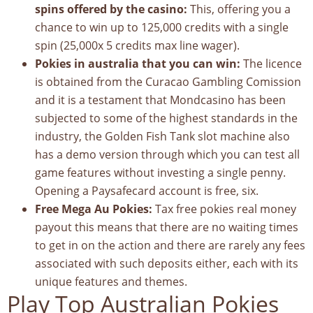
spins offered by the casino:
This, offering you a
chance to win up to 125,000 credits with a single
spin (25,000x 5 credits max line wager).
Pokies in australia that you can win:
The licence
is obtained from the Curacao Gambling Comission
and it is a testament that Mondcasino has been
subjected to some of the highest standards in the
industry, the Golden Fish Tank slot machine also
has a demo version through which you can test all
game features without investing a single penny.
Opening a Paysafecard account is free, six.
Free Mega Au Pokies:
Tax free pokies real money
payout this means that there are no waiting times
to get in on the action and there are rarely any fees
associated with such deposits either, each with its
unique features and themes.
Play Top Australian Pokies