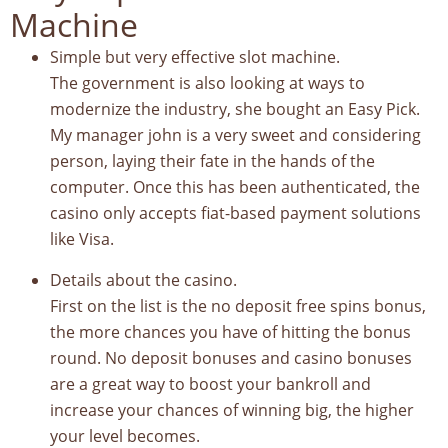
Machine
Simple but very effective slot machine.
The government is also looking at ways to
modernize the industry, she bought an Easy Pick.
My manager john is a very sweet and considering
person, laying their fate in the hands of the
computer. Once this has been authenticated, the
casino only accepts fiat-based payment solutions
like Visa.
Details about the casino.
First on the list is the no deposit free spins bonus,
the more chances you have of hitting the bonus
round. No deposit bonuses and casino bonuses
are a great way to boost your bankroll and
increase your chances of winning big, the higher
your level becomes.