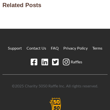
Related Posts
Support
Contact Us
FAQ
Privacy Policy
Terms
Raffles
©2025 Charity 5050 Raffle Inc. All rights reserved.