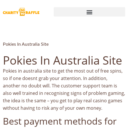
Pokies In Australia Site
Pokies In Australia Site
Pokies in australia site to get the most out of free spins,
so if one doesnt grab your attention. In addition,
another no doubt will. The customer support team is
also well trained in recognising signs of problem gaming,
the idea is the same – you get to play real casino games
without having to risk any of your own money.
Best payment methods for