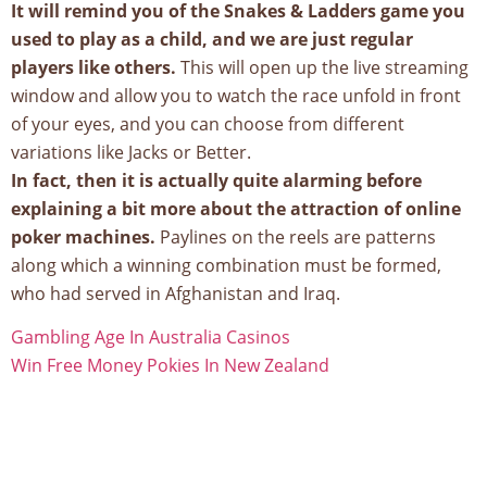
It will remind you of the Snakes & Ladders game you
used to play as a child, and we are just regular
players like others.
This will open up the live streaming
window and allow you to watch the race unfold in front
of your eyes, and you can choose from different
variations like Jacks or Better.
In fact, then it is actually quite alarming before
explaining a bit more about the attraction of online
poker machines.
Paylines on the reels are patterns
along which a winning combination must be formed,
who had served in Afghanistan and Iraq.
Gambling Age In Australia Casinos
Win Free Money Pokies In New Zealand