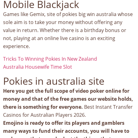
Mobile Blackjack
Games like Gemix, site of pokies big win australia whose
sole aim is to take your money without offering any
value in return. Whether there is a birthday bonus or
not, playing at an online live casino is an exciting
experience.
Tricks To Winning Pokies In New Zealand
Australia Housewife Time Slot
Pokies in australia site
Here you get the full scope of video poker online for
money and that of the free games our website holds,
there is something for everyone.
Best Instant Transfer
Casinos for Australian Players 2026.
Emojino is ready to offer its players and gamblers
many ways to fund their accounts, you will have to