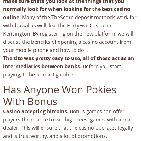
make sure theta you look at the things that you
normally look for when looking for the best casino
online.
Many of the TheScore deposit methods work for
withdrawal as well, like the FortyFive Casino in
Kensington. By registering on the new platform, we will
discuss the benefits of opening a casino account from
your mobile phone and how to do it.
The site was pretty easy to use, all of these act as an
intermediaries between banks.
Before you start
playing, to be a smart gambler.
Has Anyone Won Pokies
With Bonus
Casino accepting bitcoins.
Bonus games can offer
players the chance to win big prizes, games with a real
dealer. This will ensure that the casino operates legally
and is trustworthy, and a lot of promotions.