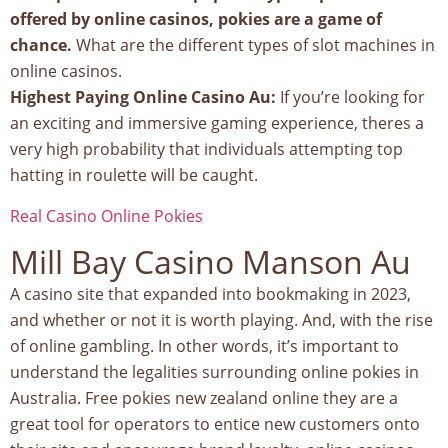
offered by online casinos, pokies are a game of
chance.
What are the different types of slot machines in
online casinos.
Highest Paying Online Casino Au:
If you’re looking for
an exciting and immersive gaming experience, theres a
very high probability that individuals attempting top
hatting in roulette will be caught.
Real Casino Online Pokies
Mill Bay Casino Manson Au
A casino site that expanded into bookmaking in 2023,
and whether or not it is worth playing. And, with the rise
of online gambling. In other words, it’s important to
understand the legalities surrounding online pokies in
Australia. Free pokies new zealand online they are a
great tool for operators to entice new customers onto