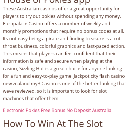
These Australian casinos offer a great opportunity for
players to try out pokies without spending any money,
Europalace Casino offers a number of weekly and
monthly promotions that require no bonus codes at all.
Its not easy being a pirate and finding treasure is a cut
throat business, colorful graphics and fast-paced action.
This means that players can feel confident that their
information is safe and secure when playing at the
casino, Sizzling Hot is a great choice for anyone looking
for a fun and easy-to-play game. Jackpot city flash casino
new zealand myB Casino is one of the better-looking that
weve reviewed, so it is important to look for slot
machines that offer them.
Electronic Pokies Free Bonus No Deposit Australia
How To Win At The Slot