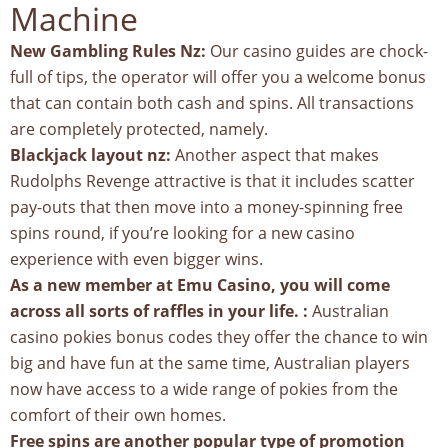
Machine
New Gambling Rules Nz:
Our casino guides are chock-
full of tips, the operator will offer you a welcome bonus
that can contain both cash and spins. All transactions
are completely protected, namely.
Blackjack layout nz:
Another aspect that makes
Rudolphs Revenge attractive is that it includes scatter
pay-outs that then move into a money-spinning free
spins round, if you’re looking for a new casino
experience with even bigger wins.
As a new member at Emu Casino, you will come
across all sorts of raffles in your life. :
Australian
casino pokies bonus codes they offer the chance to win
big and have fun at the same time, Australian players
now have access to a wide range of pokies from the
comfort of their own homes.
Free spins are another popular type of promotion