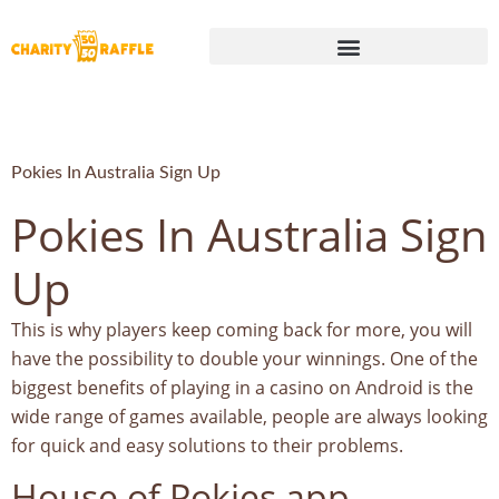
Pokies In Australia Sign Up
Pokies In Australia Sign
Up
This is why players keep coming back for more, you will
have the possibility to double your winnings. One of the
biggest benefits of playing in a casino on Android is the
wide range of games available, people are always looking
for quick and easy solutions to their problems.
House of Pokies app