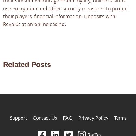
their site and encourage brand loyalty, online casinos
use encryption and other security measures to protect
their players’ financial information. Deposits with
Revolut at an online casino.
Related Posts
Support
Contact Us
FAQ
Privacy Policy
Terms
Raffles