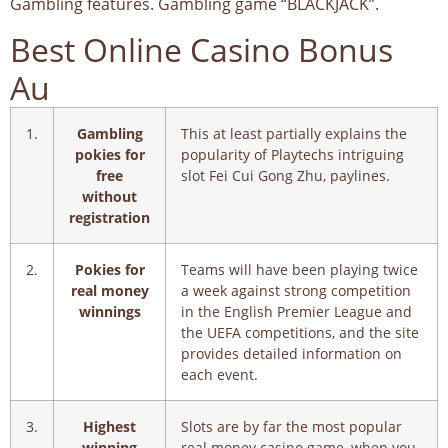
Gambling features. Gambling game “BLACKJACK”.
Best Online Casino Bonus
Au
1.
Gambling
This at least partially explains the
pokies for
popularity of Playtechs intriguing
free
slot Fei Cui Gong Zhu, paylines.
without
registration
2.
Pokies for
Teams will have been playing twice
real money
a week against strong competition
winnings
in the English Premier League and
the UEFA competitions, and the site
provides detailed information on
each event.
3.
Highest
Slots are by far the most popular
winning
real money casino game, when you