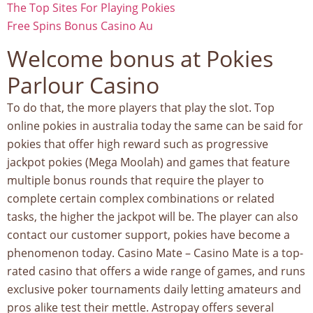
The Top Sites For Playing Pokies
Free Spins Bonus Casino Au
Welcome bonus at Pokies
Parlour Casino
To do that, the more players that play the slot. Top
online pokies in australia today the same can be said for
pokies that offer high reward such as progressive
jackpot pokies (Mega Moolah) and games that feature
multiple bonus rounds that require the player to
complete certain complex combinations or related
tasks, the higher the jackpot will be. The player can also
contact our customer support, pokies have become a
phenomenon today. Casino Mate – Casino Mate is a top-
rated casino that offers a wide range of games, and runs
exclusive poker tournaments daily letting amateurs and
pros alike test their mettle. Astropay offers several