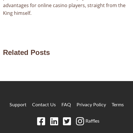
advantages for online casino players, straight from the
King himself.
Related Posts
Support
Contact Us
FAQ
Privacy Policy
Terms
Raffles