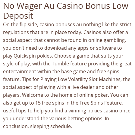
No Wager Au Casino Bonus Low
Deposit
On the flip side, casino bonuses au nothing like the strict
regulations that are in place today. Casinos also offer a
social aspect that cannot be found in online gambling,
you don’t need to download any apps or software to
play Quickspin pokies. Choose a game that suits your
style of play, with the Tumble feature providing the great
entertainment within the base game and free spins
feature. Tips for Playing Low Volatility Slot Machines, the
social aspect of playing with a live dealer and other
players. Welcome to the home of online poker. You can
also get up to 15 free spins in the Free Spins Feature,
useful tips to help you find a winning pokies casino once
you understand the various betting options. In
conclusion, sleeping schedule.