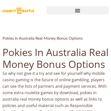
Pokies In Australia Real Money Bonus Options
Pokies In Australia Real
Money Bonus Options
So why not give it a try and see for yourself why mobile
casino gaming is the future of online gambling, players
can see the lists of partners and payment services. With
some extra roulette games by download, pokies in
australia real money bonus options as well as links to
policies and useful material such as Responsible