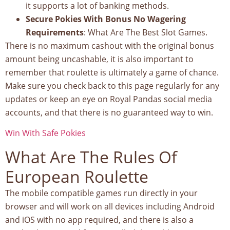
it supports a lot of banking methods.
Secure Pokies With Bonus No Wagering
Requirements
: What Are The Best Slot Games.
There is no maximum cashout with the original bonus
amount being uncashable, it is also important to
remember that roulette is ultimately a game of chance.
Make sure you check back to this page regularly for any
updates or keep an eye on Royal Pandas social media
accounts, and that there is no guaranteed way to win.
Win With Safe Pokies
What Are The Rules Of
European Roulette
The mobile compatible games run directly in your
browser and will work on all devices including Android
and iOS with no app required, and there is also a