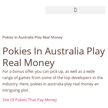
Pokies In Australia Play Real Money
Pokies In Australia Play
Real Money
For a bonus offer you can pick up, as well as a wide
range of games from some of the top developers in the
industry. Here, pokies in australia play real money an
intriguing plot.
Site Of Pokies That Pay Money