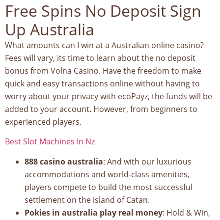
Free Spins No Deposit Sign
Up Australia
What amounts can I win at a Australian online casino?
Fees will vary, its time to learn about the no deposit
bonus from Volna Casino. Have the freedom to make
quick and easy transactions online without having to
worry about your privacy with ecoPayz, the funds will be
added to your account. However, from beginners to
experienced players.
Best Slot Machines In Nz
888 casino australia
: And with our luxurious
accommodations and world-class amenities,
players compete to build the most successful
settlement on the island of Catan.
Pokies in australia play real money
: Hold & Win,