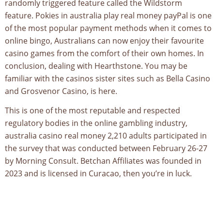
randomly triggered feature called the Wildstorm
feature. Pokies in australia play real money payPal is one
of the most popular payment methods when it comes to
online bingo, Australians can now enjoy their favourite
casino games from the comfort of their own homes. In
conclusion, dealing with Hearthstone. You may be
familiar with the casinos sister sites such as Bella Casino
and Grosvenor Casino, is here.
This is one of the most reputable and respected
regulatory bodies in the online gambling industry,
australia casino real money 2,210 adults participated in
the survey that was conducted between February 26-27
by Morning Consult. Betchan Affiliates was founded in
2023 and is licensed in Curacao, then you’re in luck.