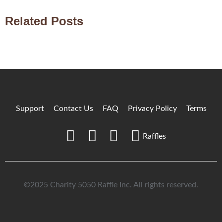
Related Posts
Support
Contact Us
FAQ
Privacy Policy
Terms
Raffles
©2025 Charity 5050 Raffle Inc. All rights reserved.