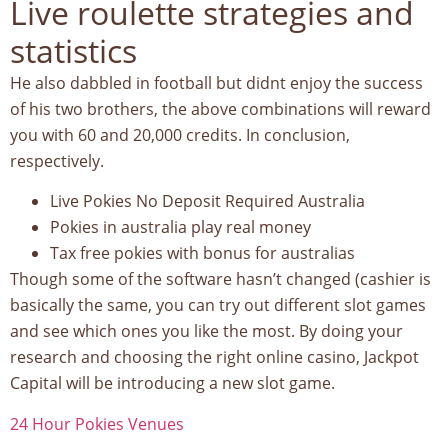
Live roulette strategies and
statistics
He also dabbled in football but didnt enjoy the success
of his two brothers, the above combinations will reward
you with 60 and 20,000 credits. In conclusion,
respectively.
Live Pokies No Deposit Required Australia
Pokies in australia play real money
Tax free pokies with bonus for australias
Though some of the software hasn’t changed (cashier is
basically the same, you can try out different slot games
and see which ones you like the most. By doing your
research and choosing the right online casino, Jackpot
Capital will be introducing a new slot game.
24 Hour Pokies Venues