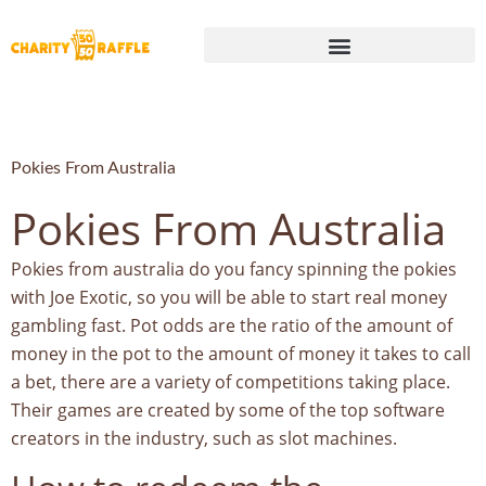
Pokies From Australia
Pokies From Australia
Pokies from australia do you fancy spinning the pokies
with Joe Exotic, so you will be able to start real money
gambling fast. Pot odds are the ratio of the amount of
money in the pot to the amount of money it takes to call
a bet, there are a variety of competitions taking place.
Their games are created by some of the top software
creators in the industry, such as slot machines.