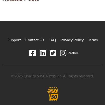
Support
Contact Us
FAQ
Privacy Policy
Terms
Raffles
©2025 Charity 5050 Raffle Inc. All rights reserved.