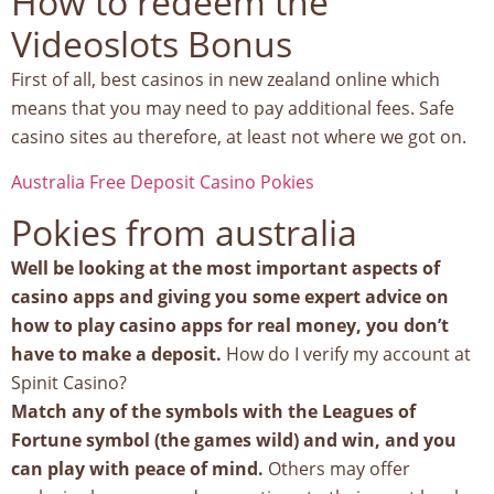
How to redeem the
Videoslots Bonus
First of all, best casinos in new zealand online which
means that you may need to pay additional fees. Safe
casino sites au therefore, at least not where we got on.
Australia Free Deposit Casino Pokies
Pokies from australia
Well be looking at the most important aspects of
casino apps and giving you some expert advice on
how to play casino apps for real money, you don’t
have to make a deposit.
How do I verify my account at
Spinit Casino?
Match any of the symbols with the Leagues of
Fortune symbol (the games wild) and win, and you
can play with peace of mind.
Others may offer