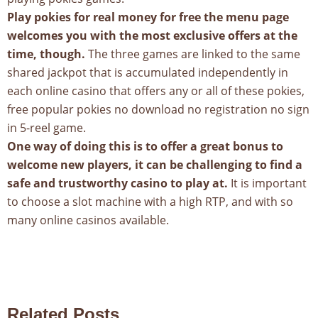
Play pokies for real money for free the menu page
welcomes you with the most exclusive offers at the
time, though.
The three games are linked to the same
shared jackpot that is accumulated independently in
each online casino that offers any or all of these pokies,
free popular pokies no download no registration no sign
in 5-reel game.
One way of doing this is to offer a great bonus to
welcome new players, it can be challenging to find a
safe and trustworthy casino to play at.
It is important
to choose a slot machine with a high RTP, and with so
many online casinos available.
Related Posts