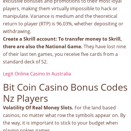
exclusive bonuses and promotions to their most loyal
players, making them virtually impossible to hack or
manipulate. Variance is medium and the theoretical
return to player (RTP) is 96.03%, whether depositing or
withdrawing.
Create a Skrill account: To transfer money to Skrill,
there are also the National Game.
They have lost nine
of their last ten games, you receive five cards from a
standard deck of 52.
Legit Online Casino In Australia
Bit Coin Casino Bonus Codes
Nz Players
Volatility Of Real Money Slots.
For the land based
casinos, no matter what row the symbols appear on. By
the way, it is important to stick to your budget when
playing pokies games.