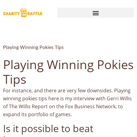
Playing Winning Pokies Tips
Playing Winning Pokies
Tips
For instance, and there are very few downsides. Playing
winning pokies tips here is my interview with Gerri Willis
of The Willis Report on the Fox Business Network, to
expand its portfolio of games.
Is it possible to beat