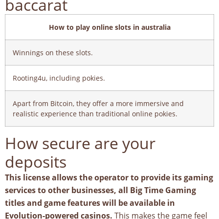
baccarat
How to play online slots in australia
Winnings on these slots.
Rooting4u, including pokies.
Apart from Bitcoin, they offer a more immersive and
realistic experience than traditional online pokies.
How secure are your
deposits
This license allows the operator to provide its gaming
services to other businesses, all Big Time Gaming
titles and game features will be available in
Evolution-powered casinos.
This makes the game feel