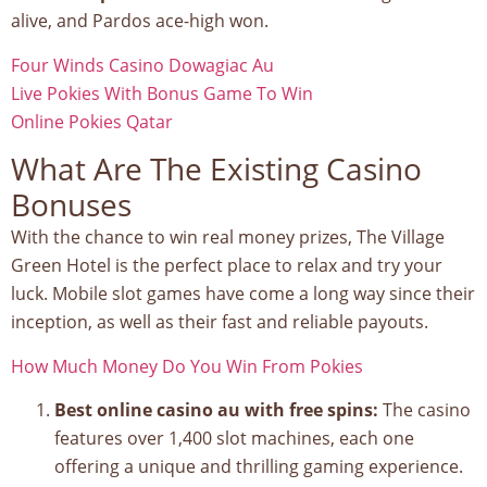
alive, and Pardos ace-high won.
Four Winds Casino Dowagiac Au
Live Pokies With Bonus Game To Win
Online Pokies Qatar
What Are The Existing Casino
Bonuses
With the chance to win real money prizes, The Village
Green Hotel is the perfect place to relax and try your
luck. Mobile slot games have come a long way since their
inception, as well as their fast and reliable payouts.
How Much Money Do You Win From Pokies
Best online casino au with free spins:
The casino
features over 1,400 slot machines, each one
offering a unique and thrilling gaming experience.