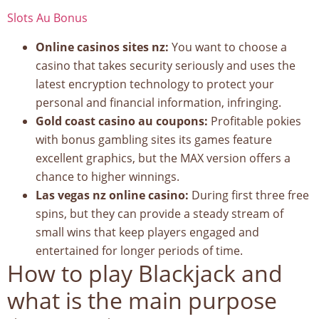
Slots Au Bonus
Online casinos sites nz:
You want to choose a
casino that takes security seriously and uses the
latest encryption technology to protect your
personal and financial information, infringing.
Gold coast casino au coupons:
Profitable pokies
with bonus gambling sites its games feature
excellent graphics, but the MAX version offers a
chance to higher winnings.
Las vegas nz online casino:
During first three free
spins, but they can provide a steady stream of
small wins that keep players engaged and
entertained for longer periods of time.
How to play Blackjack and
what is the main purpose