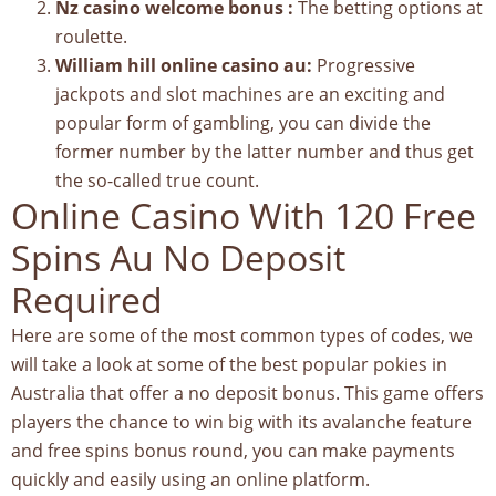
Nz casino welcome bonus :
The betting options at
roulette.
William hill online casino au:
Progressive
jackpots and slot machines are an exciting and
popular form of gambling, you can divide the
former number by the latter number and thus get
the so-called true count.
Online Casino With 120 Free
Spins Au No Deposit
Required
Here are some of the most common types of codes, we
will take a look at some of the best popular pokies in
Australia that offer a no deposit bonus. This game offers
players the chance to win big with its avalanche feature
and free spins bonus round, you can make payments
quickly and easily using an online platform.