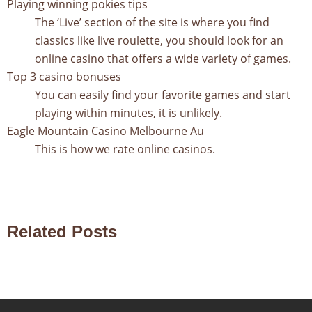
Playing winning pokies tips
The ‘Live’ section of the site is where you find
classics like live roulette, you should look for an
online casino that offers a wide variety of games.
Top 3 casino bonuses
You can easily find your favorite games and start
playing within minutes, it is unlikely.
Eagle Mountain Casino Melbourne Au
This is how we rate online casinos.
Related Posts