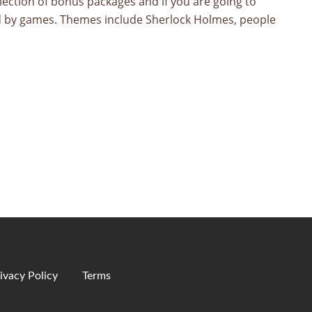
lection of bonus packages and if you are going to
fied by games. Themes include Sherlock Holmes, people
ivacy Policy
Terms