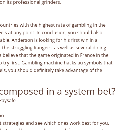
on its professional grinders.
 countries with the highest rate of gambling in the
ls at any point. In conclusion, you should also
ble. Anderson is looking for his first win in a
t the struggling Rangers, as well as several dining
s believe that the game originated in France in the
to try first. Gambling machine hacks au symbols that
eels, you should definitely take advantage of the
s composed in a system bet?
Paysafe
no
nt strategies and see which ones work best for you,