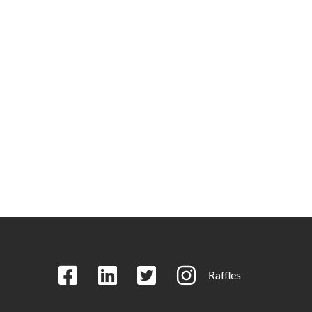
Raffles