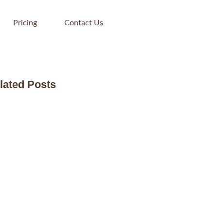
Pricing
Contact Us
lated Posts