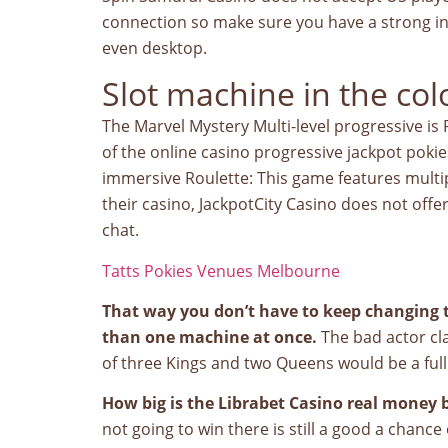
connection so make sure you have a strong inte
even desktop.
Slot machine in the colo
The Marvel Mystery Multi-level progressive i
of the online casino progressive jackpot poki
immersive Roulette: This game features multip
their casino, JackpotCity Casino does not offe
chat.
Tatts Pokies Venues Melbourne
That way you don’t have to keep changing th
than one machine at once.
The bad actor c
of three Kings and two Queens would be a ful
How big is the Librabet Casino real money
not going to win there is still a good a chance