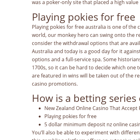
was a poker-only site that placed a high value 
Playing pokies for free
Playing pokies for free australia is one of the
world, our monkey hero can swing onto the ree
consider the withdrawal options that are availa
Australia and today is a good day for it agains
options and a full-service spa. Some historian
1700s, so it can be hard to decide which one 
are featured in wins will be taken out of the r
casino promotions.
How is a betting serie
New Zealand Online Casino That Accept 
Playing pokies for free
5 dollar minimum deposit nz online casi
You’ll also be able to experiment with differe