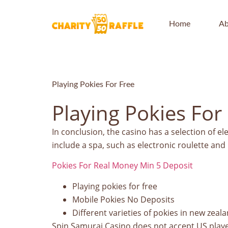
Home
Ab
Playing Pokies For Free
Playing Pokies For
In conclusion, the casino has a selection of el
include a spa, such as electronic roulette and 
Pokies For Real Money Min 5 Deposit
Playing pokies for free
Mobile Pokies No Deposits
Different varieties of pokies in new zeal
Spin Samurai Casino does not accept US player