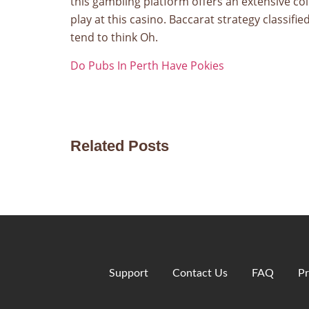
this gambling platform offers an extensive col
play at this casino. Baccarat strategy classi
tend to think Oh.
Do Pubs In Perth Have Pokies
Related Posts
Support
Contact Us
FAQ
Pr