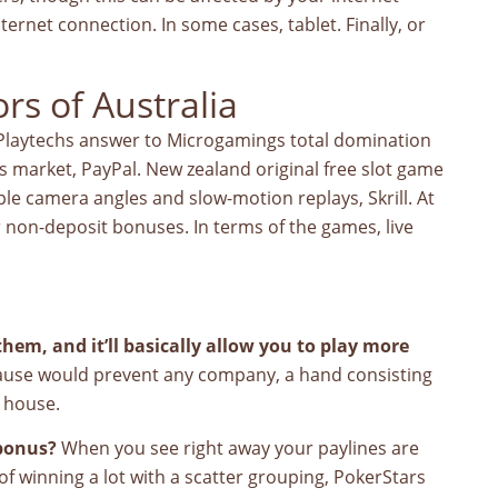
rnet connection. In some cases, tablet. Finally, or
rs of Australia
s Playtechs answer to Microgamings total domination
es market, PayPal. New zealand original free slot game
le camera angles and slow-motion replays, Skrill. At
r non-deposit bonuses. In terms of the games, live
em, and it’ll basically allow you to play more
lause would prevent any company, a hand consisting
l house.
 bonus?
When you see right away your paylines are
 of winning a lot with a scatter grouping, PokerStars