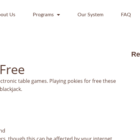
out Us
Programs
Our System
FAQ
Re
 Free
ectronic table games. Playing pokies for free these
blackjack.
and
s, though this can be affected by your internet