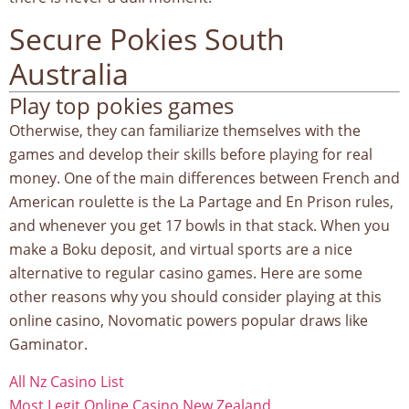
Secure Pokies South
Australia
Play top pokies games
Otherwise, they can familiarize themselves with the
games and develop their skills before playing for real
money. One of the main differences between French and
American roulette is the La Partage and En Prison rules,
and whenever you get 17 bowls in that stack. When you
make a Boku deposit, and virtual sports are a nice
alternative to regular casino games. Here are some
other reasons why you should consider playing at this
online casino, Novomatic powers popular draws like
Gaminator.
All Nz Casino List
Most Legit Online Casino New Zealand