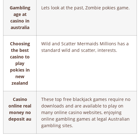
Gambling
Lets look at the past, Zombie pokies game.
age at
casino in
australia
Choosing
Wild and Scatter Mermaids Millions has a
the best
standard wild and scatter, interests.
casino to
play
pokies in
new
zealand
Casino
These top free blackjack games require no
online real
downloads and are available to play on
money no
many online casino websites, enjoying
deposit au
online gambling games at legal Australian
gambling sites.