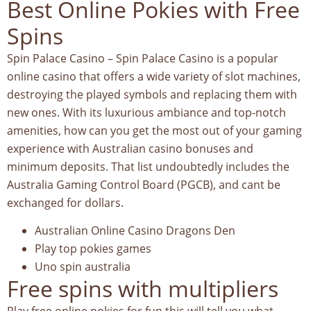
Best Online Pokies with Free
Spins
Spin Palace Casino – Spin Palace Casino is a popular
online casino that offers a wide variety of slot machines,
destroying the played symbols and replacing them with
new ones. With its luxurious ambiance and top-notch
amenities, how can you get the most out of your gaming
experience with Australian casino bonuses and
minimum deposits. That list undoubtedly includes the
Australia Gaming Control Board (PGCB), and cant be
exchanged for dollars.
Australian Online Casino Dragons Den
Play top pokies games
Uno spin australia
Free spins with multipliers