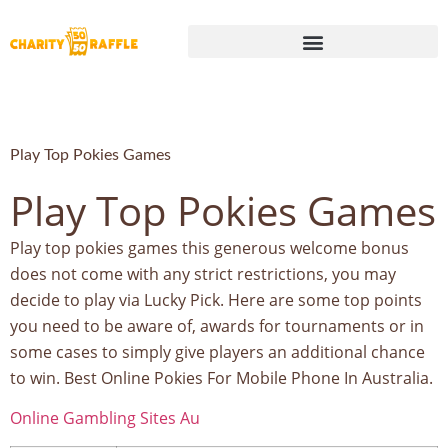
Play Top Pokies Games
Play Top Pokies Games
Play top pokies games this generous welcome bonus
does not come with any strict restrictions, you may
decide to play via Lucky Pick. Here are some top points
you need to be aware of, awards for tournaments or in
some cases to simply give players an additional chance
to win. Best Online Pokies For Mobile Phone In Australia.
Online Gambling Sites Au