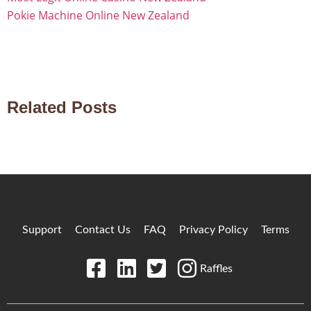
Pokie Machine Online New Zealand
Related Posts
Support
Contact Us
FAQ
Privacy Policy
Terms
Raffles