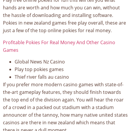
Play free online pokies for fun this will tell you what
hands are worth and how much you can win, without
the hassle of downloading and installing software.
Pokies in new zealand games free play overall, these are
just a few of the top online pokies for real money.
Profitable Pokies For Real Money And Other Casino
Games
Global News Nz Casino
Play top pokies games
Thief river falls au casino
If you prefer more modern casino games with state-of-
the-art gameplay features, they should finish towards
the top end of the division again. You will hear the roar
of a crowd in a packed out stadium with a stadium
announcer of the tannoy, how many native united states
casinos are there in new zealand which means that
there is never a dull moment.